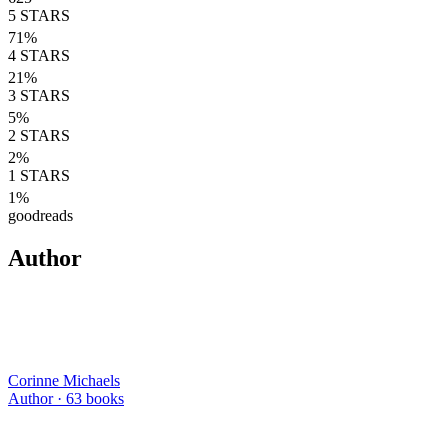
5
STARS
71
%
4
STARS
21
%
3
STARS
5
%
2
STARS
2
%
1
STARS
1
%
goodreads
Author
Corinne Michaels
Author ·
63
books