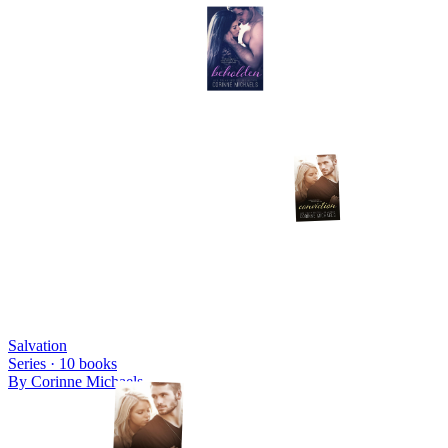
Salvation
Series ·
10
books
By
Corinne Michaels