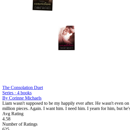
The Consolation Duet
Series ·
4
books
By
Corinne Michaels
Liam wasn't supposed to be my happily ever after. He wasn't even on m
million pieces. Again. I want him. I need him. I yearn for him, but he's
Avg Rating
4.58
Number of Ratings
625