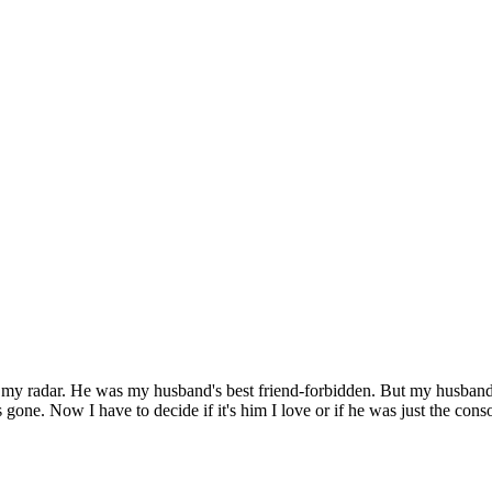
y radar. He was my husband's best friend-forbidden. But my husband die
 gone. Now I have to decide if it's him I love or if he was just the conso