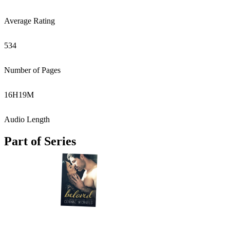
Average Rating
534
Number of Pages
16
H
19
M
Audio Length
Part of Series