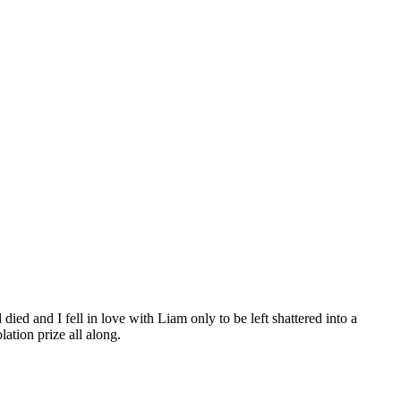
d and I fell in love with Liam only to be left shattered into a
lation prize all along.