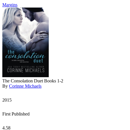
Margins
The Consolation Duet Books 1-2
By
Corinne Michaels
2015
First Published
4.58