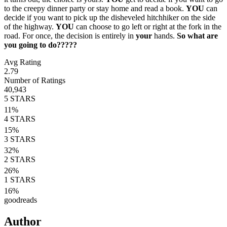
to the creepy dinner party or stay home and read a book.
YOU
can
decide if you want to pick up the disheveled hitchhiker on the side
of the highway.
YOU
can choose to go left or right at the fork in the
road. For once, the decision is entirely in
your
hands.
So what are
you going to do?????
Avg Rating
2.79
Number of Ratings
40,943
5
STARS
11
%
4
STARS
15
%
3
STARS
32
%
2
STARS
26
%
1
STARS
16
%
goodreads
Author