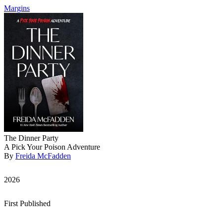
Margins
The Dinner Party
A Pick Your Poison Adventure
By
Freida McFadden
2026
First Published