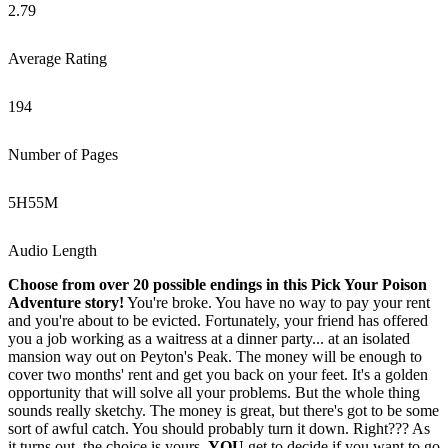
2.79
Average Rating
194
Number of Pages
5
H
55
M
Audio Length
Choose from over 20 possible endings in this Pick Your Poison
Adventure story!
You're broke. You have no way to pay your rent
and you're about to be evicted. Fortunately, your friend has offered
you a job working as a waitress at a dinner party... at an isolated
mansion way out on Peyton's Peak. The money will be enough to
cover two months' rent and get you back on your feet. It's a golden
opportunity that will solve all your problems. But the whole thing
sounds really sketchy. The money is great, but there's got to be some
sort of awful catch. You should probably turn it down. Right??? As
it turns out, the choice is yours.
YOU
get to decide if you want to go