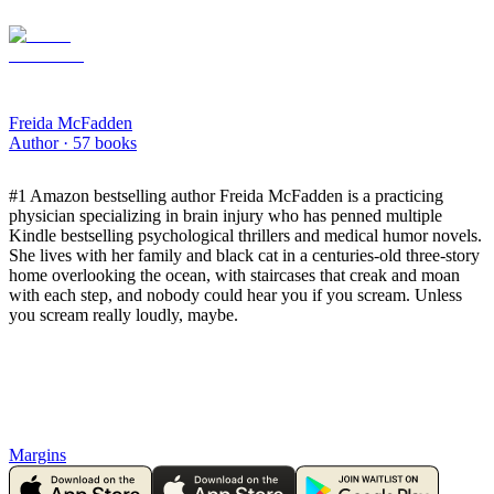
Freida McFadden
Author ·
57
books
​#1 Amazon bestselling author Freida McFadden is a practicing
physician specializing in brain injury who has penned multiple
Kindle bestselling psychological thrillers and medical humor novels.
She lives with her family and black cat in a centuries-old three-story
home overlooking the ocean, with staircases that creak and moan
with each step, and nobody could hear you if you scream. Unless
you scream really loudly, maybe.
Margins