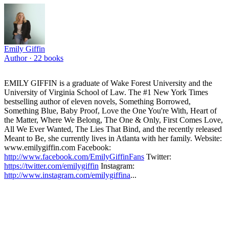
Emily Giffin
Author ·
22
books
EMILY GIFFIN is a graduate of Wake Forest University and the
University of Virginia School of Law. The #1 New York Times
bestselling author of eleven novels, Something Borrowed,
Something Blue, Baby Proof, Love the One You're With, Heart of
the Matter, Where We Belong, The One & Only, First Comes Love,
All We Ever Wanted, The Lies That Bind, and the recently released
Meant to Be, she currently lives in Atlanta with her family. Website:
www.emilygiffin.com Facebook:
http://www.facebook.com/EmilyGiffinFans
Twitter:
https://twitter.com/emilygiffin
Instagram:
http://www.instagram.com/emilygiffina
...