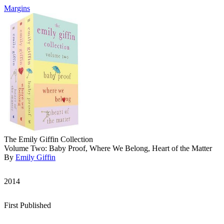
Margins
The Emily Giffin Collection
Volume Two: Baby Proof, Where We Belong, Heart of the Matter
By
Emily Giffin
2014
First Published