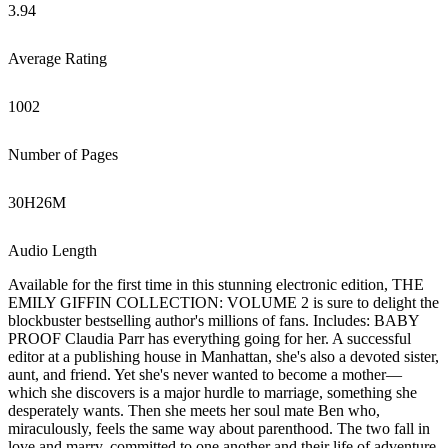
3.94
Average Rating
1002
Number of Pages
30
H
26
M
Audio Length
Available for the first time in this stunning electronic edition, THE
EMILY GIFFIN COLLECTION: VOLUME 2 is sure to delight the
blockbuster bestselling author's millions of fans. Includes: BABY
PROOF Claudia Parr has everything going for her. A successful
editor at a publishing house in Manhattan, she's also a devoted sister,
aunt, and friend. Yet she's never wanted to become a mother—
which she discovers is a major hurdle to marriage, something she
desperately wants. Then she meets her soul mate Ben who,
miraculously, feels the same way about parenthood. The two fall in
love and marry, committed to one another and their life of adventure