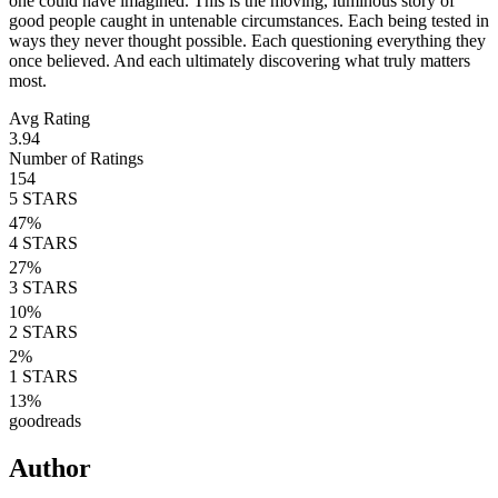
one could have imagined. This is the moving, luminous story of
good people caught in untenable circumstances. Each being tested in
ways they never thought possible. Each questioning everything they
once believed. And each ultimately discovering what truly matters
most.
Avg Rating
3.94
Number of Ratings
154
5
STARS
47
%
4
STARS
27
%
3
STARS
10
%
2
STARS
2
%
1
STARS
13
%
goodreads
Author