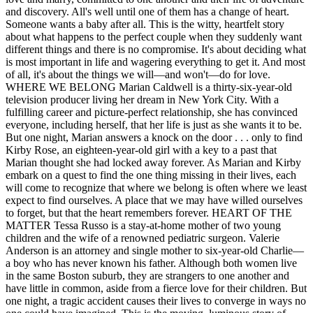
and discovery. All's well until one of them has a change of heart.
Someone wants a baby after all. This is the witty, heartfelt story
about what happens to the perfect couple when they suddenly want
different things and there is no compromise. It's about deciding what
is most important in life and wagering everything to get it. And most
of all, it's about the things we will—and won't—do for love.
WHERE WE BELONG Marian Caldwell is a thirty-six-year-old
television producer living her dream in New York City. With a
fulfilling career and picture-perfect relationship, she has convinced
everyone, including herself, that her life is just as she wants it to be.
But one night, Marian answers a knock on the door . . . only to find
Kirby Rose, an eighteen-year-old girl with a key to a past that
Marian thought she had locked away forever. As Marian and Kirby
embark on a quest to find the one thing missing in their lives, each
will come to recognize that where we belong is often where we least
expect to find ourselves. A place that we may have willed ourselves
to forget, but that the heart remembers forever. HEART OF THE
MATTER Tessa Russo is a stay-at-home mother of two young
children and the wife of a renowned pediatric surgeon. Valerie
Anderson is an attorney and single mother to six-year-old Charlie—
a boy who has never known his father. Although both women live
in the same Boston suburb, they are strangers to one another and
have little in common, aside from a fierce love for their children. But
one night, a tragic accident causes their lives to converge in ways no