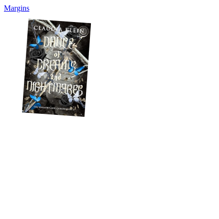
Margins