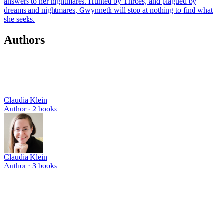
answers to her nightmares. Hunted by Throes, and plagued by
dreams and nightmares, Gwynneth will stop at nothing to find what
she seeks.
Authors
Claudia Klein
Author ·
2
books
Claudia Klein
Author ·
3
books