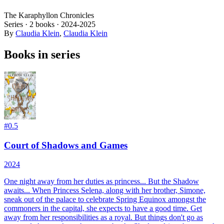
The Karaphyllon Chronicles
Series ·
2
books
·
2024
-2025
By
Claudia Klein
,
Claudia Klein
Books in series
#
0.5
Court of Shadows and Games
2024
One night away from her duties as princess...
But the Shadow
awaits...
When Princess Selena, along with her brother, Simone,
sneak out of the palace to celebrate Spring Equinox amongst the
commoners in the capital, she expects to have a good time. Get
away from her responsibilities as a royal. But things don't go as