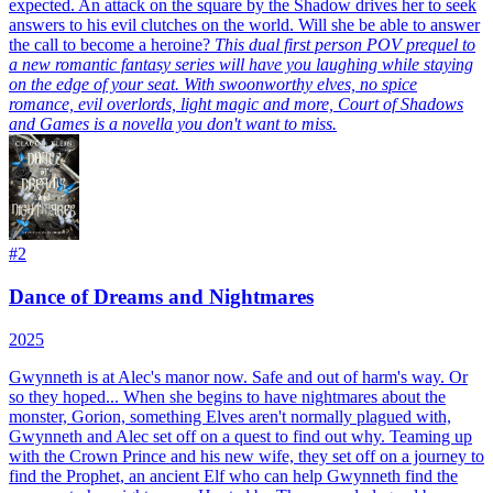
expected. An attack on the square by the Shadow drives her to seek
answers to his evil clutches on the world. Will she be able to answer
the call to become a heroine?
This dual first person POV prequel to
a new romantic fantasy series will have you laughing while staying
on the edge of your seat. With swoonworthy elves, no spice
romance, evil overlords, light magic and more, Court of Shadows
and Games is a novella you don't want to miss.
#
2
Dance of Dreams and Nightmares
2025
Gwynneth is at Alec's manor now. Safe and out of harm's way. Or
so they hoped...
When she begins to have nightmares about the
monster, Gorion, something Elves aren't normally plagued with,
Gwynneth and Alec set off on a quest to find out why. Teaming up
with the Crown Prince and his new wife, they set off on a journey to
find the Prophet, an ancient Elf who can help Gwynneth find the