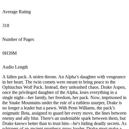
Average Rating
318
Number of Pages
9
H
39
M
Audio Length
A fallen pack. A stolen throne. An Alpha’s daughter with vengeance
in her heart. The twin comets were meant to bring peace to the
Ophiuchus Wolf Pack. Instead, they unleashed chaos. Drake Aspen,
once the privileged daughter of the Alpha, loses everything in a
single night—her family, her freedom, her pack. Now, imprisoned in
the Snake Mountains under the rule of a ruthless usurper, Drake is
no longer a leader but a pawn. With Penn Williams, the pack’s
enigmatic Beta, assigned to guard her every move, the lines between
enemy and ally blur. There's an undeniable spark between them, but
Drake knows better than to trust him—he's hiding deadly secrets. As
whispers of an ancient prophecy grow louder, Drake must make a