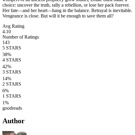
choice: uncover the truth, rally a rebellion, or lose her pack forever.
Her fate—and her heart—hang in the balance. Betrayal is inevitable.
Vengeance is close. But will it be enough to save them all?
Avg Rating
4.10
Number of Ratings
143
5
STARS
38
%
4
STARS
42
%
3
STARS
14
%
2
STARS
6
%
1
STARS
1
%
goodreads
Author