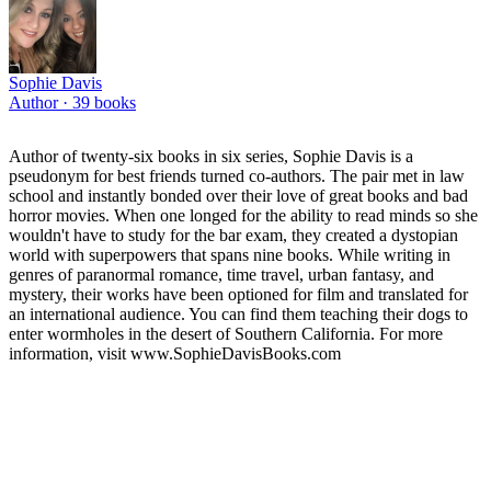
Sophie Davis
Author ·
39
books
Author of twenty-six books in six series, Sophie Davis is a
pseudonym for best friends turned co-authors. The pair met in law
school and instantly bonded over their love of great books and bad
horror movies. When one longed for the ability to read minds so she
wouldn't have to study for the bar exam, they created a dystopian
world with superpowers that spans nine books. While writing in
genres of paranormal romance, time travel, urban fantasy, and
mystery, their works have been optioned for film and translated for
an international audience. You can find them teaching their dogs to
enter wormholes in the desert of Southern California. For more
information, visit www.SophieDavisBooks.com