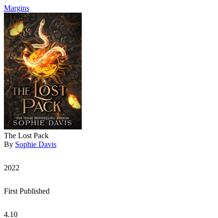
Margins
The Lost Pack
By
Sophie Davis
2022
First Published
4.10