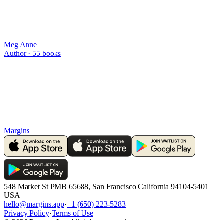
Meg Anne
Author ·
55
books
Margins
548 Market St PMB 65688, San Francisco California 94104-5401
USA
hello@margins.app
·
+1 (650) 223-5283
Privacy Policy
·
Terms of Use