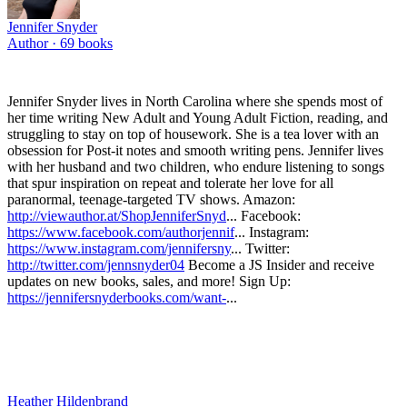
Jennifer Snyder
Author ·
69
books
Jennifer Snyder lives in North Carolina where she spends most of
her time writing New Adult and Young Adult Fiction, reading, and
struggling to stay on top of housework. She is a tea lover with an
obsession for Post-it notes and smooth writing pens. Jennifer lives
with her husband and two children, who endure listening to songs
that spur inspiration on repeat and tolerate her love for all
paranormal, teenage-targeted TV shows. Amazon:
http://viewauthor.at/ShopJenniferSnyd
... Facebook:
https://www.facebook.com/authorjennif
... Instagram:
https://www.instagram.com/jennifersny
... Twitter:
http://twitter.com/jennsnyder04
Become a JS Insider and receive
updates on new books, sales, and more! Sign Up:
https://jennifersnyderbooks.com/want-
...
Heather Hildenbrand