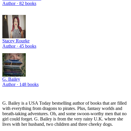
Author ·
82
books
Stacey Rourke
Author ·
45
books
G. Bailey
Author ·
148
books
G. Bailey is a USA Today bestselling author of books that are filled
with everything from dragons to pirates. Plus, fantasy worlds and
breath-taking adventures. Oh, and some swoon-worthy men that no
girl could forget. G. Bailey is from the very rainy U.K. where she
lives with her husband, two children and three cheeky dogs.