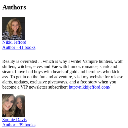
Authors
Nikki Jefford
Author ·
41
books
Reality is overrated ... which is why I write! Vampire hunters, wolf
shifters, witches, elves and Fae with humor, romance, snark and
steam. I love bad boys with hearts of gold and heroines who kick
ass. To get in on the fun and adventure, visit my website for release
alerts, updates, exclusive giveaways, and a free story when you
become a VIP newsletter subscriber:
http://nikkijefford.com/
Sophie Davis
Author ·
39
books