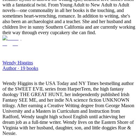
with a fantastical twist. From Young Adult to New Adult to Adult
novels—one commonality in all her books is the touching, and
sometimes heart-wrenching, romance. In addition to writing, she's
also been an archaeologist and a teacher. She and her husband and
children live in sunny Southern California and are currently working
their way through every cupcakery she can find.
Wendy Higgins
Author ·
19
books
Wendy Higgins is the USA Today and NY Times bestselling author
of the SWEET EVIL series from HarperTeen, the high fantasy
duology THE GREAT HUNT, her independently published Irish
Fantasy SEE ME, and her indie NA science fiction UNKNOWN
trilogy. After earning a Creative Writing degree from George Mason
University and a Masters in Curriculum and Instruction from
Radford, Wendy taught high school English until achieving her
dream job as a full-time writer. Wendy lives on the Eastern Shore of
Virginia with her husband, daughter, son, and little doggies Rue &
Nessie.