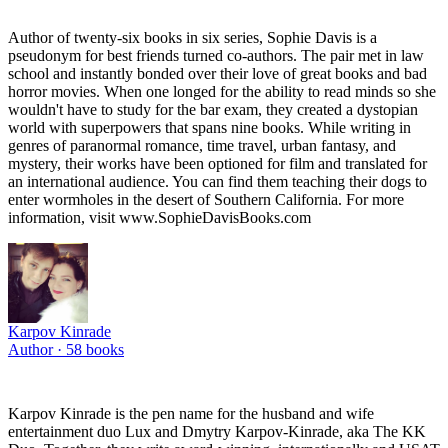
Author of twenty-six books in six series, Sophie Davis is a
pseudonym for best friends turned co-authors. The pair met in law
school and instantly bonded over their love of great books and bad
horror movies. When one longed for the ability to read minds so she
wouldn't have to study for the bar exam, they created a dystopian
world with superpowers that spans nine books. While writing in
genres of paranormal romance, time travel, urban fantasy, and
mystery, their works have been optioned for film and translated for
an international audience. You can find them teaching their dogs to
enter wormholes in the desert of Southern California. For more
information, visit www.SophieDavisBooks.com
Karpov Kinrade
Author ·
58
books
Karpov Kinrade is the pen name for the husband and wife
entertainment duo Lux and Dmytry Karpov-Kinrade, aka The KK