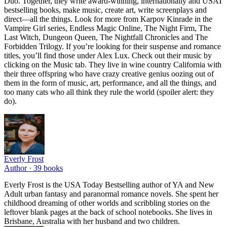
Duo. Together, they write award-winning, internationally and USAT
bestselling books, make music, create art, write screenplays and
direct—all the things. Look for more from Karpov Kinrade in the
Vampire Girl series, Endless Magic Online, The Night Firm, The
Last Witch, Dungeon Queen, The Nightfall Chronicles and The
Forbidden Trilogy. If you’re looking for their suspense and romance
titles, you’ll find those under Alex Lux. Check out their music by
clicking on the Music tab. They live in wine country California with
their three offspring who have crazy creative genius oozing out of
them in the form of music, art, performance, and all the things, and
too many cats who all think they rule the world (spoiler alert: they
do).
Everly Frost
Author ·
39
books
Everly Frost is the USA Today Bestselling author of YA and New
Adult urban fantasy and paranormal romance novels. She spent her
childhood dreaming of other worlds and scribbling stories on the
leftover blank pages at the back of school notebooks. She lives in
Brisbane, Australia with her husband and two children.