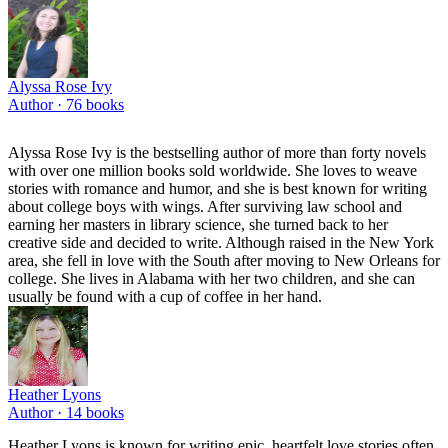
Alyssa Rose Ivy
Author ·
76
books
Alyssa Rose Ivy is the bestselling author of more than forty novels
with over one million books sold worldwide. She loves to weave
stories with romance and humor, and she is best known for writing
about college boys with wings. After surviving law school and
earning her masters in library science, she turned back to her
creative side and decided to write. Although raised in the New York
area, she fell in love with the South after moving to New Orleans for
college. She lives in Alabama with her two children, and she can
usually be found with a cup of coffee in her hand.
Heather Lyons
Author ·
14
books
Heather Lyons is known for writing epic, heartfelt love stories often