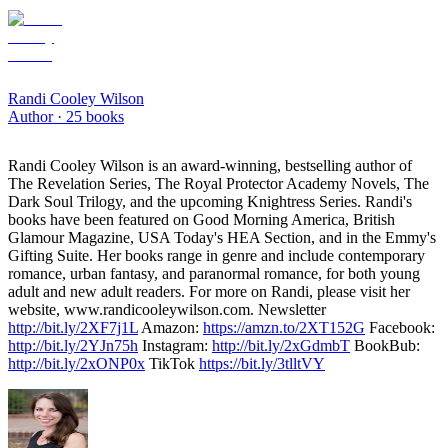
Randi Cooley Wilson
Author ·
25
books
Randi Cooley Wilson is an award-winning, bestselling author of
The Revelation Series, The Royal Protector Academy Novels, The
Dark Soul Trilogy, and the upcoming Knightress Series. Randi's
books have been featured on Good Morning America, British
Glamour Magazine, USA Today's HEA Section, and in the Emmy's
Gifting Suite. Her books range in genre and include contemporary
romance, urban fantasy, and paranormal romance, for both young
adult and new adult readers. For more on Randi, please visit her
website, www.randicooleywilson.com. Newsletter
http://bit.ly/2XF7j1L
Amazon:
https://amzn.to/2XT152G
Facebook:
http://bit.ly/2YJn75h
Instagram:
http://bit.ly/2xGdmbT
BookBub:
http://bit.ly/2xONP0x
TikTok
https://bit.ly/3tlltVY