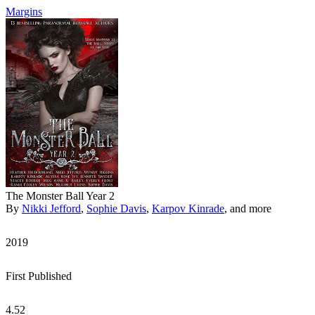
Margins
The Monster Ball Year 2
By
Nikki Jefford
,
Sophie Davis
,
Karpov Kinrade
, and more
2019
First Published
4.52