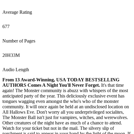
Average Rating
677
Number of Pages
20
H
33
M
Audio Length
From 13 Award-Winning, USA TODAY BESTSELLING
AUTHORS Comes A Night You'll Never Forget.
It's that time
again! The Monster community is abuzz with whispers of the most
anticipated party of the year. This deliciously exclusive event has
tongues wagging even amongst the who's who of the monster
community. It will once again be held at an undisclosed location on
All Hallows Eve. Don't worry all you underprivileged socialites,
The Monster Ball isn't just for vampires, witches, and werewolves.
Other creatures of the night have as much of a chance to attend.
Watch for your ticket but not in the mail. The silvery slip of
parchment is said to appear in your hand by the light of the moon. If