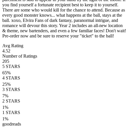
you find yourself a fortunate recipient best to keep it to yourself.
There are some who would kill for the chance to attend. Because as
every good monster knows... what happens at the ball, stays at the
ball. xoxo, Elvira Fans of dark fantasy, paranormal intrigue, and
romance will devour this story. Year 2 includes an all-new location
& theme, new bartenders, and even a few familiar faces! Don't wait!
Pre-order now and be sure to reserve your "ticket" to the ball!
Avg Rating
4.52
Number of Ratings
205
5
STARS
65
%
4
STARS
25
%
3
STARS
7
%
2
STARS
1
%
1
STARS
1
%
goodreads