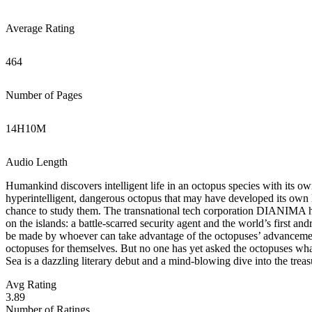
Average Rating
464
Number of Pages
14
H
10
M
Audio Length
Humankind discovers intelligent life in an octopus species with its ow
hyperintelligent, dangerous octopus that may have developed its own 
chance to study them. The transnational tech corporation DIANIMA 
on the islands: a battle-scarred security agent and the world’s first a
be made by whoever can take advantage of the octopuses’ advancement
octopuses for themselves. But no one has yet asked the octopuses what
Sea is a dazzling literary debut and a mind-blowing dive into the tre
Avg Rating
3.89
Number of Ratings