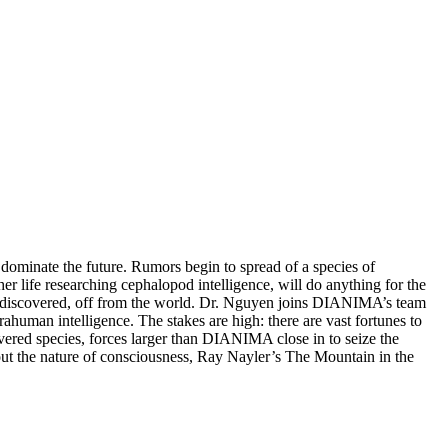
 dominate the future. Rumors begin to spread of a species of
 life researching cephalopod intelligence, will do anything for the
 discovered, off from the world. Dr. Nguyen joins DIANIMA’s team
rahuman intelligence. The stakes are high: there are vast fortunes to
red species, forces larger than DIANIMA close in to seize the
bout the nature of consciousness, Ray Nayler’s The Mountain in the