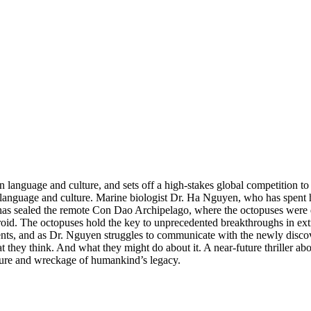
n language and culture, and sets off a high-stakes global competition to
language and culture. Marine biologist Dr. Ha Nguyen, who has spent her
has sealed the remote Con Dao Archipelago, where the octopuses were
ndroid. The octopuses hold the key to unprecedented breakthroughs in ext
s, and as Dr. Nguyen struggles to communicate with the newly discove
 they think. And what they might do about it. A near-future thriller a
asure and wreckage of humankind’s legacy.