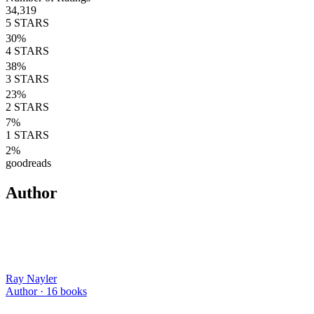
34,319
5
STARS
30
%
4
STARS
38
%
3
STARS
23
%
2
STARS
7
%
1
STARS
2
%
goodreads
Author
Ray Nayler
Author ·
16
books