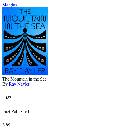
Margins
The Mountain in the Sea
By
Ray Nayler
2022
First Published
3.89