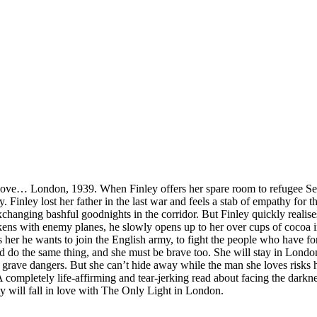
love… London, 1939. When Finley offers her spare room to refugee Sebast
Finley lost her father in the last war and feels a stab of empathy for th
xchanging bashful goodnights in the corridor. But Finley quickly realises
rkens with enemy planes, he slowly opens up to her over cups of cocoa in
 her he wants to join the English army, to fight the people who have fo
d do the same thing, and she must be brave too. She will stay in London
ave dangers. But she can’t hide away while the man she loves risks his
A completely life-affirming and tear-jerking read about facing the darkne
 will fall in love with The Only Light in London.