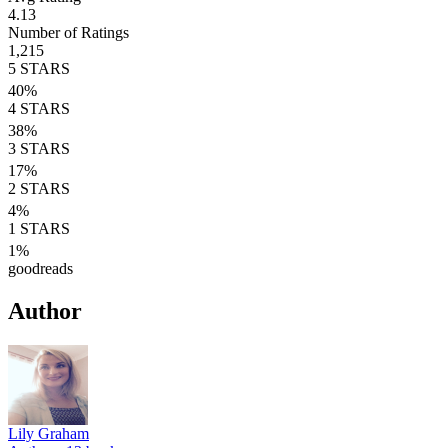
4.13
Number of Ratings
1,215
5
STARS
40
%
4
STARS
38
%
3
STARS
17
%
2
STARS
4
%
1
STARS
1
%
goodreads
Author
Lily Graham