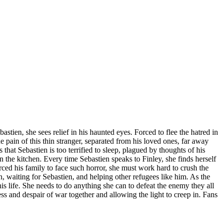
ien, she sees relief in his haunted eyes. Forced to flee the hatred in
e pain of this thin stranger, separated from his loved ones, far away
 that Sebastien is too terrified to sleep, plagued by thoughts of his
 the kitchen. Every time Sebastien speaks to Finley, she finds herself
rced his family to face such horror, she must work hard to crush the
, waiting for Sebastien, and helping other refugees like him. As the
 life. She needs to do anything she can to defeat the enemy they all
ss and despair of war together and allowing the light to creep in. Fans