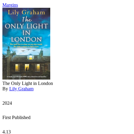
Margins
The Only Light in London
By
Lily Graham
2024
First Published
4.13