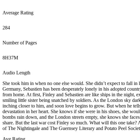
Average Rating
284
Number of Pages
8
H
37
M
Audio Length
She took him in when no one else would. She didn’t expect to fall in 
Germany, Sebastien has been desperately lonely in his adopted country. 
from home. At first, Finley and Sebastien are like ships in the night, e
smiling little sister being snatched by soldiers. As the London sky da
inching closer to him, and soon love begins to grow. But when he tells
devastation in her heart. She knows if she were in his shoes, she woul
bombs rain down, and the London streets empty, she knows she faces gr
share. But the last war cost Finley so much. What will this one take? 
of The Nightingale and The Guernsey Literary and Potato Peel Society
Avg Rating