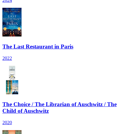
2024
The Last Restaurant in Paris
2022
The Choice / The Librarian of Auschwitz / The
Child of Auschwitz
2020