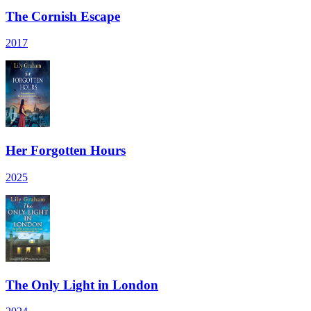
The Cornish Escape
2017
Her Forgotten Hours
2025
The Only Light in London