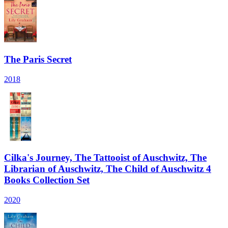
The Paris Secret
2018
Cilka's Journey, The Tattooist of Auschwitz, The
Librarian of Auschwitz, The Child of Auschwitz 4
Books Collection Set
2020