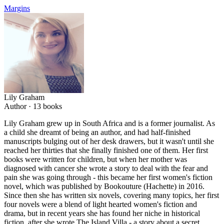
Margins
Lily Graham
Author ·
13
books
Lily Graham grew up in South Africa and is a former journalist. As
a child she dreamt of being an author, and had half-finished
manuscripts bulging out of her desk drawers, but it wasn't until she
reached her thirties that she finally finished one of them. Her first
books were written for children, but when her mother was
diagnosed with cancer she wrote a story to deal with the fear and
pain she was going through - this became her first women's fiction
novel, which was published by Bookouture (Hachette) in 2016.
Since then she has written six novels, covering many topics, her first
four novels were a blend of light hearted women's fiction and
drama, but in recent years she has found her niche in historical
fiction, after she wrote The Island Villa - a story about a secret