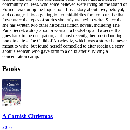
community of Jews, who some believed were living on the island of
Formentera during the Inquisition. It is a story about love, betrayal,
and courage. It took getting to her mid-thirties for her to realise that
these were the types of stories she truly wanted to write. Since then
she has written two other historical fiction novels, including The
Paris Secret, a story about a woman, a bookshop and a secret that
goes back to the occupation, and most recently, her most daunting
book to date - The Child of Auschwitz, which was a story she never
meant to write, but found herself compelled to after reading a story
about a woman who gave birth to a child after surviving a
concentration camp.
Books
A Cornish Christmas
2016