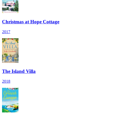
Christmas at Hope Cottage
2017
The Island Villa
2018