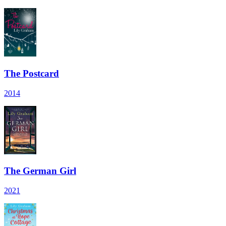
The Postcard
2014
The German Girl
2021