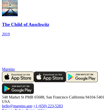
The Child of Auschwitz
2019
Margins
548 Market St PMB 65688, San Francisco California 94104-5401
USA
hello@margins.app
·
+1 (650) 223-5283