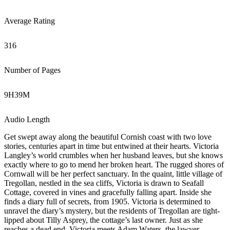
Average Rating
316
Number of Pages
9
H
39
M
Audio Length
Get swept away along the beautiful Cornish coast with two love
stories, centuries apart in time but entwined at their hearts. Victoria
Langley’s world crumbles when her husband leaves, but she knows
exactly where to go to mend her broken heart. The rugged shores of
Cornwall will be her perfect sanctuary. In the quaint, little village of
Tregollan, nestled in the sea cliffs, Victoria is drawn to Seafall
Cottage, covered in vines and gracefully falling apart. Inside she
finds a diary full of secrets, from 1905. Victoria is determined to
unravel the diary’s mystery, but the residents of Tregollan are tight-
lipped about Tilly Asprey, the cottage’s last owner. Just as she
reaches a dead end, Victoria meets Adam Waters, the lawyer