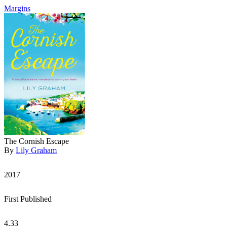
Margins
The Cornish Escape
By
Lily Graham
2017
First Published
4.33