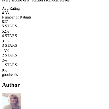
every second of it!' Rachel's Random Reads
Avg Rating
4.33
Number of Ratings
827
5
STARS
52
%
4
STARS
31
%
3
STARS
13
%
2
STARS
2
%
1
STARS
0
%
goodreads
Author