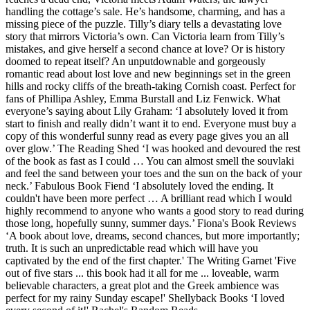
handling the cottage’s sale. He’s handsome, charming, and has a
missing piece of the puzzle. Tilly’s diary tells a devastating love
story that mirrors Victoria’s own. Can Victoria learn from Tilly’s
mistakes, and give herself a second chance at love? Or is history
doomed to repeat itself? An unputdownable and gorgeously
romantic read about lost love and new beginnings set in the green
hills and rocky cliffs of the breath-taking Cornish coast. Perfect for
fans of Phillipa Ashley, Emma Burstall and Liz Fenwick. What
everyone’s saying about Lily Graham: ‘I absolutely loved it from
start to finish and really didn’t want it to end. Everyone must buy a
copy of this wonderful sunny read as every page gives you an all
over glow.’ The Reading Shed ‘I was hooked and devoured the rest
of the book as fast as I could … You can almost smell the souvlaki
and feel the sand between your toes and the sun on the back of your
neck.’ Fabulous Book Fiend ‘I absolutely loved the ending. It
couldn't have been more perfect … A brilliant read which I would
highly recommend to anyone who wants a good story to read during
those long, hopefully sunny, summer days.’ Fiona's Book Reviews
‘A book about love, dreams, second chances, but more importantly;
truth. It is such an unpredictable read which will have you
captivated by the end of the first chapter.' The Writing Garnet 'Five
out of five stars ... this book had it all for me ... loveable, warm
believable characters, a great plot and the Greek ambience was
perfect for my rainy Sunday escape!' Shellyback Books ‘I loved