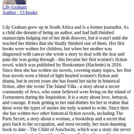
Lily Graham
Author ·
13
books
Lily Graham grew up in South Africa and is a former journalist. As
a child she dreamt of being an author, and had half-finished
manuscripts bulging out of her desk drawers, but it wasn't until she
reached her thirties that she finally finished one of them. Her first
books were written for children, but when her mother was
diagnosed with cancer she wrote a story to deal with the fear and
pain she was going through - this became her first women's fiction
novel, which was published by Bookouture (Hachette) in 2016.
Since then she has written six novels, covering many topics, her first
four novels were a blend of light hearted women's fiction and
drama, but in recent years she has found her niche in historical
fiction, after she wrote The Island Villa - a story about a secret
community of Jews, who some believed were living on the island of
Formentera during the Inquisition. It is a story about love, betrayal,
and courage. It took getting to her mid-thirties for her to realise that
these were the types of stories she truly wanted to write. Since then
she has written two other historical fiction novels, including The
Paris Secret, a story about a woman, a bookshop and a secret that
goes back to the occupation, and most recently, her most daunting
book to date - The Child of Auschwitz, which was a story she never