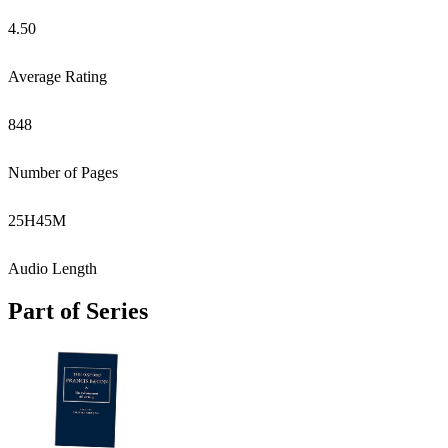
4.50
Average Rating
848
Number of Pages
25
H
45
M
Audio Length
Part of Series