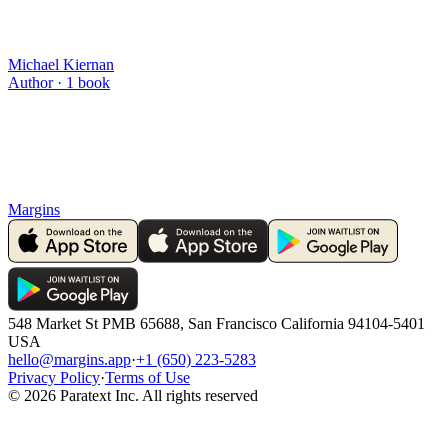
Michael Kiernan
Author ·
1
book
Margins
548 Market St PMB 65688, San Francisco California 94104-5401
USA
hello@margins.app
·
+1 (650) 223-5283
Privacy Policy
·
Terms of Use
©
2026
Paratext Inc. All rights reserved