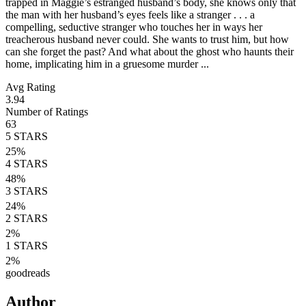
trapped in Maggie’s estranged husband’s body, she knows only that
the man with her husband’s eyes feels like a stranger . . . a
compelling, seductive stranger who touches her in ways her
treacherous husband never could. She wants to trust him, but how
can she forget the past? And what about the ghost who haunts their
home, implicating him in a gruesome murder ...
Avg Rating
3.94
Number of Ratings
63
5
STARS
25
%
4
STARS
48
%
3
STARS
24
%
2
STARS
2
%
1
STARS
2
%
goodreads
Author