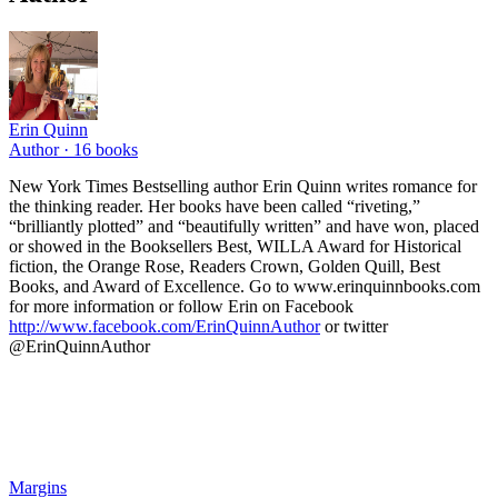
Erin Quinn
Author ·
16
books
New York Times Bestselling author Erin Quinn writes romance for
the thinking reader. Her books have been called “riveting,”
“brilliantly plotted” and “beautifully written” and have won, placed
or showed in the Booksellers Best, WILLA Award for Historical
fiction, the Orange Rose, Readers Crown, Golden Quill, Best
Books, and Award of Excellence. Go to www.erinquinnbooks.com
for more information or follow Erin on Facebook
http://www.facebook.com/ErinQuinnAuthor
or twitter
@ErinQuinnAuthor
Margins