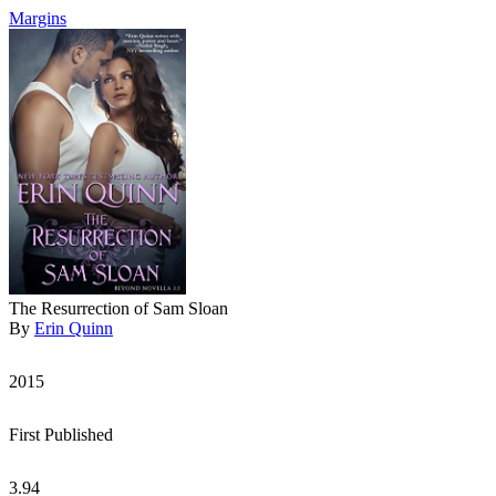
Margins
The Resurrection of Sam Sloan
By
Erin Quinn
2015
First Published
3.94