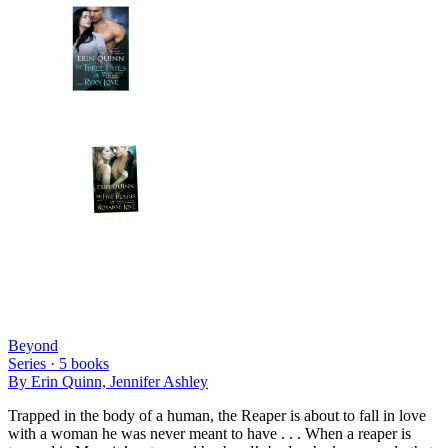
Beyond
Series ·
5
books
By
Erin Quinn, Jennifer Ashley
Trapped in the body of a human, the Reaper is about to fall in love
with a woman he was never meant to have . . . When a reaper is