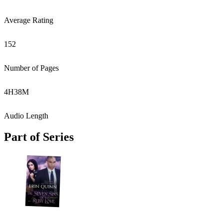
Average Rating
152
Number of Pages
4
H
38
M
Audio Length
Part of Series