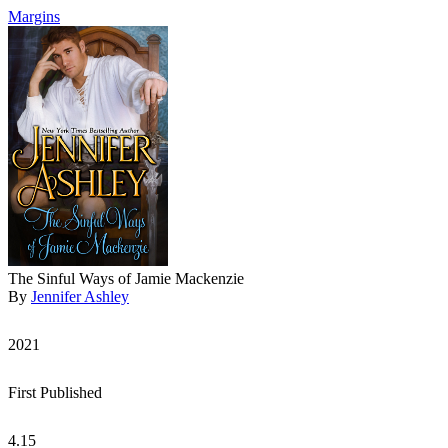
Margins
The Sinful Ways of Jamie Mackenzie
By
Jennifer Ashley
2021
First Published
4.15