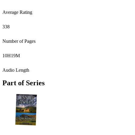
Average Rating
338
Number of Pages
10
H
19
M
Audio Length
Part of Series