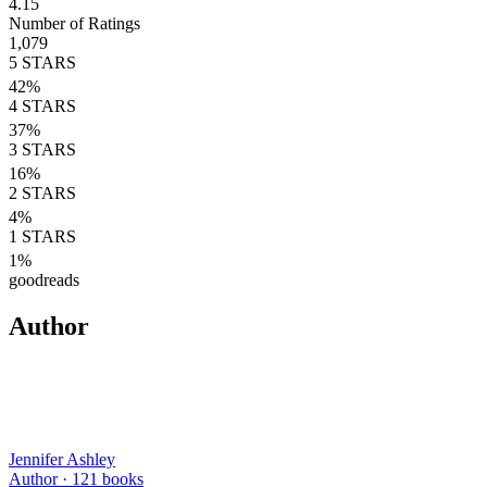
4.15
Number of Ratings
1,079
5
STARS
42
%
4
STARS
37
%
3
STARS
16
%
2
STARS
4
%
1
STARS
1
%
goodreads
Author
Jennifer Ashley
Author ·
121
books