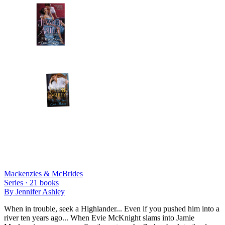
Mackenzies & McBrides
Series ·
21
books
By
Jennifer Ashley
When in trouble, seek a Highlander... Even if you pushed him into a
river ten years ago... When Evie McKnight slams into Jamie