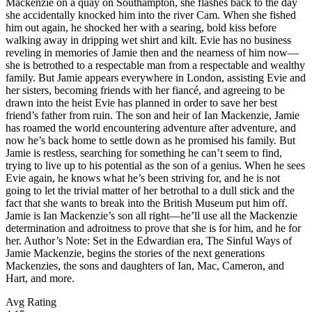
Mackenzie on a quay on Southampton, she flashes back to the day
she accidentally knocked him into the river Cam. When she fished
him out again, he shocked her with a searing, bold kiss before
walking away in dripping wet shirt and kilt. Evie has no business
reveling in memories of Jamie then and the nearness of him now—
she is betrothed to a respectable man from a respectable and wealthy
family. But Jamie appears everywhere in London, assisting Evie and
her sisters, becoming friends with her fiancé, and agreeing to be
drawn into the heist Evie has planned in order to save her best
friend’s father from ruin. The son and heir of Ian Mackenzie, Jamie
has roamed the world encountering adventure after adventure, and
now he’s back home to settle down as he promised his family. But
Jamie is restless, searching for something he can’t seem to find,
trying to live up to his potential as the son of a genius. When he sees
Evie again, he knows what he’s been striving for, and he is not
going to let the trivial matter of her betrothal to a dull stick and the
fact that she wants to break into the British Museum put him off.
Jamie is Ian Mackenzie’s son all right—he’ll use all the Mackenzie
determination and adroitness to prove that she is for him, and he for
her. Author’s Note: Set in the Edwardian era, The Sinful Ways of
Jamie Mackenzie, begins the stories of the next generations
Mackenzies, the sons and daughters of Ian, Mac, Cameron, and
Hart, and more.
Avg Rating