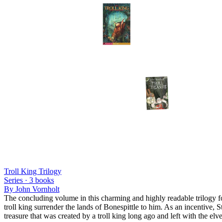
Troll King Trilogy
Series ·
3
books
By
John Vornholt
The concluding volume in this charming and highly readable trilogy for
troll king surrender the lands of Bonespittle to him. As an incentive, 
treasure that was created by a troll king long ago and left with the e