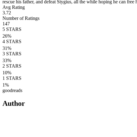
rescue his father, and defeat Stygius, all the while hoping he can free h
Avg Rating
3.72
Number of Ratings
147
5
STARS
26
%
4
STARS
31
%
3
STARS
33
%
2
STARS
10
%
1
STARS
1
%
goodreads
Author