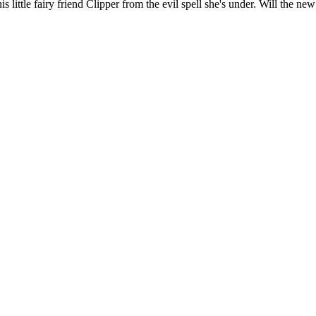
is little fairy friend Clipper from the evil spell she's under. Will the ne