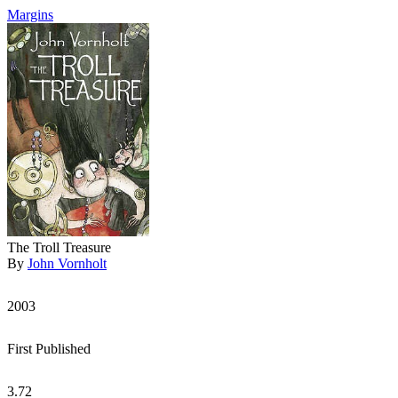
Margins
The Troll Treasure
By
John Vornholt
2003
First Published
3.72