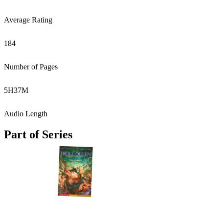
Average Rating
184
Number of Pages
5
H
37
M
Audio Length
Part of Series