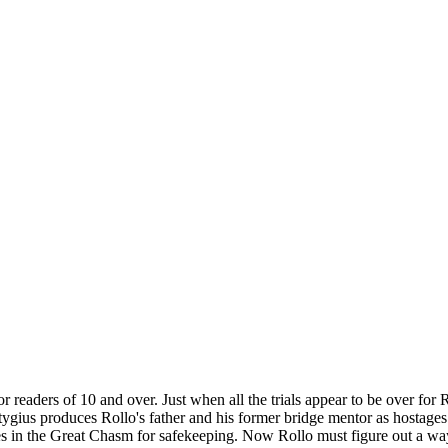
 readers of 10 and over. Just when all the trials appear to be over for 
Stygius produces Rollo's father and his former bridge mentor as hostages!
lves in the Great Chasm for safekeeping. Now Rollo must figure out a way