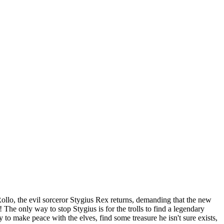
Rollo, the evil sorceror Stygius Rex returns, demanding that the new
 The only way to stop Stygius is for the trolls to find a legendary
 to make peace with the elves, find some treasure he isn't sure exists,