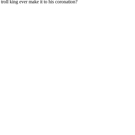
w troll king ever make it to his coronation?