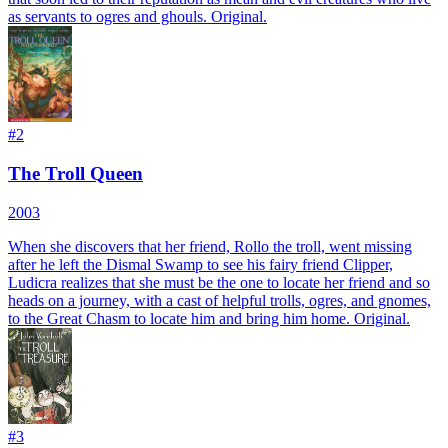
as servants to ogres and ghouls. Original.
#
2
The Troll Queen
2003
When she discovers that her friend, Rollo the troll, went missing
after he left the Dismal Swamp to see his fairy friend Clipper,
Ludicra realizes that she must be the one to locate her friend and so
heads on a journey, with a cast of helpful trolls, ogres, and gnomes,
to the Great Chasm to locate him and bring him home. Original.
#
3