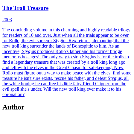
The Troll Treasure
2003
The concluding volume in this charming and highly readable trilogy
for readers of 10 and over. Just when all the trials appear to be over
for Rollo, the evil sorceror Stygius Rex returns, demanding that the
new troll king surrender the lands of Bonespittle to him. As an
incentive, Stygius produces Rollo's father and his former bridge
mentor as hostages! The only way to stop Stygius is for the trolls to
find a legendary treasure that was created by a troll king long ago
and left with the elves in the Great Chasm for safekeeping. Now
Rollo must figure out a way to make peace with the elves, find some
treasure he isn't sure exists, rescue his father, and defeat Stygius, all
the while hoping he can free his little fairy friend Clipper from the
evil spell she's under. Will the new troll king ever make it to his
coronation?
Author