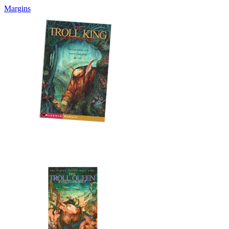
Margins