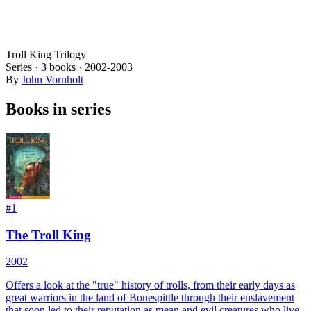
Troll King Trilogy
Series ·
3
books
·
2002
-2003
By
John Vornholt
Books in series
#
1
The Troll King
2002
Offers a look at the "true" history of trolls, from their early days as
great warriors in the land of Bonespittle through their enslavement
that soon led to their reputation as mean and evil creatures who live