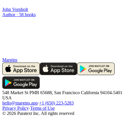
John Vornholt
Author ·
58
books
Margins
548 Market St PMB 65688, San Francisco California 94104-5401
USA
hello@margins.app
·
+1 (650) 223-5283
Privacy Policy
·
Terms of Use
©
2026
Paratext Inc. All rights reserved