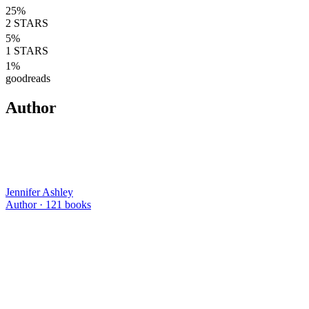
25
%
2
STARS
5
%
1
STARS
1
%
goodreads
Author
Jennifer Ashley
Author ·
121
books