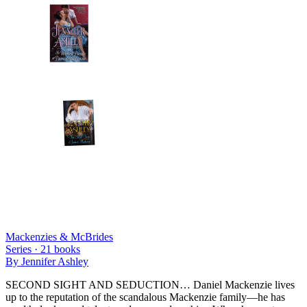
Mackenzies & McBrides
Series ·
21
books
By
Jennifer Ashley
SECOND SIGHT AND SEDUCTION… Daniel Mackenzie lives
up to the reputation of the scandalous Mackenzie family—he has