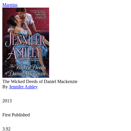
Margins
The Wicked Deeds of Daniel Mackenzie
By
Jennifer Ashley
2013
First Published
3.92