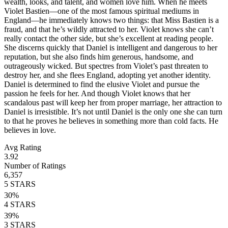
wealth, looks, and talent, and women love him. When he meets
Violet Bastien—one of the most famous spiritual mediums in
England—he immediately knows two things: that Miss Bastien is a
fraud, and that he’s wildly attracted to her. Violet knows she can’t
really contact the other side, but she’s excellent at reading people.
She discerns quickly that Daniel is intelligent and dangerous to her
reputation, but she also finds him generous, handsome, and
outrageously wicked. But spectres from Violet’s past threaten to
destroy her, and she flees England, adopting yet another identity.
Daniel is determined to find the elusive Violet and pursue the
passion he feels for her. And though Violet knows that her
scandalous past will keep her from proper marriage, her attraction to
Daniel is irresistible. It’s not until Daniel is the only one she can turn
to that he proves he believes in something more than cold facts. He
believes in love.
Avg Rating
3.92
Number of Ratings
6,357
5
STARS
30
%
4
STARS
39
%
3
STARS