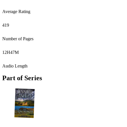
Average Rating
419
Number of Pages
12
H
47
M
Audio Length
Part of Series