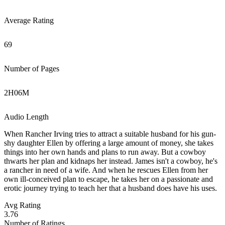
Average Rating
69
Number of Pages
2
H
06
M
Audio Length
When Rancher Irving tries to attract a suitable husband for his gun-
shy daughter Ellen by offering a large amount of money, she takes
things into her own hands and plans to run away. But a cowboy
thwarts her plan and kidnaps her instead. James isn't a cowboy, he's
a rancher in need of a wife. And when he rescues Ellen from her
own ill-conceived plan to escape, he takes her on a passionate and
erotic journey trying to teach her that a husband does have his uses.
Avg Rating
3.76
Number of Ratings