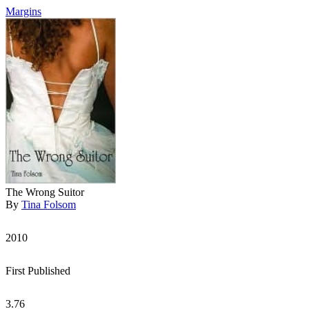
Margins
The Wrong Suitor
By
Tina Folsom
2010
First Published
3.76