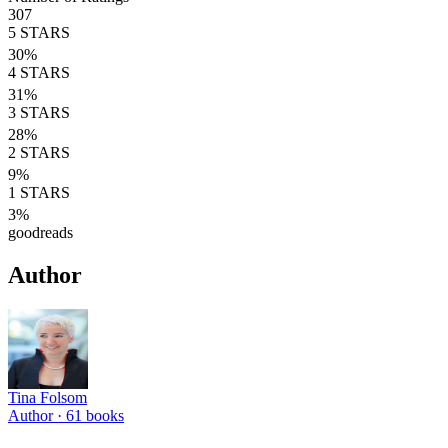
307
5
STARS
30
%
4
STARS
31
%
3
STARS
28
%
2
STARS
9
%
1
STARS
3
%
goodreads
Author
Tina Folsom
Author ·
61
books