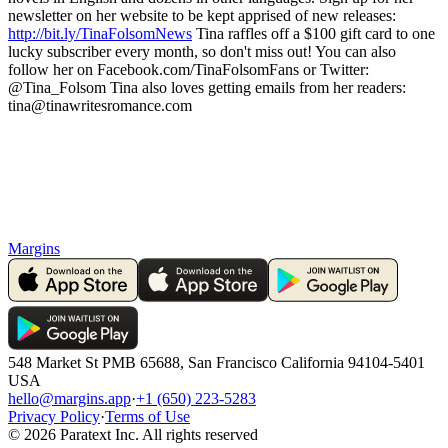
newsletter on her website to be kept apprised of new releases:
http://bit.ly/TinaFolsomNews
Tina raffles off a $100 gift card to one
lucky subscriber every month, so don't miss out! You can also
follow her on Facebook.com/TinaFolsomFans or Twitter:
@Tina_Folsom Tina also loves getting emails from her readers:
tina@tinawritesromance.com
Margins
548 Market St PMB 65688, San Francisco California 94104-5401
USA
hello@margins.app
·
+1 (650) 223-5283
Privacy Policy
·
Terms of Use
©
2026
Paratext Inc. All rights reserved