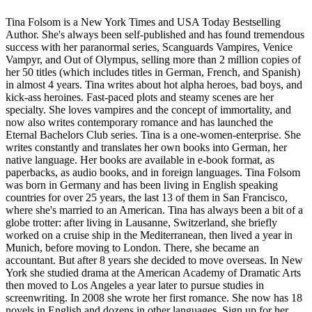
Tina Folsom is a New York Times and USA Today Bestselling
Author. She's always been self-published and has found tremendous
success with her paranormal series, Scanguards Vampires, Venice
Vampyr, and Out of Olympus, selling more than 2 million copies of
her 50 titles (which includes titles in German, French, and Spanish)
in almost 4 years. Tina writes about hot alpha heroes, bad boys, and
kick-ass heroines. Fast-paced plots and steamy scenes are her
specialty. She loves vampires and the concept of immortality, and
now also writes contemporary romance and has launched the
Eternal Bachelors Club series. Tina is a one-women-enterprise. She
writes constantly and translates her own books into German, her
native language. Her books are available in e-book format, as
paperbacks, as audio books, and in foreign languages. Tina Folsom
was born in Germany and has been living in English speaking
countries for over 25 years, the last 13 of them in San Francisco,
where she's married to an American. Tina has always been a bit of a
globe trotter: after living in Lausanne, Switzerland, she briefly
worked on a cruise ship in the Mediterranean, then lived a year in
Munich, before moving to London. There, she became an
accountant. But after 8 years she decided to move overseas. In New
York she studied drama at the American Academy of Dramatic Arts
then moved to Los Angeles a year later to pursue studies in
screenwriting. In 2008 she wrote her first romance. She now has 18
novels in English and dozens in other languages. Sign up for her