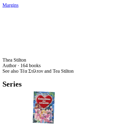
Margins
Thea Stilton
Author ·
164
books
See also Τέα Στίλτον and Tea Stilton
Series