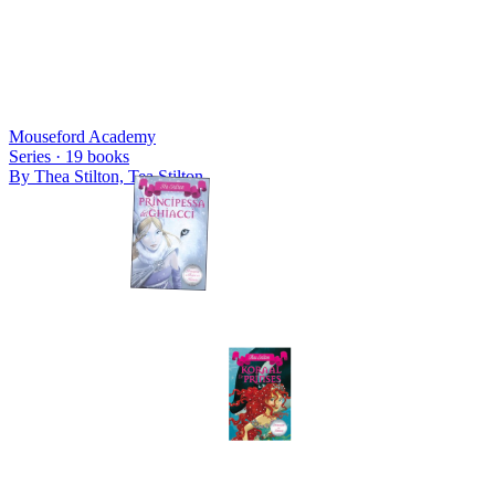
Mouseford Academy
Series ·
19
books
By
Thea Stilton, Tea Stilton