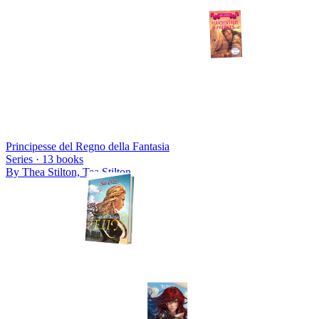
Principesse del Regno della Fantasia
Series ·
13
books
By
Thea Stilton, Tea Stilton