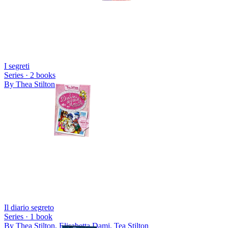
I segreti
Series ·
2
books
By
Thea Stilton
Il diario segreto
Series ·
1
book
By
Thea Stilton, Elisabetta Dami, Tea Stilton