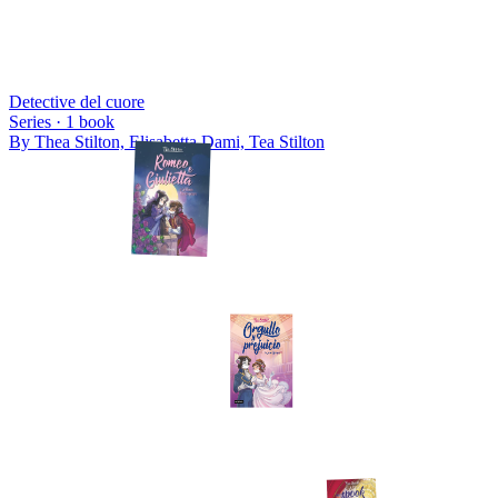
Detective del cuore
Series ·
1
book
By
Thea Stilton, Elisabetta Dami, Tea Stilton