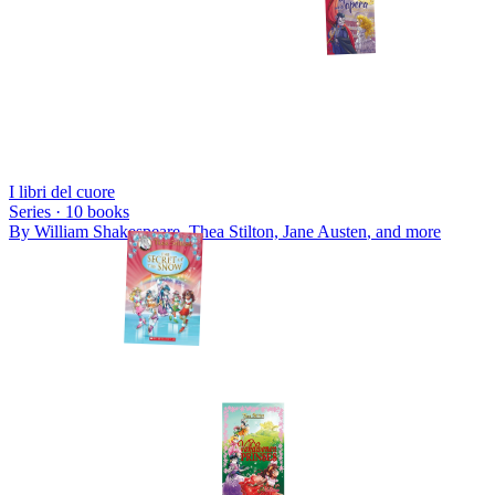
I libri del cuore
Series ·
10
books
By
William Shakespeare, Thea Stilton, Jane Austen
, and more