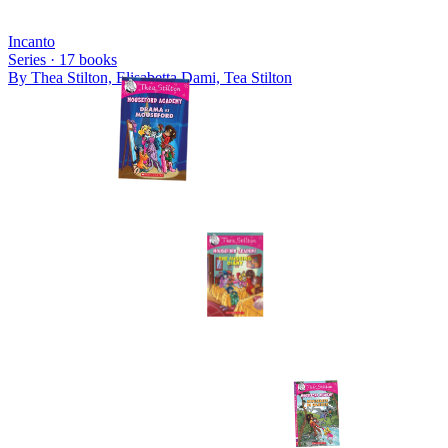
Incanto
Series ·
17
books
By
Thea Stilton, Elisabetta Dami, Tea Stilton