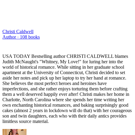
Christi Caldwell
Author ·
108
books
USA TODAY Bestselling author CHRISTI CALDWELL blames
Judith McNaught's "Whitney, My Love!" for luring her into the
world of historical romance. While sitting in her graduate school
apartment at the University of Connecticut, Christi decided to set
aside her notes and pick up her laptop to try her hand at romance.
She believes the most perfect heroes and heroines have
imperfections, and she rather enjoys torturing them before crafting
them a well deserved happily ever after! Christi makes her home in
Charlotte, North Carolina where she spends her time writing her
own enchanting historical romances, and baking surprisingly good
cakes (almost 2 years in lockdown will do that) with her courageous
son and twin daughters, each who with their daily antics provides
limitless source material.