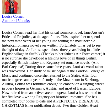
Louisa Cornell
Author ·
15
books
Louisa Cornell read her first historical romance novel, Jane Austen's
Pride and Prejudice, at the age of nine. This inspired her to spend
the next three years of her young life writing the most horrible
historical romance novel ever written. Fortunately it has yet to see
the light of day. As Louisa spent those three years living in a little
English village in Suffolk (Thanks to her father's Air Force career.) it
is no surprise she developed a lifelong love of all things British,
especially British history and Regency-set romance novels. (And
Earl Grey tea!) During those same three years, Louisa's vocal talent
was discovered. Her study of music began at the London College of
Music and continued once she returned to the States. After four
music degrees and a year of study at the Mozarteum in Salzburg,
Austria, Louisa was fortunate enough to embark on a singing career
in opera houses in Germany, Austria, and most of Eastern Europe.
Now retired from an active career in opera, Louisa has returned to
her first love – writing Regency-set historical romance. She has
completed four books to date and A PERFECTLY DREADFUL
CHRISTMAS is her publication debut. Two time Golden Heart