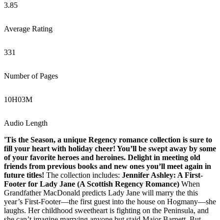
3.85
Average Rating
331
Number of Pages
10
H
03
M
Audio Length
'Tis the Season, a unique Regency romance collection is sure to
fill your heart with holiday cheer! You’ll be swept away by some
of your favorite heroes and heroines. Delight in meeting old
friends from previous books and new ones you’ll meet again in
future titles!
The collection includes:
Jennifer Ashley: A First-
Footer for Lady Jane (A Scottish Regency Romance)
When
Grandfather MacDonald predicts Lady Jane will marry the this
year’s First-Footer—the first guest into the house on Hogmany—she
laughs. Her childhood sweetheart is fighting on the Peninsula, and
she can’t imagine marrying anyone but staid Major Barnett. But