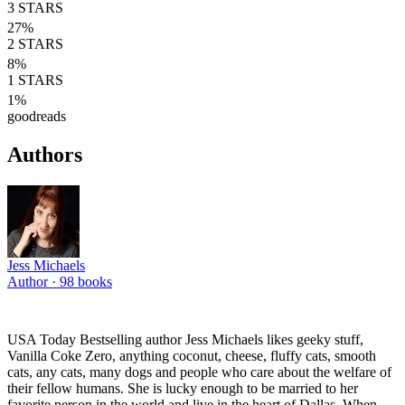
3
STARS
27
%
2
STARS
8
%
1
STARS
1
%
goodreads
Authors
Jess Michaels
Author ·
98
books
USA Today Bestselling author Jess Michaels likes geeky stuff,
Vanilla Coke Zero, anything coconut, cheese, fluffy cats, smooth
cats, any cats, many dogs and people who care about the welfare of
their fellow humans. She is lucky enough to be married to her
favorite person in the world and live in the heart of Dallas. When