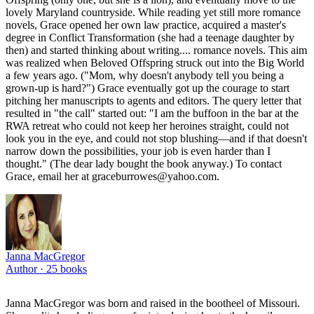
lovely Maryland countryside. While reading yet still more romance
novels, Grace opened her own law practice, acquired a master's
degree in Conflict Transformation (she had a teenage daughter by
then) and started thinking about writing.... romance novels. This aim
was realized when Beloved Offspring struck out into the Big World
a few years ago. ("Mom, why doesn't anybody tell you being a
grown-up is hard?") Grace eventually got up the courage to start
pitching her manuscripts to agents and editors. The query letter that
resulted in "the call" started out: "I am the buffoon in the bar at the
RWA retreat who could not keep her heroines straight, could not
look you in the eye, and could not stop blushing—and if that doesn't
narrow down the possibilities, your job is even harder than I
thought." (The dear lady bought the book anyway.) To contact
Grace, email her at graceburrowes@yahoo.com.
Janna MacGregor
Author ·
25
books
Janna MacGregor was born and raised in the bootheel of Missouri.