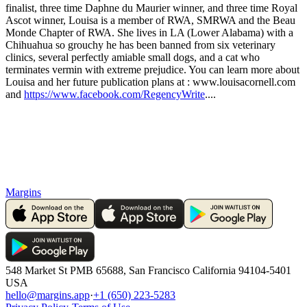
finalist, three time Daphne du Maurier winner, and three time Royal
Ascot winner, Louisa is a member of RWA, SMRWA and the Beau
Monde Chapter of RWA. She lives in LA (Lower Alabama) with a
Chihuahua so grouchy he has been banned from six veterinary
clinics, several perfectly amiable small dogs, and a cat who
terminates vermin with extreme prejudice. You can learn more about
Louisa and her future publication plans at : www.louisacornell.com
and
https://www.facebook.com/RegencyWrite
....
Margins
548 Market St PMB 65688, San Francisco California 94104-5401
USA
hello@margins.app
·
+1 (650) 223-5283