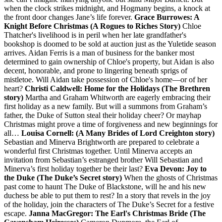
when the clock strikes midnight, and Hogmany begins, a knock at
the front door changes Jane’s life forever.
Grace Burrowes: A
Knight Before Christmas (A Rogues to Riches Story)
Chloe
Thatcher's livelihood is in peril when her late grandfather's
bookshop is doomed to be sold at auction just as the Yuletide season
arrives. Aidan Ferris is a man of business for the banker most
determined to gain ownership of Chloe's property, but Aidan is also
decent, honorable, and prone to lingering beneath sprigs of
mistletoe. Will Aidan take possession of Chloe's home—or of her
heart?
Christi Caldwell: Home for the Holidays (The Brethren
story)
Martha and Graham Whitworth are eagerly embracing their
first holiday as a new family. But will a summons from Graham’s
father, the Duke of Sutton steal their holiday cheer? Or mayhap
Christmas might prove a time of forgiveness and new beginnings for
all…
Louisa Cornell: (A Many Brides of Lord Creighton story)
Sebastian and Minerva Brightworth are prepared to celebrate a
wonderful first Christmas together. Until Minerva accepts an
invitation from Sebastian’s estranged brother Will Sebastian and
Minerva’s first holiday together be their last?
Eva Devon: Joy to
the Duke (The Duke’s Secret story)
When the ghosts of Christmas
past come to haunt The Duke of Blackstone, will he and his new
duchess be able to put them to rest? In a story that revels in the joy
of the holiday, join the characters of The Duke’s Secret for a festive
escape.
Janna MacGregor: The Earl's Christmas Bride (The