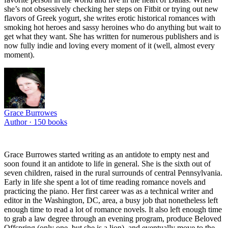
she’s not obsessively checking her steps on Fitbit or trying out new
flavors of Greek yogurt, she writes erotic historical romances with
smoking hot heroes and sassy heroines who do anything but wait to
get what they want. She has written for numerous publishers and is
now fully indie and loving every moment of it (well, almost every
moment).
Grace Burrowes
Author ·
150
books
Grace Burrowes started writing as an antidote to empty nest and
soon found it an antidote to life in general. She is the sixth out of
seven children, raised in the rural surrounds of central Pennsylvania.
Early in life she spent a lot of time reading romance novels and
practicing the piano. Her first career was as a technical writer and
editor in the Washington, DC, area, a busy job that nonetheless left
enough time to read a lot of romance novels. It also left enough time
to grab a law degree through an evening program, produce Beloved
Offspring (only one, but she is a lion), and eventually move to the