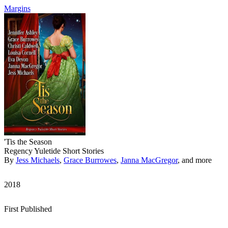
Margins
'Tis the Season
Regency Yuletide Short Stories
By
Jess Michaels
,
Grace Burrowes
,
Janna MacGregor
, and more
2018
First Published