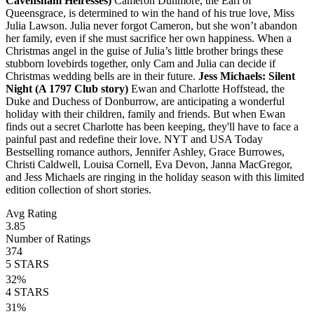
Cavensham Heiresses)
Cameron Dunmore, the Earl of
Queensgrace, is determined to win the hand of his true love, Miss
Julia Lawson. Julia never forgot Cameron, but she won’t abandon
her family, even if she must sacrifice her own happiness. When a
Christmas angel in the guise of Julia’s little brother brings these
stubborn lovebirds together, only Cam and Julia can decide if
Christmas wedding bells are in their future.
Jess Michaels: Silent
Night (A 1797 Club story)
Ewan and Charlotte Hoffstead, the
Duke and Duchess of Donburrow, are anticipating a wonderful
holiday with their children, family and friends. But when Ewan
finds out a secret Charlotte has been keeping, they'll have to face a
painful past and redefine their love. NYT and USA Today
Bestselling romance authors, Jennifer Ashley, Grace Burrowes,
Christi Caldwell, Louisa Cornell, Eva Devon, Janna MacGregor,
and Jess Michaels are ringing in the holiday season with this limited
edition collection of short stories.
Avg Rating
3.85
Number of Ratings
374
5
STARS
32
%
4
STARS
31
%