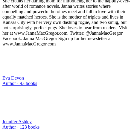
She credits her darling mom for introducing her to the happily-ever-
after world of romance novels. Janna writes stories where
compelling and powerful heroines meet and fall in love with their
equally matched heroes. She is the mother of triplets and lives in
Kansas City with her very own dashing rogue, and two smug, but
not surprisingly, perfect pugs. She loves to hear from readers. Visit
her at www.JannaMacGregor.com. Twitter: @JannaMacGregor
Facebook: Janna MacGregor Sign up for her newsletter at
www.JannaMacGregor.com
Eva Devon
Author ·
93
books
Jennifer Ashley
Author ·
123
books