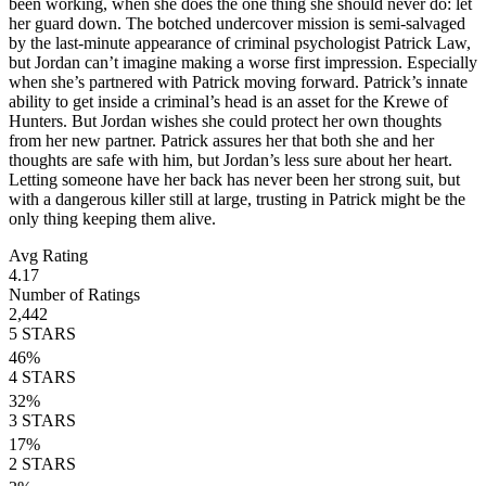
been working, when she does the one thing she should never do: let
her guard down. The botched undercover mission is semi-salvaged
by the last-minute appearance of criminal psychologist Patrick Law,
but Jordan can’t imagine making a worse first impression. Especially
when she’s partnered with Patrick moving forward. Patrick’s innate
ability to get inside a criminal’s head is an asset for the Krewe of
Hunters. But Jordan wishes she could protect her own thoughts
from her new partner. Patrick assures her that both she and her
thoughts are safe with him, but Jordan’s less sure about her heart.
Letting someone have her back has never been her strong suit, but
with a dangerous killer still at large, trusting in Patrick might be the
only thing keeping them alive.
Avg Rating
4.17
Number of Ratings
2,442
5
STARS
46
%
4
STARS
32
%
3
STARS
17
%
2
STARS