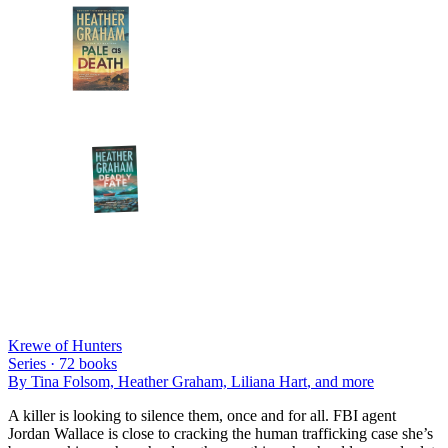
Krewe of Hunters
Series ·
72
books
By
Tina Folsom, Heather Graham, Liliana Hart
, and more
A killer is looking to silence them, once and for all. FBI agent
Jordan Wallace is close to cracking the human trafficking case she’s