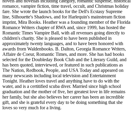
novels and novellas including category, romantic suspense, historical
romance, vampire fiction, time travel, occult, and Christmas holiday
fare. She wrote the launch books for the Dell's Ecstasy Supreme
line, Silhouette's Shadows, and for Harlequin's mainstream fiction
imprint, Mira Books. Heather was a founding member of the Florida
Romance Writers chapter of RWA and, since 1999, has hosted the
Romantic Times Vampire Ball, with all revenues going directly to
children's charity. She is pleased to have been published in
approximately twenty languages, and to have been honored with
awards frorn Waldenbooks. B. Dalton, Georgia Romance Writers,
Affaire de Coeur, Romantic Times, and more. She has had books
selected for the Doubleday Book Club and the Literary Guild, and
has been quoted, interviewed, or featured in such publications as
The Nation, Redbook, People, and USA Today and appeared on
many newscasts including local television and Entertainment
Tonight. Heather loves travel and anything have to do with the
water, and is a certitified scuba diver. Married since high school
graduation and the mother of five, her greatest love in life remains
her family, but she also believes her career has been an incredible
gift, and she is grateful every day to be doing something that she
loves so very much for a living.