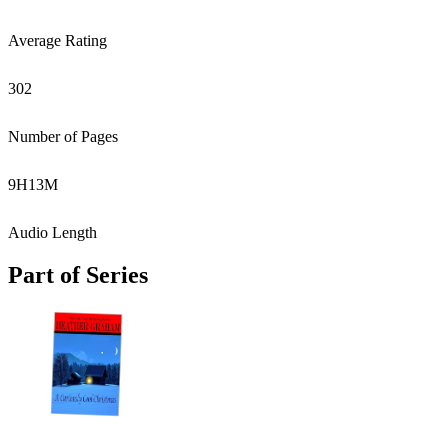
Average Rating
302
Number of Pages
9
H
13
M
Audio Length
Part of Series