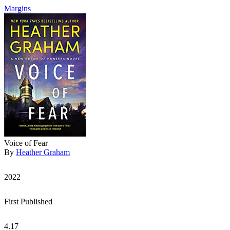
Margins
Voice of Fear
By
Heather Graham
2022
First Published
4.17