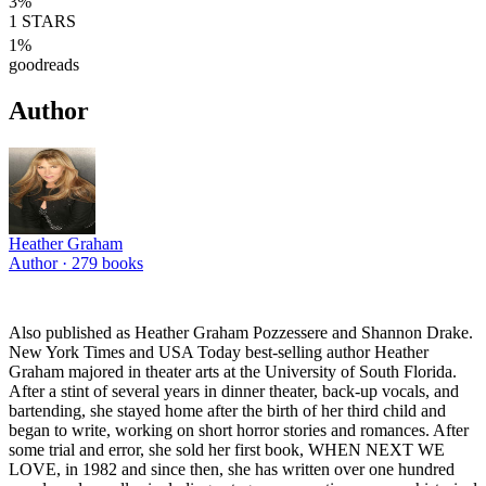
3
%
1
STARS
1
%
goodreads
Author
Heather Graham
Author ·
279
books
Also published as Heather Graham Pozzessere and Shannon Drake.
New York Times and USA Today best-selling author Heather
Graham majored in theater arts at the University of South Florida.
After a stint of several years in dinner theater, back-up vocals, and
bartending, she stayed home after the birth of her third child and
began to write, working on short horror stories and romances. After
some trial and error, she sold her first book, WHEN NEXT WE
LOVE, in 1982 and since then, she has written over one hundred