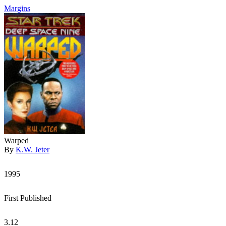
Margins
Warped
By
K.W. Jeter
1995
First Published
3.12