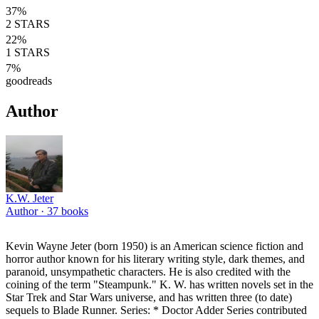
37
%
2
STARS
22
%
1
STARS
7
%
goodreads
Author
K.W. Jeter
Author ·
37
books
Kevin Wayne Jeter (born 1950) is an American science fiction and
horror author known for his literary writing style, dark themes, and
paranoid, unsympathetic characters. He is also credited with the
coining of the term "Steampunk." K. W. has written novels set in the
Star Trek and Star Wars universe, and has written three (to date)
sequels to Blade Runner. Series: * Doctor Adder Series contributed