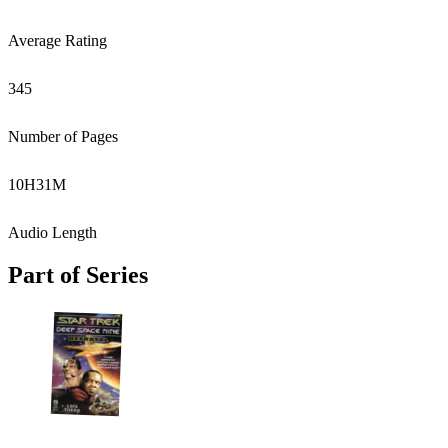
Average Rating
345
Number of Pages
10
H
31
M
Audio Length
Part of Series