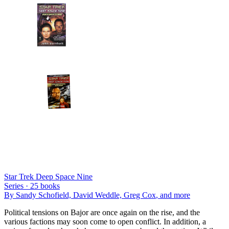
Star Trek Deep Space Nine
Series ·
25
books
By
Sandy Schofield, David Weddle, Greg Cox
, and more
Political tensions on Bajor are once again on the rise, and the
various factions may soon come to open conflict. In addition, a