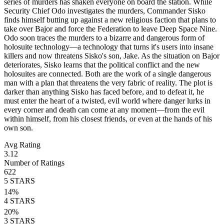
series of murders has shaken everyone on board the station. While
Security Chief Odo investigates the murders, Commander Sisko
finds himself butting up against a new religious faction that plans to
take over Bajor and force the Federation to leave Deep Space Nine.
Odo soon traces the murders to a bizarre and dangerous form of
holosuite technology—a technology that turns it's users into insane
killers and now threatens Sisko's son, Jake. As the situation on Bajor
deteriorates, Sisko learns that the political conflict and the new
holosuites are connected. Both are the work of a single dangerous
man with a plan that threatens the very fabric of reality. The plot is
darker than anything Sisko has faced before, and to defeat it, he
must enter the heart of a twisted, evil world where danger lurks in
every corner and death can come at any moment—from the evil
within himself, from his closest friends, or even at the hands of his
own son.
Avg Rating
3.12
Number of Ratings
622
5
STARS
14
%
4
STARS
20
%
3
STARS