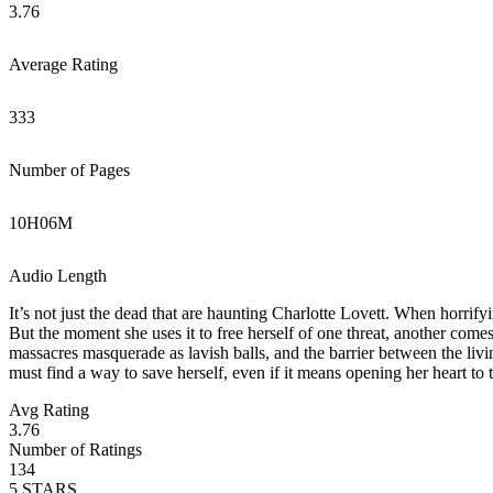
3.76
Average Rating
333
Number of Pages
10
H
06
M
Audio Length
It’s not just the dead that are haunting Charlotte Lovett. When horrify
But the moment she uses it to free herself of one threat, another come
massacres masquerade as lavish balls, and the barrier between the livi
must find a way to save herself, even if it means opening her heart to 
Avg Rating
3.76
Number of Ratings
134
5
STARS