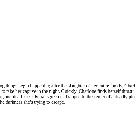
ing things begin happening after the slaughter of her entire family, Cha
s to take her captive in the night. Quickly, Charlotte finds herself thru
ng and dead is easily transgressed. Trapped in the center of a deadly pl
the darkness she’s trying to escape.