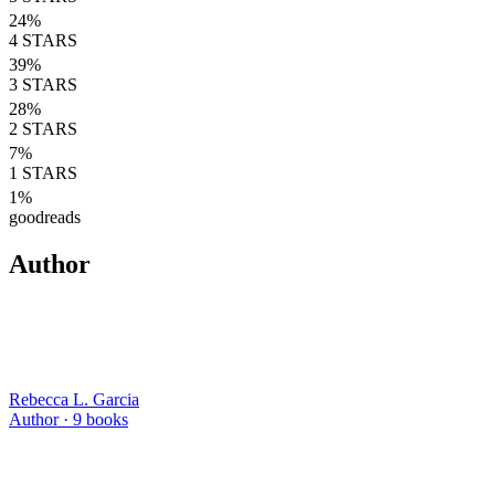
24
%
4
STARS
39
%
3
STARS
28
%
2
STARS
7
%
1
STARS
1
%
goodreads
Author
Rebecca L. Garcia
Author ·
9
books