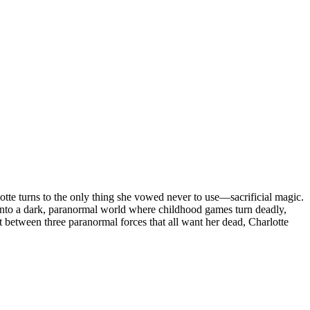
rlotte turns to the only thing she vowed never to use—sacrificial magic.
st into a dark, paranormal world where childhood games turn deadly,
ot between three paranormal forces that all want her dead, Charlotte