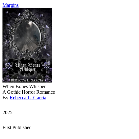
Margins
When Bones Whisper
A Gothic Horror Romance
By
Rebecca L. Garcia
2025
First Published