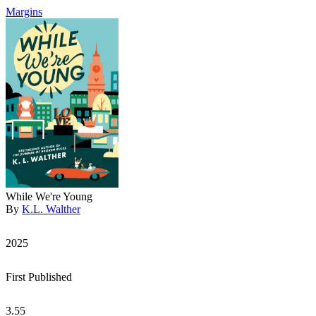
Margins
While We're Young
By
K.L. Walther
2025
First Published
3.55