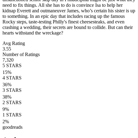
need to fix things. All she has to do is convince Isa to help her
kidnap Everett and outmaneuver James, who’s certain his sister is up
to something. In an epic day that includes racing up the famous
Rocky steps, taste-testing Philly's finest cheesesteaks, and even
crashing a wedding, their secrets are bound to collide. But can their
hearts withstand the wreckage?
Avg Rating
3.55
Number of Ratings
7,320
5
STARS
15
%
4
STARS
36
%
3
STARS
38
%
2
STARS
9
%
1
STARS
2
%
goodreads