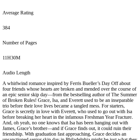
Average Rating
384
Number of Pages
11
H
30
M
Audio Length
A whirlwind romance inspired by Ferris Bueller’s Day Off about
four friends whose hearts are broken and mended over the course of
an epic senior skip day—from the bestselling author of The Summer
of Broken Rules! Grace, Isa, and Everett used to be an inseparable
trio before their love lives became a tangled mess. For starters,
Grace is secretly in love with Everett, who used to go out with Isa
before breaking her heart in the infamous Freshman Year Fracture.
And, oh yeah, no one knows that Isa has been hanging out with
James, Grace’s brother—and if Grace finds out, it could ruin their
friendship. With graduation fast approaching, Grace decides an
unsanctioned senior skip day in Philadelphia might be just what they