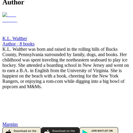
Author
K.L. Walther
Author ·
8
books
K.L. Walther was born and raised in the rolling hills of Bucks
County, Pennsylvania surrounded by family, dogs, and books. Her
childhood was spent traveling the northeastern seaboard to play ice
hockey. She attended a boarding school in New Jersey and went on
to earn a B.A. in English from the University of Virginia. She is
happiest on the beach with a book, cheering for the New York
Rangers, or enjoying a rom-com while digging into a big bowl of
popcorn and M&Ms.
Margins