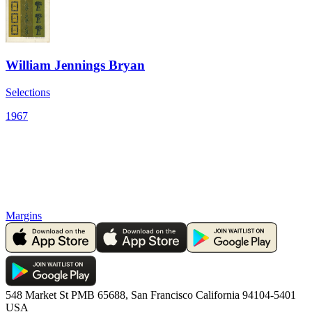
William Jennings Bryan
Selections
1967
Margins
548 Market St PMB 65688, San Francisco California 94104-5401
USA