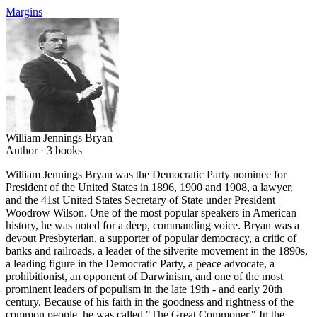
Margins
William Jennings Bryan
Author ·
3
books
William Jennings Bryan was the Democratic Party nominee for
President of the United States in 1896, 1900 and 1908, a lawyer,
and the 41st United States Secretary of State under President
Woodrow Wilson. One of the most popular speakers in American
history, he was noted for a deep, commanding voice. Bryan was a
devout Presbyterian, a supporter of popular democracy, a critic of
banks and railroads, a leader of the silverite movement in the 1890s,
a leading figure in the Democratic Party, a peace advocate, a
prohibitionist, an opponent of Darwinism, and one of the most
prominent leaders of populism in the late 19th - and early 20th
century. Because of his faith in the goodness and rightness of the
common people, he was called "The Great Commoner." In the