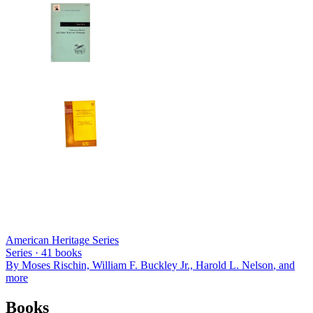
American Heritage Series
Series ·
41
books
By
Moses Rischin, William F. Buckley Jr., Harold L. Nelson
, and
more
Books