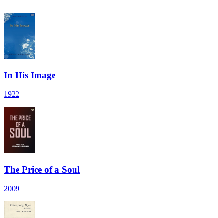
In His Image
1922
The Price of a Soul
2009