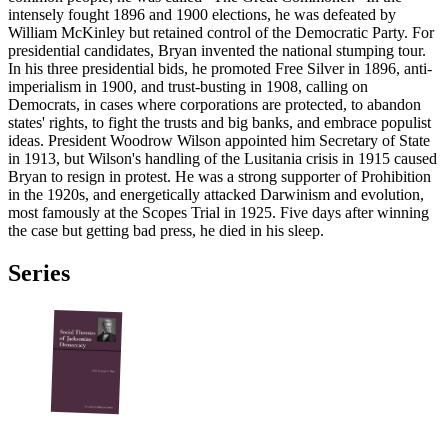
intensely fought 1896 and 1900 elections, he was defeated by
William McKinley but retained control of the Democratic Party. For
presidential candidates, Bryan invented the national stumping tour.
In his three presidential bids, he promoted Free Silver in 1896, anti-
imperialism in 1900, and trust-busting in 1908, calling on
Democrats, in cases where corporations are protected, to abandon
states' rights, to fight the trusts and big banks, and embrace populist
ideas. President Woodrow Wilson appointed him Secretary of State
in 1913, but Wilson's handling of the Lusitania crisis in 1915 caused
Bryan to resign in protest. He was a strong supporter of Prohibition
in the 1920s, and energetically attacked Darwinism and evolution,
most famously at the Scopes Trial in 1925. Five days after winning
the case but getting bad press, he died in his sleep.
Series