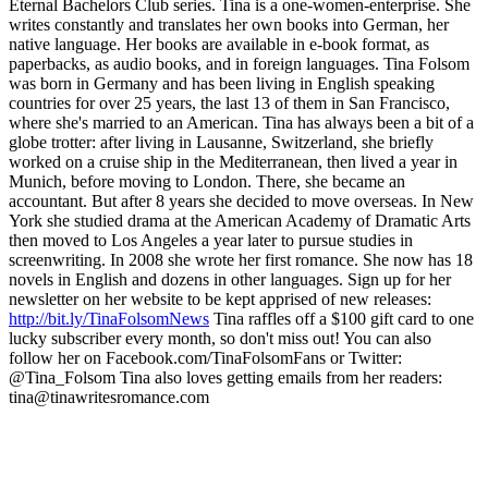
Eternal Bachelors Club series. Tina is a one-women-enterprise. She
writes constantly and translates her own books into German, her
native language. Her books are available in e-book format, as
paperbacks, as audio books, and in foreign languages. Tina Folsom
was born in Germany and has been living in English speaking
countries for over 25 years, the last 13 of them in San Francisco,
where she's married to an American. Tina has always been a bit of a
globe trotter: after living in Lausanne, Switzerland, she briefly
worked on a cruise ship in the Mediterranean, then lived a year in
Munich, before moving to London. There, she became an
accountant. But after 8 years she decided to move overseas. In New
York she studied drama at the American Academy of Dramatic Arts
then moved to Los Angeles a year later to pursue studies in
screenwriting. In 2008 she wrote her first romance. She now has 18
novels in English and dozens in other languages. Sign up for her
newsletter on her website to be kept apprised of new releases:
http://bit.ly/TinaFolsomNews
Tina raffles off a $100 gift card to one
lucky subscriber every month, so don't miss out! You can also
follow her on Facebook.com/TinaFolsomFans or Twitter:
@Tina_Folsom Tina also loves getting emails from her readers:
tina@tinawritesromance.com