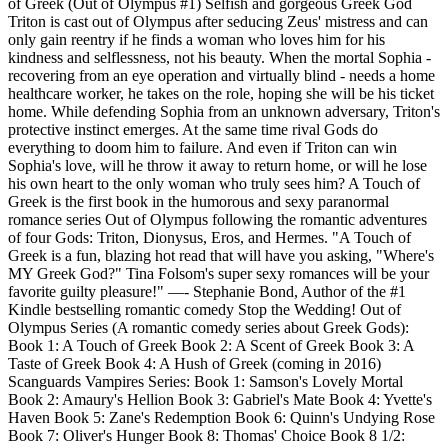
of Greek (Out of Olympus #1) Selfish and gorgeous Greek God
Triton is cast out of Olympus after seducing Zeus' mistress and can
only gain reentry if he finds a woman who loves him for his
kindness and selflessness, not his beauty. When the mortal Sophia -
recovering from an eye operation and virtually blind - needs a home
healthcare worker, he takes on the role, hoping she will be his ticket
home. While defending Sophia from an unknown adversary, Triton's
protective instinct emerges. At the same time rival Gods do
everything to doom him to failure. And even if Triton can win
Sophia's love, will he throw it away to return home, or will he lose
his own heart to the only woman who truly sees him? A Touch of
Greek is the first book in the humorous and sexy paranormal
romance series Out of Olympus following the romantic adventures
of four Gods: Triton, Dionysus, Eros, and Hermes. "A Touch of
Greek is a fun, blazing hot read that will have you asking, "Where's
MY Greek God?" Tina Folsom's super sexy romances will be your
favorite guilty pleasure!" —- Stephanie Bond, Author of the #1
Kindle bestselling romantic comedy Stop the Wedding! Out of
Olympus Series (A romantic comedy series about Greek Gods):
Book 1: A Touch of Greek Book 2: A Scent of Greek Book 3: A
Taste of Greek Book 4: A Hush of Greek (coming in 2016)
Scanguards Vampires Series: Book 1: Samson's Lovely Mortal
Book 2: Amaury's Hellion Book 3: Gabriel's Mate Book 4: Yvette's
Haven Book 5: Zane's Redemption Book 6: Quinn's Undying Rose
Book 7: Oliver's Hunger Book 8: Thomas' Choice Book 8 1/2: