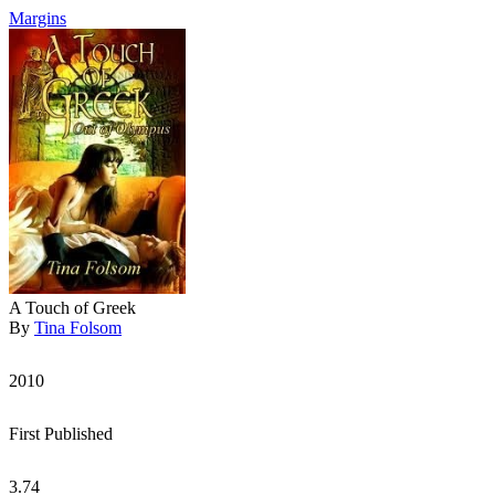
Margins
A Touch of Greek
By
Tina Folsom
2010
First Published
3.74