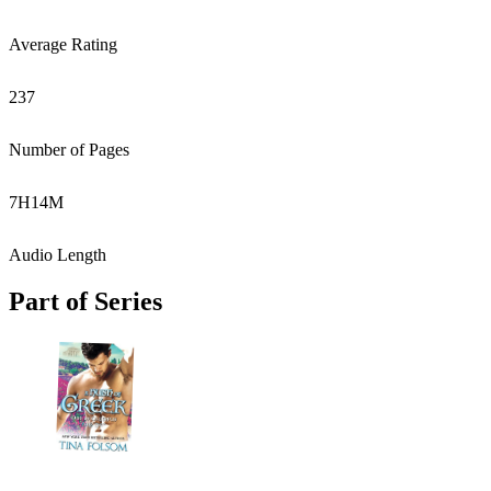
Average Rating
237
Number of Pages
7
H
14
M
Audio Length
Part of Series