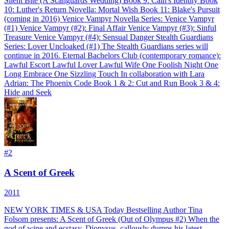
Silent Bite (A Scanguards Wedding) Book 9: Cain's Identity Book
10: Luther's Return Novella: Mortal Wish Book 11: Blake's Pursuit
(coming in 2016) Venice Vampyr Novella Series: Venice Vampyr
(#1) Venice Vampyr (#2): Final Affair Venice Vampyr (#3): Sinful
Treasure Venice Vampyr (#4): Sensual Danger Stealth Guardians
Series: Lover Uncloaked (#1) The Stealth Guardians series will
continue in 2016. Eternal Bachelors Club (contemporary romance):
Lawful Escort Lawful Lover Lawful Wife One Foolish Night One
Long Embrace One Sizzling Touch In collaboration with Lara
Adrian: The Phoenix Code Book 1 & 2: Cut and Run Book 3 & 4:
Hide and Seek
#
2
A Scent of Greek
2011
NEW YORK TIMES & USA Today Bestselling Author Tina
Folsom presents: A Scent of Greek (Out of Olympus #2) When the
god of wine and ecstasy, Dionysus, callously dumps his latest