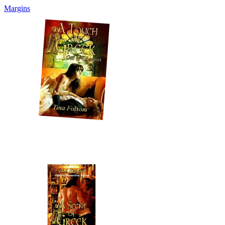
Margins