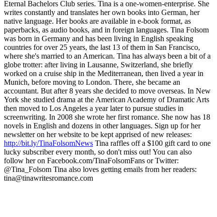
Eternal Bachelors Club series. Tina is a one-women-enterprise. She
writes constantly and translates her own books into German, her
native language. Her books are available in e-book format, as
paperbacks, as audio books, and in foreign languages. Tina Folsom
was born in Germany and has been living in English speaking
countries for over 25 years, the last 13 of them in San Francisco,
where she's married to an American. Tina has always been a bit of a
globe trotter: after living in Lausanne, Switzerland, she briefly
worked on a cruise ship in the Mediterranean, then lived a year in
Munich, before moving to London. There, she became an
accountant. But after 8 years she decided to move overseas. In New
York she studied drama at the American Academy of Dramatic Arts
then moved to Los Angeles a year later to pursue studies in
screenwriting. In 2008 she wrote her first romance. She now has 18
novels in English and dozens in other languages. Sign up for her
newsletter on her website to be kept apprised of new releases:
http://bit.ly/TinaFolsomNews
Tina raffles off a $100 gift card to one
lucky subscriber every month, so don't miss out! You can also
follow her on Facebook.com/TinaFolsomFans or Twitter:
@Tina_Folsom Tina also loves getting emails from her readers:
tina@tinawritesromance.com