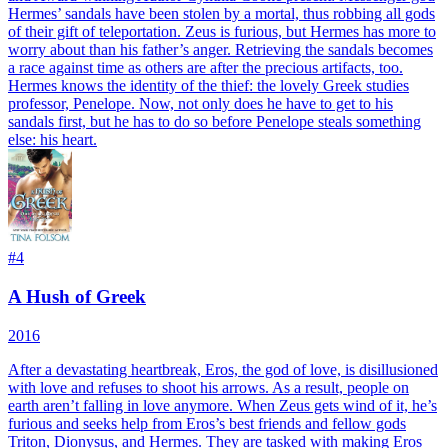
Hermes’ sandals have been stolen by a mortal, thus robbing all gods
of their gift of teleportation. Zeus is furious, but Hermes has more to
worry about than his father’s anger. Retrieving the sandals becomes
a race against time as others are after the precious artifacts, too.
Hermes knows the identity of the thief: the lovely Greek studies
professor, Penelope. Now, not only does he have to get to his
sandals first, but he has to do so before Penelope steals something
else: his heart.
#
4
A Hush of Greek
2016
After a devastating heartbreak, Eros, the god of love, is disillusioned
with love and refuses to shoot his arrows. As a result, people on
earth aren’t falling in love anymore. When Zeus gets wind of it, he’s
furious and seeks help from Eros’s best friends and fellow gods
Triton, Dionysus, and Hermes. They are tasked with making Eros