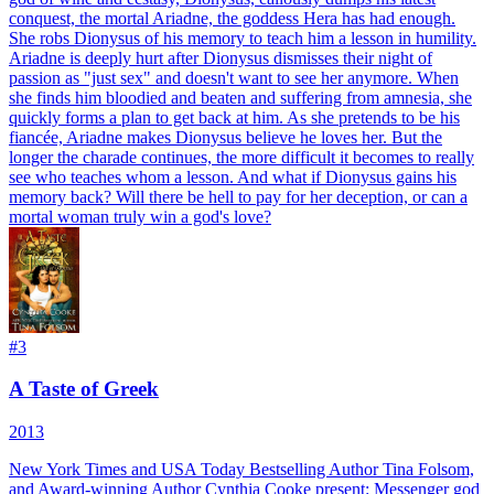
conquest, the mortal Ariadne, the goddess Hera has had enough.
She robs Dionysus of his memory to teach him a lesson in humility.
Ariadne is deeply hurt after Dionysus dismisses their night of
passion as "just sex" and doesn't want to see her anymore. When
she finds him bloodied and beaten and suffering from amnesia, she
quickly forms a plan to get back at him. As she pretends to be his
fiancée, Ariadne makes Dionysus believe he loves her. But the
longer the charade continues, the more difficult it becomes to really
see who teaches whom a lesson. And what if Dionysus gains his
memory back? Will there be hell to pay for her deception, or can a
mortal woman truly win a god's love?
#
3
A Taste of Greek
2013
New York Times and USA Today Bestselling Author Tina Folsom,
and Award-winning Author Cynthia Cooke present: Messenger god