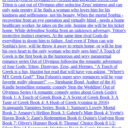
Triton is cast out of Olympus after seducing Zeus' mistress and can
only gain reentry if he finds a woman who loves him for his
kindness and selflessness, not his beauty. When the mortal Sophia -
recovering from an eye operation and virtually blind - needs a home
healthcare worker, he takes on the role, hoping she will be his ticket
home. While defending Sophia from an unknown adversary, Triton's
protective instinct emerges. At the same time rival Gods do
everything to doom him to failure. And even if Triton can win
Sophia's love, will he throw it away to return home, or will he lose
his own heart to the only woman who truly sees him? A Touch of
Greek is the first book in the humorous and sexy paranormal
romance series Out of Olympus following the romantic adventures
of four Gods: Triton, Dionysus, Eros, and Hermes. "A Touch of
Greek is a fun, blazing hot read that will have you asking, "Where's
MY Greek God?" Tina Folsom's super sexy romances will be your
favorite guilty pleasure!" —- Stephanie Bond, Author of the #1
Kindle bestselling romantic comedy Stop the Wedding! Out of
Olympus Series (A romantic comedy series about Greek Gods):
Book 1: A Touch of Greek Book 2: A Scent of Greek Book 3: A
Taste of Greek Book 4: A Hush of Greek (coming in 2016)
Scanguards Vampires Series: Book 1: Samson's Lovely Mortal
Book 2: Amaury's Hellion Book 3: Gabriel's Mate Book 4: Yvette's
Haven Book 5: Zane's Redemption Book 6: Quinn's Undying Rose
Book 7: Oliver's Hunger Book 8: Thomas' Choice Book 8 1/2: