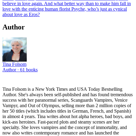
believe in love again. And what better way than to make him fall in
love with the enticing human florist Psyche, who’s just as cynical
about love as Eros?
Author
Tina Folsom
Author ·
61
books
Tina Folsom is a New York Times and USA Today Bestselling
Author. She's always been self-published and has found tremendous
success with her paranormal series, Scanguards Vampires, Venice
Vampyr, and Out of Olympus, selling more than 2 million copies of
her 50 titles (which includes titles in German, French, and Spanish)
in almost 4 years. Tina writes about hot alpha heroes, bad boys, and
kick-ass heroines. Fast-paced plots and steamy scenes are her
specialty. She loves vampires and the concept of immortality, and
now also writes contemporary romance and has launched the