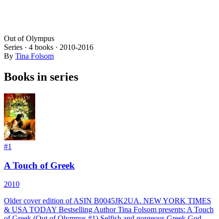
Out of Olympus
Series ·
4
books
·
2010
-2016
By
Tina Folsom
Books in series
#
1
A Touch of Greek
2010
Older cover edition of ASIN B0045JK2UA. NEW YORK TIMES
& USA TODAY Bestselling Author Tina Folsom presents: A Touch
of Greek (Out of Olympus #1) Selfish and gorgeous Greek God