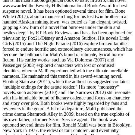
this is his most autobiographical book to date. In 2015, this novel
was awarded the Beverly Hills International Book Award for best
suspense novel. It has been optioned several times for film. Bone
White (2017), about a man searching for his lost twin brother in a
haunted Alaskan mining town, was touted as "an elegant, twisted,
gripping slow-burn of a novel that burrows under the skin and
nestles deep," by RT Book Reviews, and has also been optioned for
television by Fox21/Disney and Amazon Studios. His novels Little
Girls (2015) and The Night Parade (2016) explore broken families
forced to endure horrific and extraordinary circumstances, which has
become the hallmark for Malfi's brand of intimate, lyrical horror
fiction. His earlier works, such as Via Dolorosa (2007) and
Passenger (2008) explored characters with lost or confused
identities, wherein Malfi experimented with the ultimate unreliable
narrators. He maintained this trend in his award-winning novel,
Floating Staircase (2011), which the author has suggested contains
"multiple endings for the astute reader." His more "monstery"
novels, such as Snow (2010) and The Narrows (2012) still resonate
with his inimitable brand of literary cadence and focus on character
and story over plot. Both books were highly regarded by fans and
reviewers in the genre. A bit of a departure, Malfi published the
crime drama Shamrock Alley in 2009, based on the true exploits of
his own father, a former Secret Service agent. The book was
optioned several times for film. Ronald Malfi was born in Brooklyn,
New York in 1977, the eldest of four children, and eventually