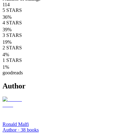
114
5
STARS
36
%
4
STARS
39
%
3
STARS
19
%
2
STARS
4
%
1
STARS
1
%
goodreads
Author
Ronald Malfi
Author ·
38
books