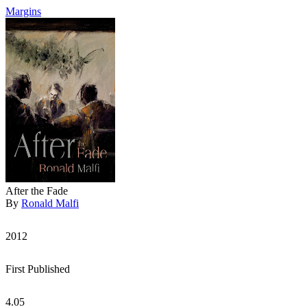
Margins
After the Fade
By
Ronald Malfi
2012
First Published
4.05