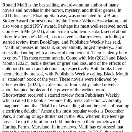
Ronald Malfi is the bestselling, award-winning author of many
novels and novellas in the horror, mystery, and thriller genres. In
2011, his novel, Floating Staircase, was nominated for a Bram
Stoker Award for best novel by the Horror Writers Association, and
also won a gold IPPY award. Perhaps his most well-received novel,
Come with Me (2021), about a man who learns a dark secret about
his wife after she's killed, has received stellar reviews, including a
starred review from BookPage, and Publishers Weekly has said,
"Malfi impresses in this taut, supernaturally tinged mystery... and
sticks the landing with a powerful denouement. There’s plenty here
to enjoy." His most recent novels, Come with Me (2021) and Black
Mouth (2022), tackle themes of grief and loss, and of the effects of
childhood trauma and alcoholism, respectively. Both books have
been critically praised, with Publishers Weekly calling Black Mouth
a "standout" book of the year. These novels were followed by
Ghostwritten (2022), a collection of four subtly-linked novellas
about haunted books and the power of the written word.
Ghostwritten received a starred review from Publishers Weekly,
which called the book a "wonderfully meta collection...vibrantly
imagined," and that "Malfi makes reading about the perils of reading
a terrifying delight." Among his most popular works is December
Park, a coming-of-age thriller set in the '90s, wherein five teenage
boys take up the hunt for a child murderer in their hometown of
Harting Farms, Maryland. In interviews, Malfi has expressed that