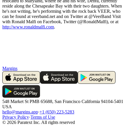
relocated to Maryland, where he and his wife, Debra, currently
reside along the Chesapeake Bay with their two daughters. When
he's not writing, he's performing with the rock back VEER, who
can be found at veerband.net and on Twitter at @VeerBand Visit
with Ronald Malfi on Facebook, Twitter (@RonaldMalfi), or at
http://www.ronaldmalfi.com
.
Margins
548 Market St PMB 65688, San Francisco California 94104-5401
USA
hello@margins.app
·
+1 (650) 223-5283
Privacy Policy
·
Terms of Use
©
2026
Paratext Inc. All rights reserved