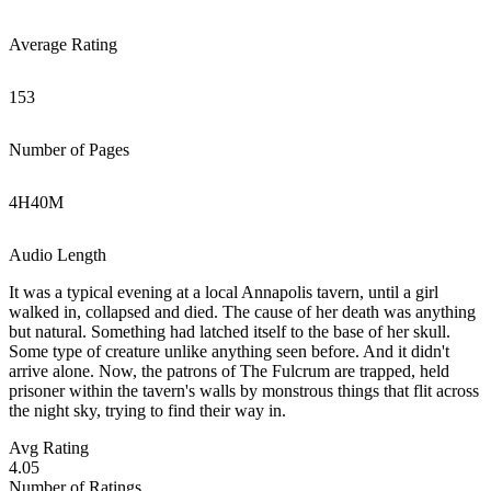
Average Rating
153
Number of Pages
4
H
40
M
Audio Length
It was a typical evening at a local Annapolis tavern, until a girl
walked in, collapsed and died. The cause of her death was anything
but natural. Something had latched itself to the base of her skull.
Some type of creature unlike anything seen before. And it didn't
arrive alone. Now, the patrons of The Fulcrum are trapped, held
prisoner within the tavern's walls by monstrous things that flit across
the night sky, trying to find their way in.
Avg Rating
4.05
Number of Ratings