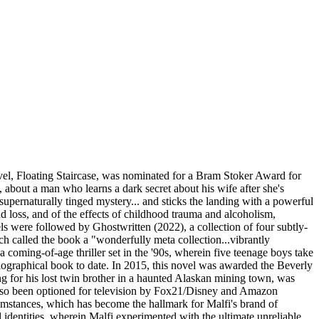
novel, Floating Staircase, was nominated for a Bram Stoker Award for
about a man who learns a dark secret about his wife after she's
supernaturally tinged mystery... and sticks the landing with a powerful
 loss, and of the effects of childhood trauma and alcoholism,
ls were followed by Ghostwritten (2022), a collection of four subtly-
h called the book a "wonderfully meta collection...vibrantly
coming-of-age thriller set in the '90s, wherein five teenage boys take
biographical book to date. In 2015, this novel was awarded the Beverly
ng for his lost twin brother in a haunted Alaskan mining town, was
 also been optioned for television by Fox21/Disney and Amazon
cumstances, which has become the hallmark for Malfi's brand of
d identities, wherein Malfi experimented with the ultimate unreliable