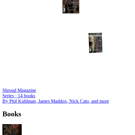
Shroud Magazine
Series ·
14
books
By
Phil Kuhlman, James Maddox, Nick Cato
, and more
Books