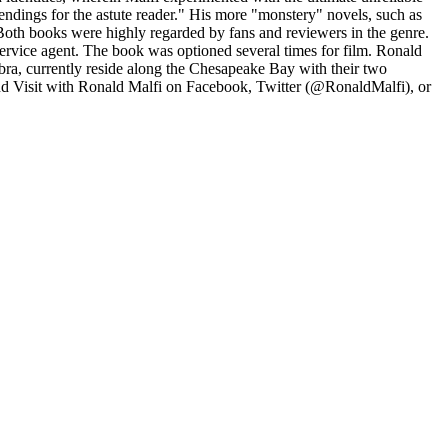
 endings for the astute reader." His more "monstery" novels, such as
 Both books were highly regarded by fans and reviewers in the genre.
Service agent. The book was optioned several times for film. Ronald
bra, currently reside along the Chesapeake Bay with their two
nd Visit with Ronald Malfi on Facebook, Twitter (@RonaldMalfi), or