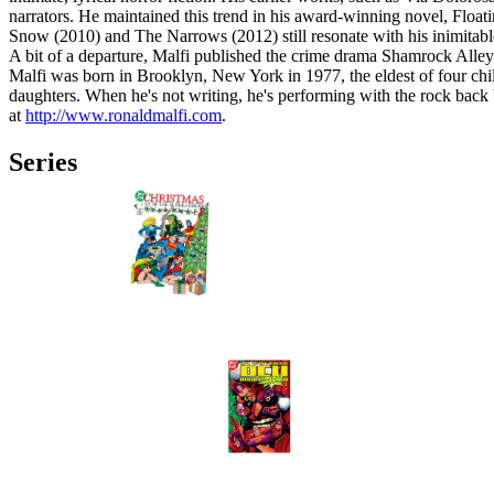
narrators. He maintained this trend in his award-winning novel, Float
Snow (2010) and The Narrows (2012) still resonate with his inimitable
A bit of a departure, Malfi published the crime drama Shamrock Alley 
Malfi was born in Brooklyn, New York in 1977, the eldest of four chi
daughters. When he's not writing, he's performing with the rock ba
at
http://www.ronaldmalfi.com
.
Series