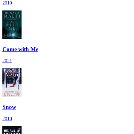
2010
Come with Me
2021
Snow
2010