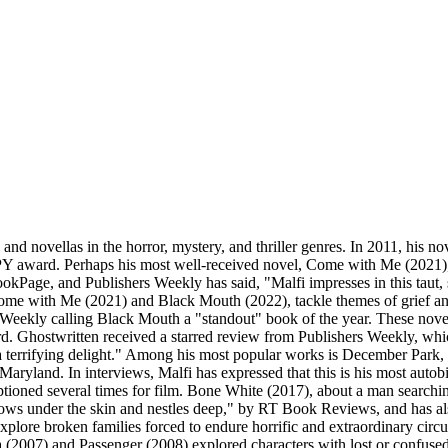
and novellas in the horror, mystery, and thriller genres. In 2011, his 
PY award. Perhaps his most well-received novel, Come with Me (2021), 
BookPage, and Publishers Weekly has said, "Malfi impresses in this taut, 
ome with Me (2021) and Black Mouth (2022), tackle themes of grief and
s Weekly calling Black Mouth a "standout" book of the year. These nove
d. Ghostwritten received a starred review from Publishers Weekly, whic
a terrifying delight." Among his most popular works is December Park, a 
Maryland. In interviews, Malfi has expressed that this is his most auto
ptioned several times for film. Bone White (2017), about a man searchi
burrows under the skin and nestles deep," by RT Book Reviews, and has
xplore broken families forced to endure horrific and extraordinary cir
osa (2007) and Passenger (2008) explored characters with lost or confuse