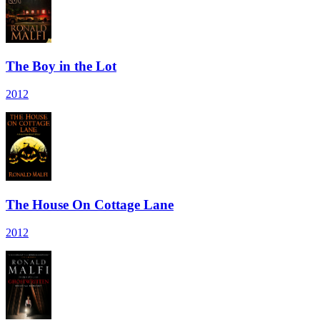
The Boy in the Lot
2012
The House On Cottage Lane
2012