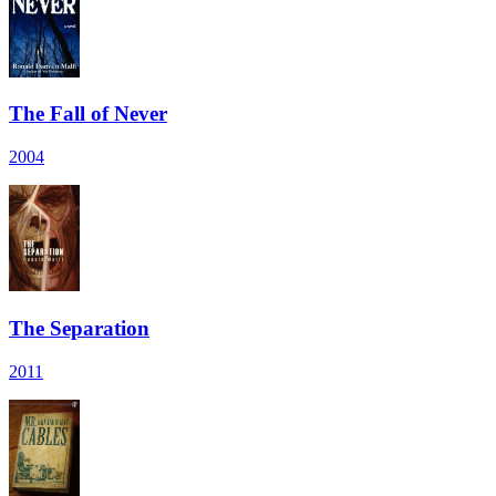
The Fall of Never
2004
The Separation
2011