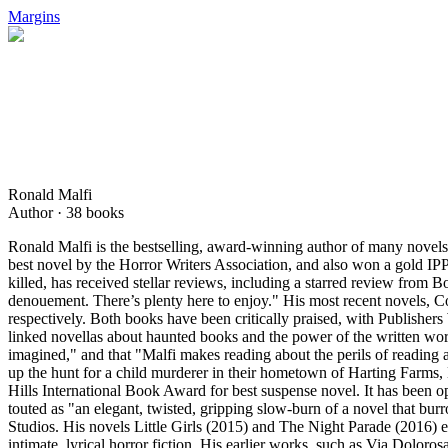
Margins
Ronald Malfi
Author ·
38
books
Ronald Malfi is the bestselling, award-winning author of many novels 
best novel by the Horror Writers Association, and also won a gold IP
killed, has received stellar reviews, including a starred review from 
denouement. There’s plenty here to enjoy." His most recent novels, C
respectively. Both books have been critically praised, with Publisher
linked novellas about haunted books and the power of the written wor
imagined," and that "Malfi makes reading about the perils of reading 
up the hunt for a child murderer in their hometown of Harting Farms, 
Hills International Book Award for best suspense novel. It has been o
touted as "an elegant, twisted, gripping slow-burn of a novel that 
Studios. His novels Little Girls (2015) and The Night Parade (2016) e
intimate, lyrical horror fiction. His earlier works, such as Via Dolor