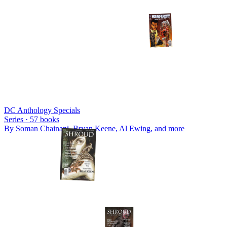
DC Anthology Specials
Series ·
57
books
By
Soman Chainani, Bryan Keene, Al Ewing
, and more