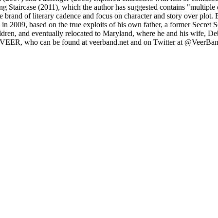
ing Staircase (2011), which the author has suggested contains "multiple
 brand of literary cadence and focus on character and story over plot.
in 2009, based on the true exploits of his own father, a former Secret 
ldren, and eventually relocated to Maryland, where he and his wife, De
ck VEER, who can be found at veerband.net and on Twitter at @VeerBa