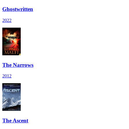
Ghostwritten
2022
The Narrows
2012
The Ascent