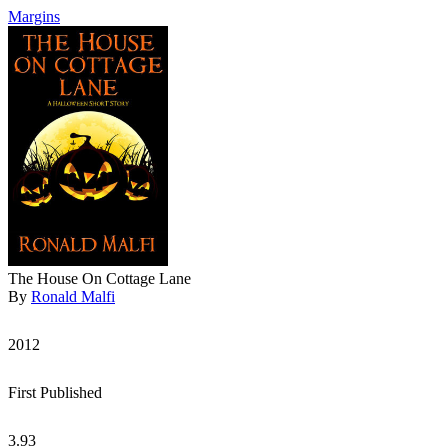
Margins
The House On Cottage Lane
By
Ronald Malfi
2012
First Published
3.93