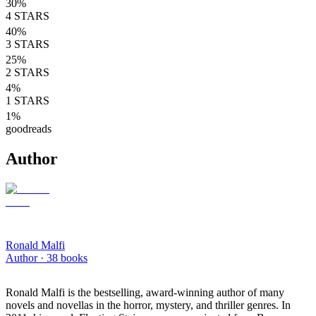
30
%
4
STARS
40
%
3
STARS
25
%
2
STARS
4
%
1
STARS
1
%
goodreads
Author
Ronald Malfi
Author ·
38
books
Ronald Malfi is the bestselling, award-winning author of many
novels and novellas in the horror, mystery, and thriller genres. In