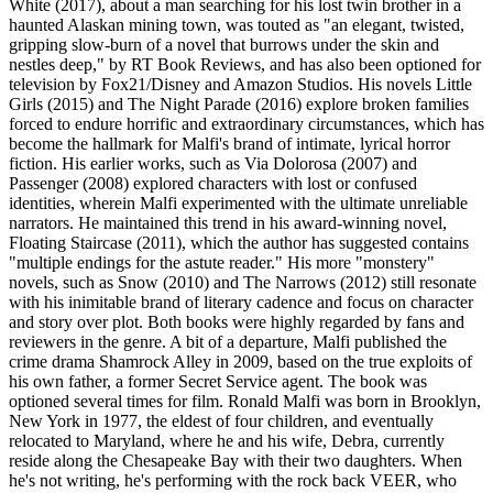
White (2017), about a man searching for his lost twin brother in a
haunted Alaskan mining town, was touted as "an elegant, twisted,
gripping slow-burn of a novel that burrows under the skin and
nestles deep," by RT Book Reviews, and has also been optioned for
television by Fox21/Disney and Amazon Studios. His novels Little
Girls (2015) and The Night Parade (2016) explore broken families
forced to endure horrific and extraordinary circumstances, which has
become the hallmark for Malfi's brand of intimate, lyrical horror
fiction. His earlier works, such as Via Dolorosa (2007) and
Passenger (2008) explored characters with lost or confused
identities, wherein Malfi experimented with the ultimate unreliable
narrators. He maintained this trend in his award-winning novel,
Floating Staircase (2011), which the author has suggested contains
"multiple endings for the astute reader." His more "monstery"
novels, such as Snow (2010) and The Narrows (2012) still resonate
with his inimitable brand of literary cadence and focus on character
and story over plot. Both books were highly regarded by fans and
reviewers in the genre. A bit of a departure, Malfi published the
crime drama Shamrock Alley in 2009, based on the true exploits of
his own father, a former Secret Service agent. The book was
optioned several times for film. Ronald Malfi was born in Brooklyn,
New York in 1977, the eldest of four children, and eventually
relocated to Maryland, where he and his wife, Debra, currently
reside along the Chesapeake Bay with their two daughters. When
he's not writing, he's performing with the rock back VEER, who