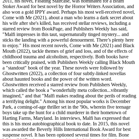
2011, his novel, Floating Staircase, was nominated for a Bram
Stoker Award for best novel by the Horror Writers Association, and
also won a gold IPPY award. Perhaps his most well-received novel,
Come with Me (2021), about a man who learns a dark secret about
his wife after she's killed, has received stellar reviews, including a
starred review from BookPage, and Publishers Weekly has said,
"Malfi impresses in this taut, supernaturally tinged mystery... and
sticks the landing with a powerful denouement. There’s plenty here
to enjoy." His most recent novels, Come with Me (2021) and Black
Mouth (2022), tackle themes of grief and loss, and of the effects of
childhood trauma and alcoholism, respectively. Both books have
been critically praised, with Publishers Weekly calling Black Mouth
a "standout" book of the year. These novels were followed by
Ghostwritten (2022), a collection of four subtly-linked novellas
about haunted books and the power of the written word.
Ghostwritten received a starred review from Publishers Weekly,
which called the book a "wonderfully meta collection...vibrantly
imagined," and that "Malfi makes reading about the perils of reading
a terrifying delight." Among his most popular works is December
Park, a coming-of-age thriller set in the '90s, wherein five teenage
boys take up the hunt for a child murderer in their hometown of
Harting Farms, Maryland. In interviews, Malfi has expressed that
this is his most autobiographical book to date. In 2015, this novel
was awarded the Beverly Hills International Book Award for best
suspense novel. It has been optioned several times for film. Bone