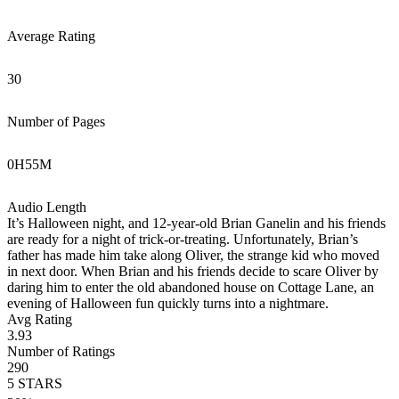
Average Rating
30
Number of Pages
0
H
55
M
Audio Length
It’s Halloween night, and 12-year-old Brian Ganelin and his friends
are ready for a night of trick-or-treating. Unfortunately, Brian’s
father has made him take along Oliver, the strange kid who moved
in next door. When Brian and his friends decide to scare Oliver by
daring him to enter the old abandoned house on Cottage Lane, an
evening of Halloween fun quickly turns into a nightmare.
Avg Rating
3.93
Number of Ratings
290
5
STARS