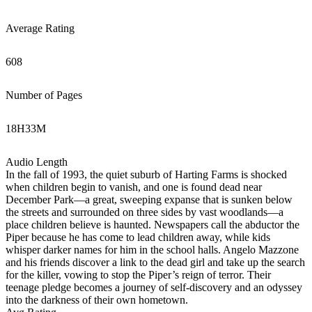
Average Rating
608
Number of Pages
18
H
33
M
Audio Length
In the fall of 1993, the quiet suburb of Harting Farms is shocked
when children begin to vanish, and one is found dead near
December Park—a great, sweeping expanse that is sunken below
the streets and surrounded on three sides by vast woodlands—a
place children believe is haunted. Newspapers call the abductor the
Piper because he has come to lead children away, while kids
whisper darker names for him in the school halls. Angelo Mazzone
and his friends discover a link to the dead girl and take up the search
for the killer, vowing to stop the Piper’s reign of terror. Their
teenage pledge becomes a journey of self-discovery and an odyssey
into the darkness of their own hometown.