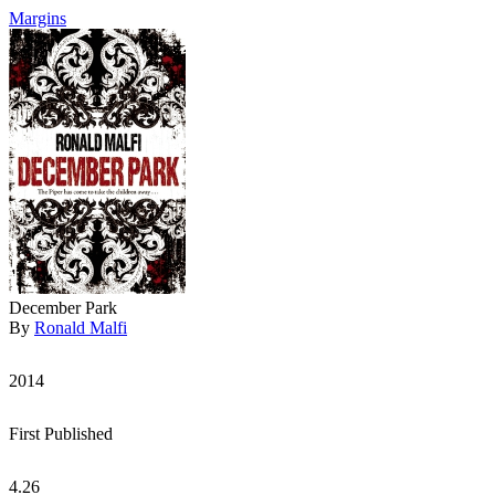
Margins
December Park
By
Ronald Malfi
2014
First Published
4.26