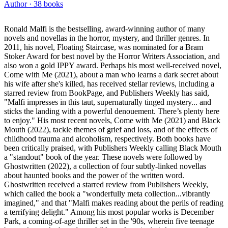
Author ·
38
books
Ronald Malfi is the bestselling, award-winning author of many
novels and novellas in the horror, mystery, and thriller genres. In
2011, his novel, Floating Staircase, was nominated for a Bram
Stoker Award for best novel by the Horror Writers Association, and
also won a gold IPPY award. Perhaps his most well-received novel,
Come with Me (2021), about a man who learns a dark secret about
his wife after she's killed, has received stellar reviews, including a
starred review from BookPage, and Publishers Weekly has said,
"Malfi impresses in this taut, supernaturally tinged mystery... and
sticks the landing with a powerful denouement. There’s plenty here
to enjoy." His most recent novels, Come with Me (2021) and Black
Mouth (2022), tackle themes of grief and loss, and of the effects of
childhood trauma and alcoholism, respectively. Both books have
been critically praised, with Publishers Weekly calling Black Mouth
a "standout" book of the year. These novels were followed by
Ghostwritten (2022), a collection of four subtly-linked novellas
about haunted books and the power of the written word.
Ghostwritten received a starred review from Publishers Weekly,
which called the book a "wonderfully meta collection...vibrantly
imagined," and that "Malfi makes reading about the perils of reading
a terrifying delight." Among his most popular works is December
Park, a coming-of-age thriller set in the '90s, wherein five teenage