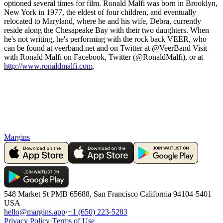
optioned several times for film. Ronald Malfi was born in Brooklyn,
New York in 1977, the eldest of four children, and eventually
relocated to Maryland, where he and his wife, Debra, currently
reside along the Chesapeake Bay with their two daughters. When
he's not writing, he's performing with the rock back VEER, who
can be found at veerband.net and on Twitter at @VeerBand Visit
with Ronald Malfi on Facebook, Twitter (@RonaldMalfi), or at
http://www.ronaldmalfi.com
.
Margins
548 Market St PMB 65688, San Francisco California 94104-5401
USA
hello@margins.app
·
+1 (650) 223-5283
Privacy Policy
·
Terms of Use