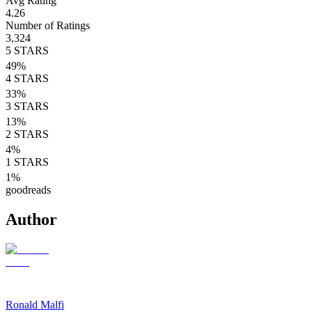
Avg Rating
4.26
Number of Ratings
3,324
5
STARS
49
%
4
STARS
33
%
3
STARS
13
%
2
STARS
4
%
1
STARS
1
%
goodreads
Author
Ronald Malfi