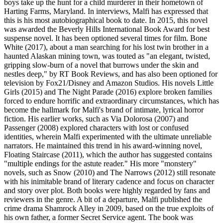
boys take up the hunt for a child murderer in their hometown of
Harting Farms, Maryland. In interviews, Malfi has expressed that
this is his most autobiographical book to date. In 2015, this novel
was awarded the Beverly Hills International Book Award for best
suspense novel. It has been optioned several times for film. Bone
White (2017), about a man searching for his lost twin brother in a
haunted Alaskan mining town, was touted as "an elegant, twisted,
gripping slow-burn of a novel that burrows under the skin and
nestles deep," by RT Book Reviews, and has also been optioned for
television by Fox21/Disney and Amazon Studios. His novels Little
Girls (2015) and The Night Parade (2016) explore broken families
forced to endure horrific and extraordinary circumstances, which has
become the hallmark for Malfi's brand of intimate, lyrical horror
fiction. His earlier works, such as Via Dolorosa (2007) and
Passenger (2008) explored characters with lost or confused
identities, wherein Malfi experimented with the ultimate unreliable
narrators. He maintained this trend in his award-winning novel,
Floating Staircase (2011), which the author has suggested contains
"multiple endings for the astute reader." His more "monstery"
novels, such as Snow (2010) and The Narrows (2012) still resonate
with his inimitable brand of literary cadence and focus on character
and story over plot. Both books were highly regarded by fans and
reviewers in the genre. A bit of a departure, Malfi published the
crime drama Shamrock Alley in 2009, based on the true exploits of
his own father, a former Secret Service agent. The book was