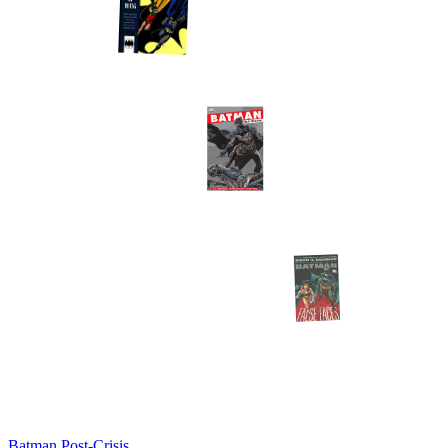
Batman Post-Crisis