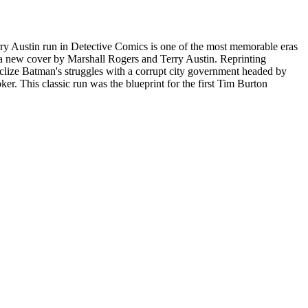
erry Austin run in Detective Comics is one of the most memorable eras
 a new cover by Marshall Rogers and Terry Austin. Reprinting
clize Batman's struggles with a corrupt city government headed by
r. This classic run was the blueprint for the first Tim Burton