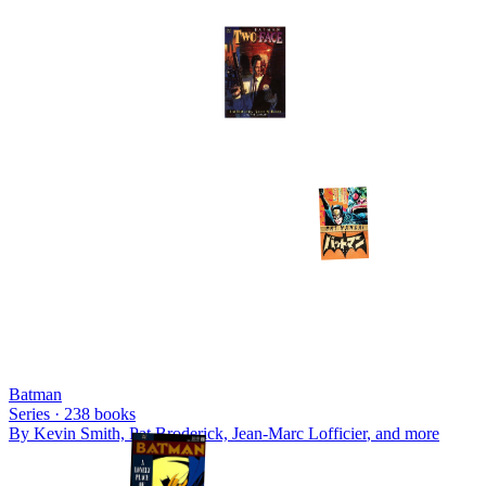
Batman
Series ·
238
books
By
Kevin Smith, Pat Broderick, Jean-Marc Lofficier
, and more