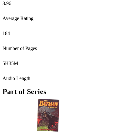
3.96
Average Rating
184
Number of Pages
5
H
35
M
Audio Length
Part of Series