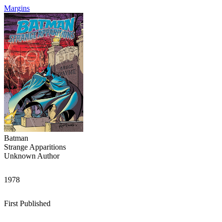
Margins
Batman
Strange Apparitions
Unknown Author
1978
First Published