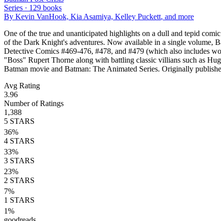
Series ·
129
books
By
Kevin VanHook, Kia Asamiya, Kelley Puckett
, and more
One of the true and unanticipated highlights on a dull and tepid comi
of the Dark Knight's adventures. Now available in a single volume, 
Detective Comics #469-476, #478, and #479 (which also includes work
"Boss" Rupert Thorne along with battling classic villians such as Hug
Batman movie and Batman: The Animated Series. Originally publi
Avg Rating
3.96
Number of Ratings
1,388
5
STARS
36
%
4
STARS
33
%
3
STARS
23
%
2
STARS
7
%
1
STARS
1
%
goodreads