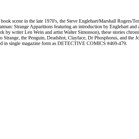
c book scene in the late 1970's, the Steve Englehart/Marshall Rogers/T
Batman: Strange Apparitions featuring an introduction by Englehart and
 by writer Len Wein and artist Walter Simonson), these stories chroni
o Strange, the Penguin, Deadshot, Clayface, Dr Phosphorus, and the Joke
shed in single magazine form as DETECTIVE COMICS #469-479.