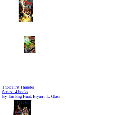
Thor: First Thunder
Series ·
4
books
By
Tan Eng Huat, Bryan J.L. Glass