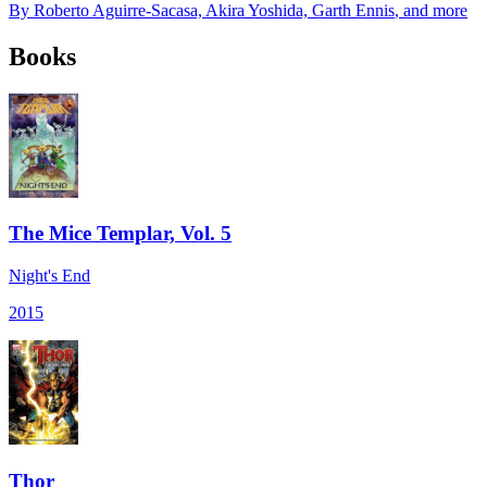
By
Roberto Aguirre-Sacasa, Akira Yoshida, Garth Ennis
, and more
Books
The Mice Templar, Vol. 5
Night's End
2015
Thor