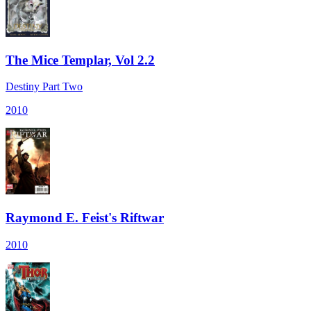
The Mice Templar, Vol 2.2
Destiny Part Two
2010
Raymond E. Feist's Riftwar
2010