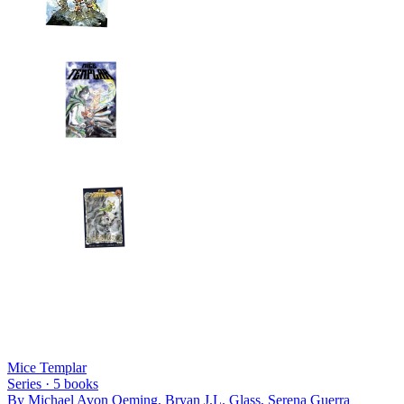
Mice Templar
Series ·
5
books
By
Michael Avon Oeming, Bryan J.L. Glass, Serena Guerra