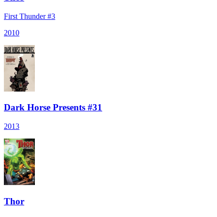
First Thunder #3
2010
Dark Horse Presents #31
2013
Thor