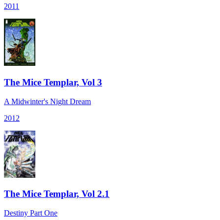
2011
The Mice Templar, Vol 3
A Midwinter's Night Dream
2012
The Mice Templar, Vol 2.1
Destiny Part One