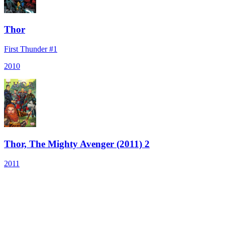
Thor
First Thunder #1
2010
Thor, The Mighty Avenger (2011) 2
2011