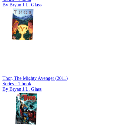
By
Bryan J.L. Glass
Thor, The Mighty Avenger (2011)
Series ·
1
book
By
Bryan J.L. Glass