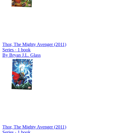
Thor, The Mighty Avenger (2011)
Series ·
1
book
By
Bryan J.L. Glass
Thor, The Mighty Avenger (2011)
Series ·
1
book