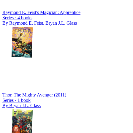
Raymond E. Feist's Magician: Apprentice
Series ·
4
books
By
Raymond E. Feist, Bryan J.L. Glass
Thor, The Mighty Avenger (2011)
Series ·
1
book
By
Bryan J.L. Glass