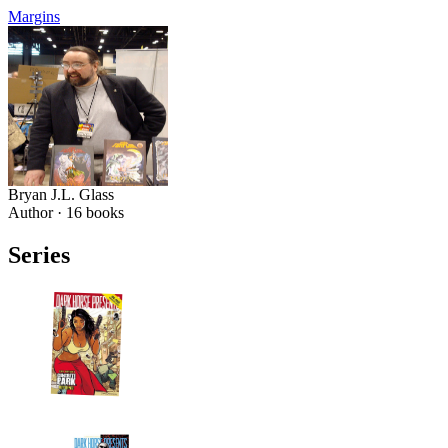
Margins
Bryan J.L. Glass
Author ·
16
books
Series