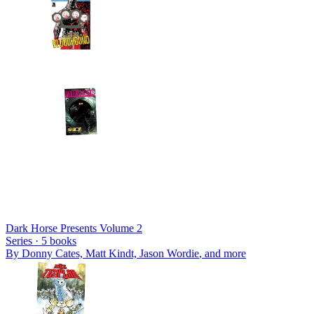
Dark Horse Presents Volume 2
Series ·
5
books
By
Donny Cates, Matt Kindt, Jason Wordie
, and more