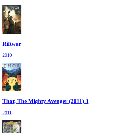
Riftwar
2010
Thor, The Mighty Avenger (2011) 3
2011