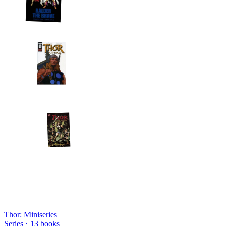
Thor: Miniseries
Series ·
13
books