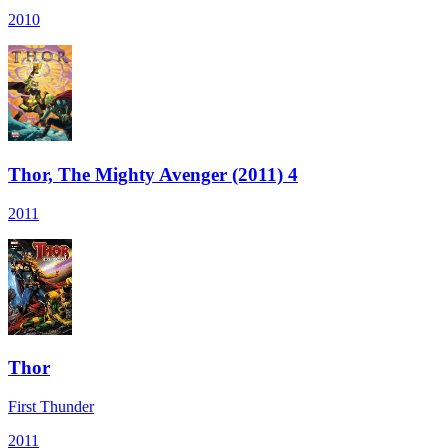
2010
Thor, The Mighty Avenger (2011) 4
2011
Thor
First Thunder
2011