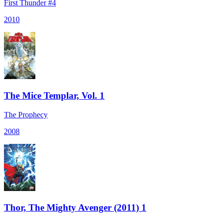
First Thunder #4
2010
The Mice Templar, Vol. 1
The Prophecy
2008
Thor, The Mighty Avenger (2011) 1