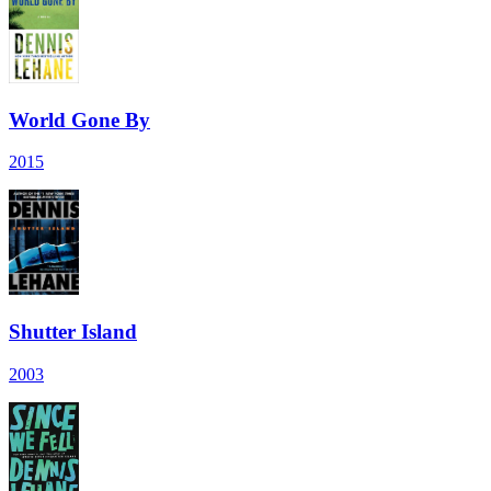
World Gone By
2015
Shutter Island
2003