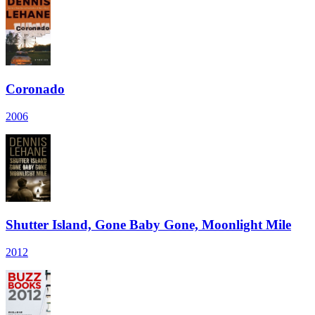
Coronado
2006
Shutter Island, Gone Baby Gone, Moonlight Mile
2012