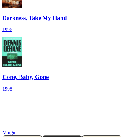
Darkness, Take My Hand
1996
Gone, Baby, Gone
1998
Margins