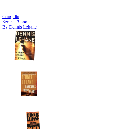
Coughlin
Series ·
3
books
By
Dennis Lehane