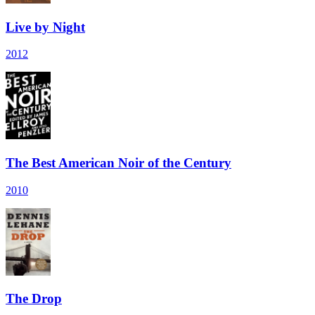
Live by Night
2012
The Best American Noir of the Century
2010
The Drop