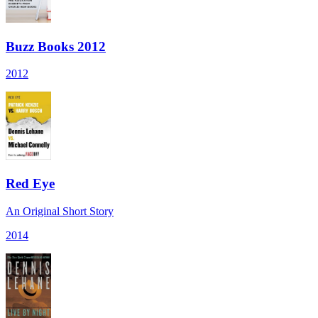
Buzz Books 2012
2012
Red Eye
An Original Short Story
2014