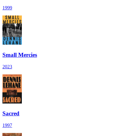
1999
Small Mercies
2023
Sacred
1997