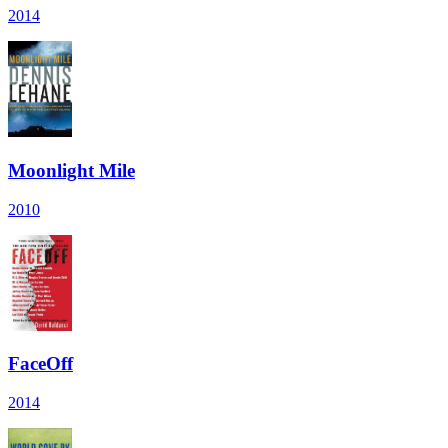
2014
Moonlight Mile
2010
FaceOff
2014