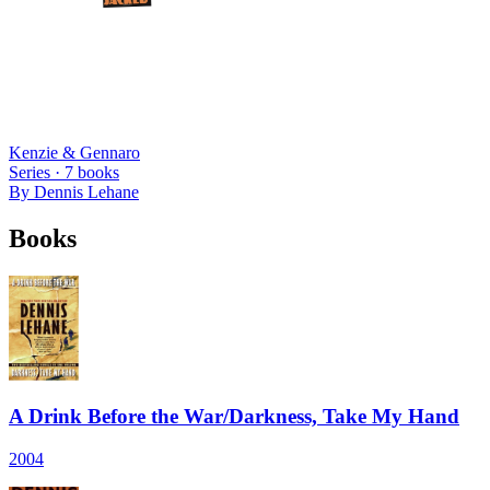
Kenzie & Gennaro
Series ·
7
books
By
Dennis Lehane
Books
A Drink Before the War/Darkness, Take My Hand
2004