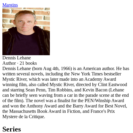
Margins
Dennis Lehane
Author ·
21
books
Dennis Lehane (born Aug 4th, 1966) is an American author. He has
written several novels, including the New York Times bestseller
Mystic River, which was later made into an Academy Award
winning film, also called Mystic River, directed by Clint Eastwood
and starring Sean Penn, Tim Robbins, and Kevin Bacon (Lehane
can be briefly seen waving from a car in the parade scene at the end
of the film). The novel was a finalist for the PEN/Winship Award
and won the Anthony Award and the Barry Award for Best Novel,
the Massachusetts Book Award in Fiction, and France's Prix
Mystere de la Critique.
Series