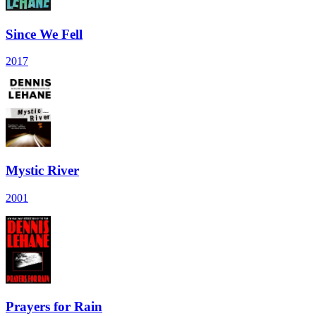
Since We Fell
2017
Mystic River
2001
Prayers for Rain