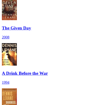
The Given Day
2008
A Drink Before the War
1994