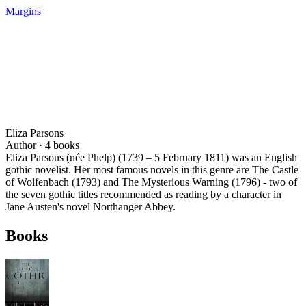
Margins
Eliza Parsons
Author ·
4
books
Eliza Parsons (née Phelp) (1739 – 5 February 1811) was an English
gothic novelist. Her most famous novels in this genre are The Castle
of Wolfenbach (1793) and The Mysterious Warning (1796) - two of
the seven gothic titles recommended as reading by a character in
Jane Austen's novel Northanger Abbey.
Books