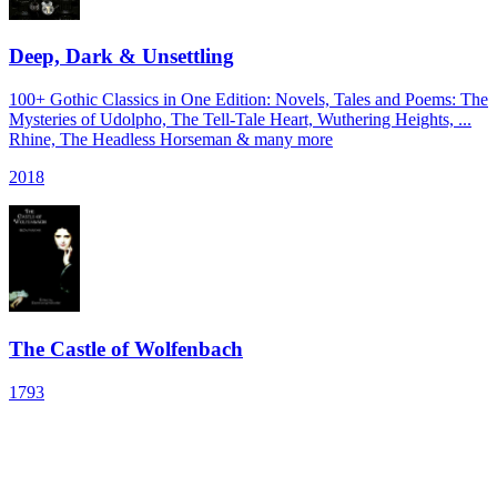
Deep, Dark & Unsettling
100+ Gothic Classics in One Edition: Novels, Tales and Poems: The
Mysteries of Udolpho, The Tell-Tale Heart, Wuthering Heights, ...
Rhine, The Headless Horseman & many more
2018
The Castle of Wolfenbach
1793