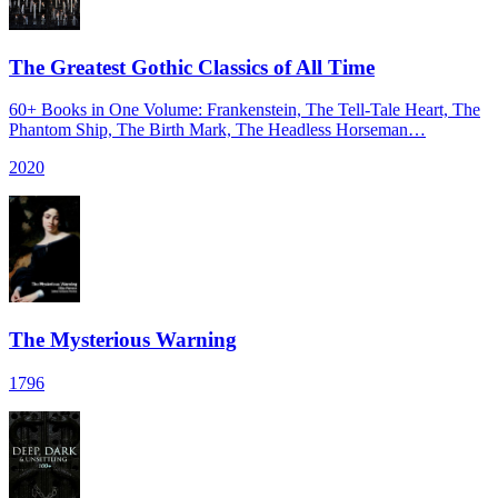
The Greatest Gothic Classics of All Time
60+ Books in One Volume: Frankenstein, The Tell-Tale Heart, The
Phantom Ship, The Birth Mark, The Headless Horseman…
2020
The Mysterious Warning
1796