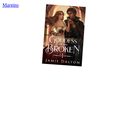
Margins