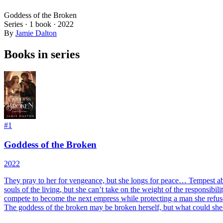
Goddess of the Broken
Series ·
1
book
·
2022
By
Jamie Dalton
Books in series
#
1
Goddess of the Broken
2022
They pray to her for vengeance, but she longs for peace… Tempest aban
souls of the living, but she can’t take on the weight of the responsi
compete to become the next empress while protecting a man she refuses 
The goddess of the broken may be broken herself, but what could she 