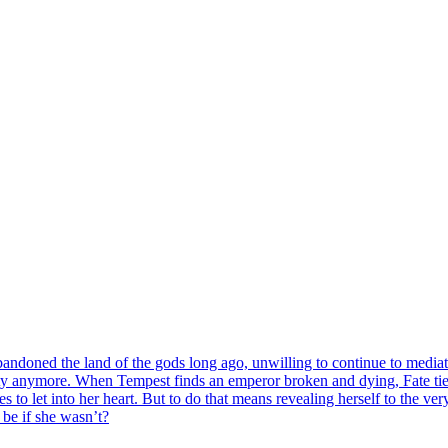
doned the land of the gods long ago, unwilling to continue to mediate t
bility anymore. When Tempest finds an emperor broken and dying, Fate tie
to let into her heart. But to do that means revealing herself to the ver
be if she wasn’t?