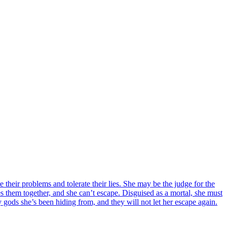
heir problems and tolerate their lies. She may be the judge for the
s them together, and she can’t escape. Disguised as a mortal, she must
y gods she’s been hiding from, and they will not let her escape again.