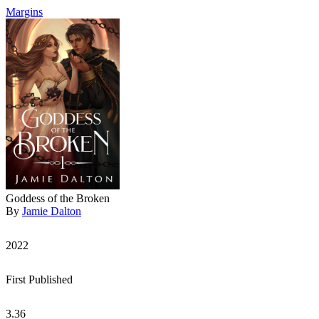
Margins
Goddess of the Broken
By
Jamie Dalton
2022
First Published
3.36