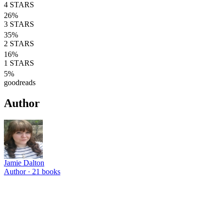
4
STARS
26
%
3
STARS
35
%
2
STARS
16
%
1
STARS
5
%
goodreads
Author
Jamie Dalton
Author ·
21
books