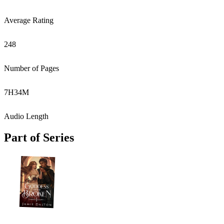
Average Rating
248
Number of Pages
7
H
34
M
Audio Length
Part of Series