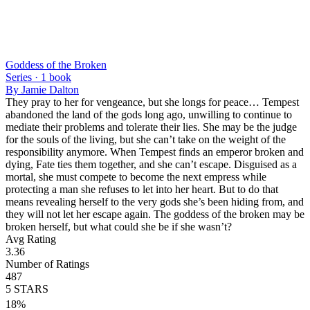
Goddess of the Broken
Series ·
1
book
By
Jamie Dalton
They pray to her for vengeance, but she longs for peace… Tempest
abandoned the land of the gods long ago, unwilling to continue to
mediate their problems and tolerate their lies. She may be the judge
for the souls of the living, but she can’t take on the weight of the
responsibility anymore. When Tempest finds an emperor broken and
dying, Fate ties them together, and she can’t escape. Disguised as a
mortal, she must compete to become the next empress while
protecting a man she refuses to let into her heart. But to do that
means revealing herself to the very gods she’s been hiding from, and
they will not let her escape again. The goddess of the broken may be
broken herself, but what could she be if she wasn’t?
Avg Rating
3.36
Number of Ratings
487
5
STARS
18
%