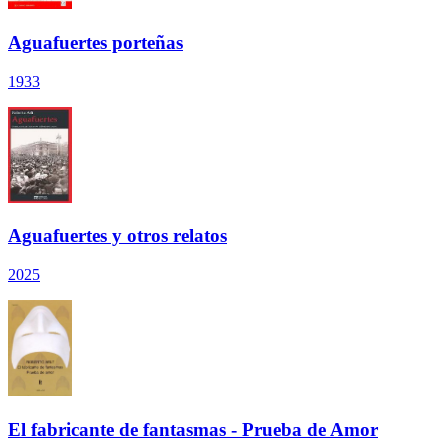
Aguafuertes porteñas
1933
Aguafuertes y otros relatos
2025
El fabricante de fantasmas - Prueba de Amor