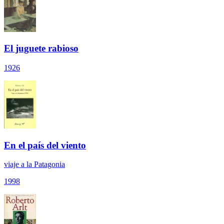
El juguete rabioso
1926
En el país del viento
viaje a la Patagonia
1998