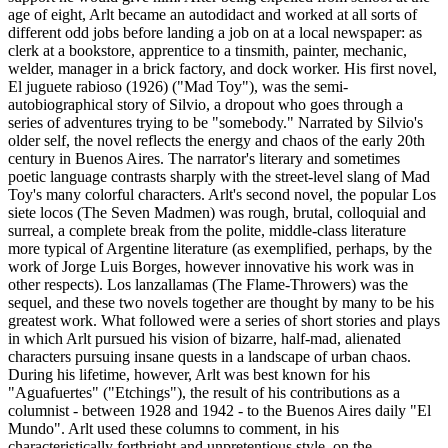
age of eight, Arlt became an autodidact and worked at all sorts of
different odd jobs before landing a job on at a local newspaper: as
clerk at a bookstore, apprentice to a tinsmith, painter, mechanic,
welder, manager in a brick factory, and dock worker. His first novel,
El juguete rabioso (1926) ("Mad Toy"), was the semi-
autobiographical story of Silvio, a dropout who goes through a
series of adventures trying to be "somebody." Narrated by Silvio's
older self, the novel reflects the energy and chaos of the early 20th
century in Buenos Aires. The narrator's literary and sometimes
poetic language contrasts sharply with the street-level slang of Mad
Toy's many colorful characters. Arlt's second novel, the popular Los
siete locos (The Seven Madmen) was rough, brutal, colloquial and
surreal, a complete break from the polite, middle-class literature
more typical of Argentine literature (as exemplified, perhaps, by the
work of Jorge Luis Borges, however innovative his work was in
other respects). Los lanzallamas (The Flame-Throwers) was the
sequel, and these two novels together are thought by many to be his
greatest work. What followed were a series of short stories and plays
in which Arlt pursued his vision of bizarre, half-mad, alienated
characters pursuing insane quests in a landscape of urban chaos.
During his lifetime, however, Arlt was best known for his
"Aguafuertes" ("Etchings"), the result of his contributions as a
columnist - between 1928 and 1942 - to the Buenos Aires daily "El
Mundo". Arlt used these columns to comment, in his
characteristically forthright and unpretentious style, on the