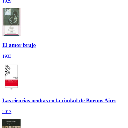
1929
El amor brujo
1933
Las ciencias ocultas en la ciudad de Buenos Aires
2013