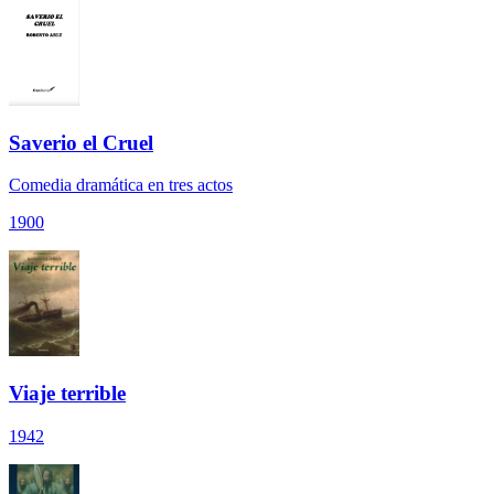
Saverio el Cruel
Comedia dramática en tres actos
1900
Viaje terrible
1942