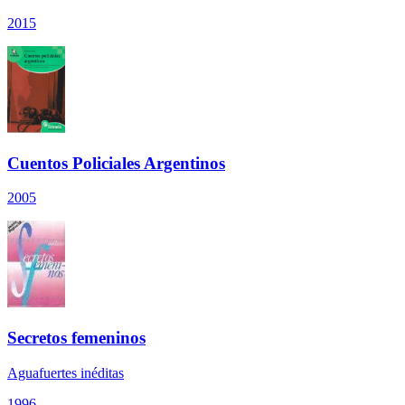
2015
Cuentos Policiales Argentinos
2005
Secretos femeninos
Aguafuertes inéditas
1996