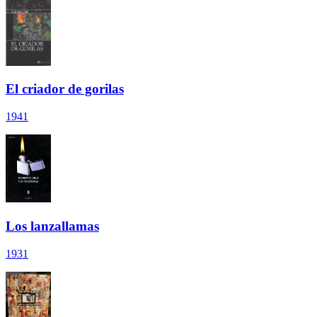
El criador de gorilas
1941
Los lanzallamas
1931