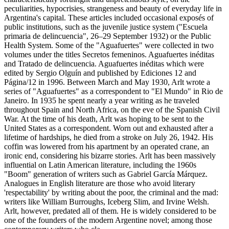
peculiarities, hypocrisies, strangeness and beauty of everyday life in
Argentina's capital. These articles included occasional exposés of
public institutions, such as the juvenile justice system ("Escuela
primaria de delincuencia", 26–29 September 1932) or the Public
Health System. Some of the "Aguafuertes" were collected in two
volumes under the titles Secretos femeninos. Aguafuertes inéditas
and Tratado de delincuencia. Aguafuertes inéditas which were
edited by Sergio Olguín and published by Ediciones 12 and
Página/12 in 1996. Between March and May 1930, Arlt wrote a
series of "Aguafuertes" as a correspondent to "El Mundo" in Rio de
Janeiro. In 1935 he spent nearly a year writing as he traveled
throughout Spain and North Africa, on the eve of the Spanish Civil
War. At the time of his death, Arlt was hoping to be sent to the
United States as a correspondent. Worn out and exhausted after a
lifetime of hardships, he died from a stroke on July 26, 1942. His
coffin was lowered from his apartment by an operated crane, an
ironic end, considering his bizarre stories. Arlt has been massively
influential on Latin American literature, including the 1960s
"Boom" generation of writers such as Gabriel García Márquez.
Analogues in English literature are those who avoid literary
'respectability' by writing about the poor, the criminal and the mad:
writers like William Burroughs, Iceberg Slim, and Irvine Welsh.
Arlt, however, predated all of them. He is widely considered to be
one of the founders of the modern Argentine novel; among those