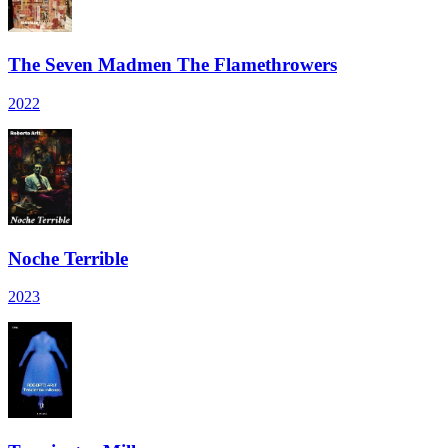
The Seven Madmen The Flamethrowers
2022
Noche Terrible
2023