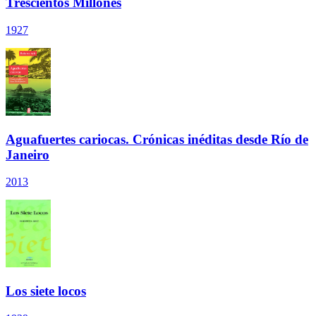
Trescientos Millones
1927
Aguafuertes cariocas. Crónicas inéditas desde Río de
Janeiro
2013
Los siete locos