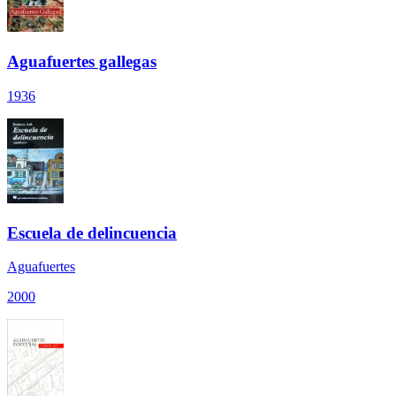
Aguafuertes gallegas
1936
Escuela de delincuencia
Aguafuertes
2000