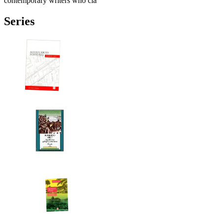
contemporary writers who cla
Series