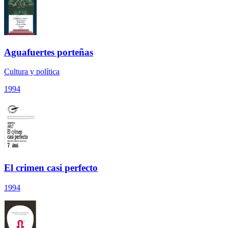
Aguafuertes porteñas
Cultura y política
1994
El crimen casi perfecto
1994