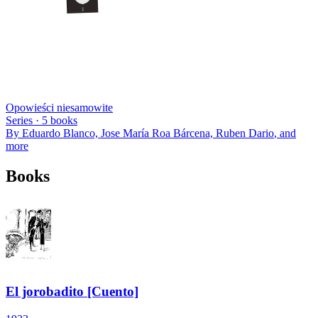
Opowieści niesamowite
Series ·
5
books
By
Eduardo Blanco, Jose María Roa Bárcena, Ruben Dario
, and
more
Books
El jorobadito [Cuento]