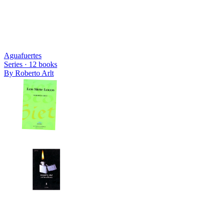
Aguafuertes
Series ·
12
books
By
Roberto Arlt