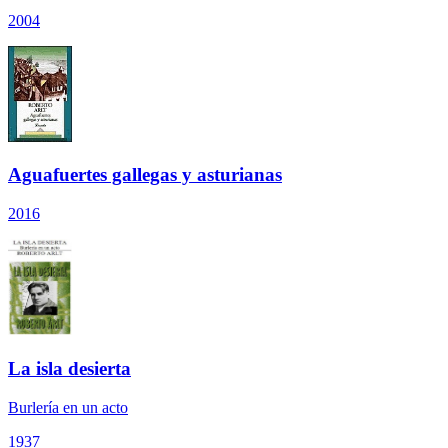
2004
Aguafuertes gallegas y asturianas
2016
La isla desierta
Burlería en un acto
1937