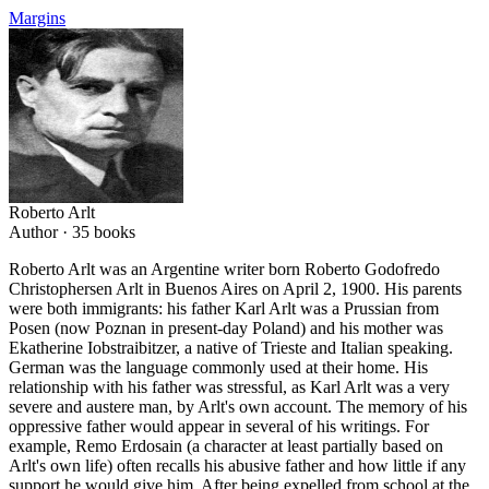
Margins
Roberto Arlt
Author ·
35
books
Roberto Arlt was an Argentine writer born Roberto Godofredo
Christophersen Arlt in Buenos Aires on April 2, 1900. His parents
were both immigrants: his father Karl Arlt was a Prussian from
Posen (now Poznan in present-day Poland) and his mother was
Ekatherine Iobstraibitzer, a native of Trieste and Italian speaking.
German was the language commonly used at their home. His
relationship with his father was stressful, as Karl Arlt was a very
severe and austere man, by Arlt's own account. The memory of his
oppressive father would appear in several of his writings. For
example, Remo Erdosain (a character at least partially based on
Arlt's own life) often recalls his abusive father and how little if any
support he would give him. After being expelled from school at the