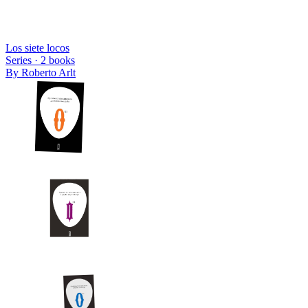
Los siete locos
Series ·
2
books
By
Roberto Arlt