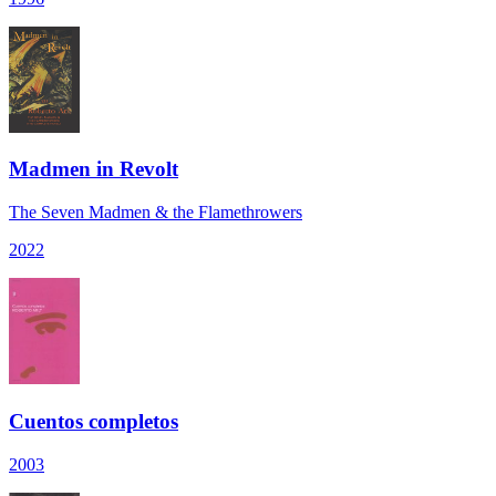
Madmen in Revolt
The Seven Madmen & the Flamethrowers
2022
Cuentos completos
2003