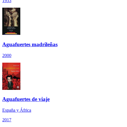
1933
Aguafuertes madrileñas
2000
Aguafuertes de viaje
España y África
2017