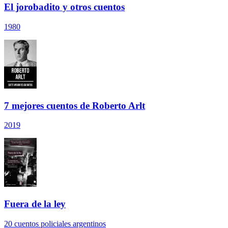
El jorobadito y otros cuentos
1980
7 mejores cuentos de Roberto Arlt
2019
Fuera de la ley
20 cuentos policiales argentinos