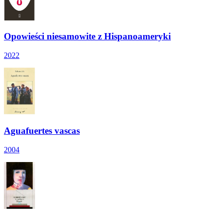
Opowieści niesamowite z Hispanoameryki
2022
Aguafuertes vascas
2004