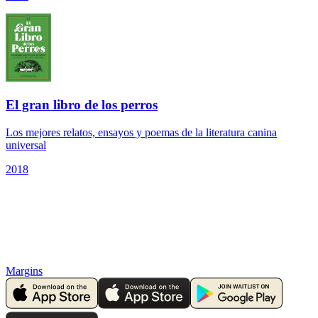
El gran libro de los perros
Los mejores relatos, ensayos y poemas de la literatura canina
universal
2018
Margins