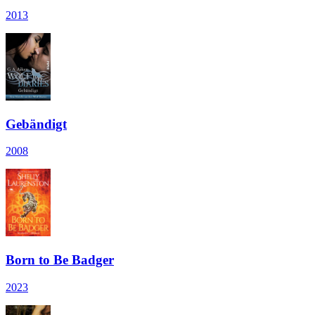
2013
Gebändigt
2008
Born to Be Badger
2023