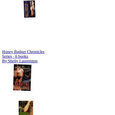
Honey Badger Chronicles
Series ·
6
books
By
Shelly Laurenston