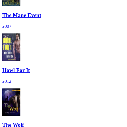
The Mane Event
2007
Howl For It
2012
The Wolf