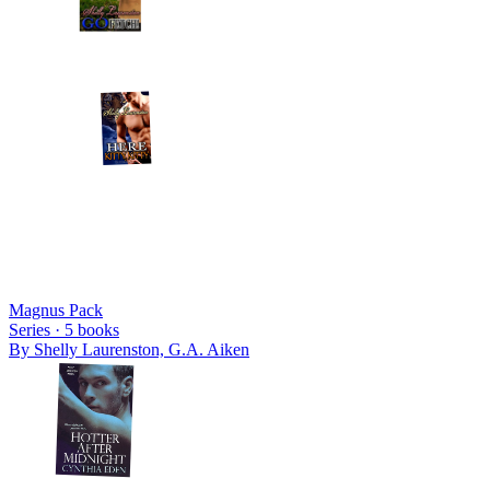
Magnus Pack
Series ·
5
books
By
Shelly Laurenston, G.A. Aiken