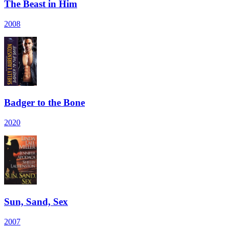
The Beast in Him
2008
Badger to the Bone
2020
Sun, Sand, Sex
2007