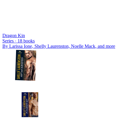
Dragon Kin
Series ·
18
books
By
Larissa Ione, Shelly Laurenston, Noelle Mack
, and more