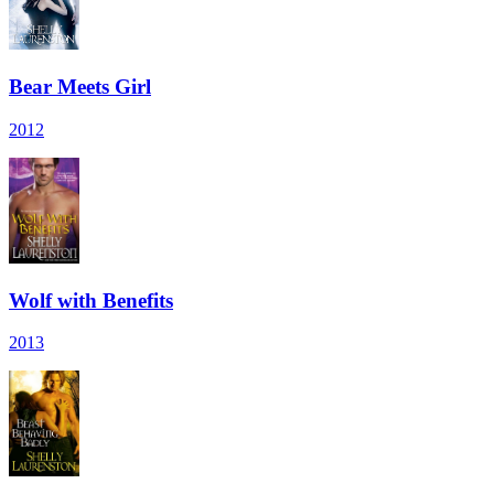
Bear Meets Girl
2012
Wolf with Benefits
2013