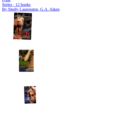
Series ·
12
books
By
Shelly Laurenston, G.A. Aiken