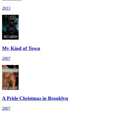
2013
My Kind of Town
2007
A Pride Christmas in Brooklyn
2007