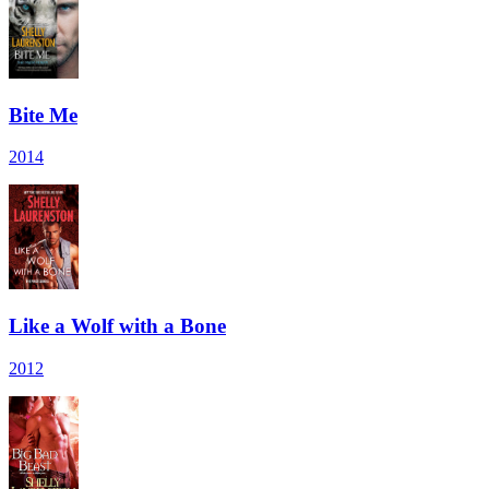
Bite Me
2014
Like a Wolf with a Bone
2012