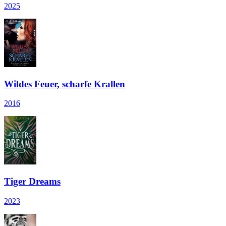
2025
Wildes Feuer, scharfe Krallen
2016
Tiger Dreams
2023