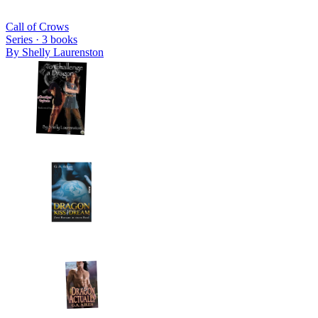
Call of Crows
Series ·
3
books
By
Shelly Laurenston