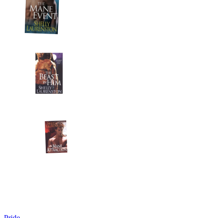
Pride