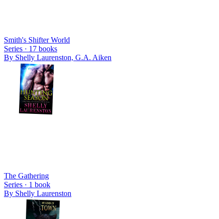
Smith's Shifter World
Series ·
17
books
By
Shelly Laurenston, G.A. Aiken
The Gathering
Series ·
1
book
By
Shelly Laurenston