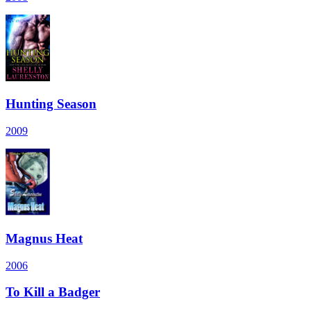
Hunting Season
2009
Magnus Heat
2006
To Kill a Badger