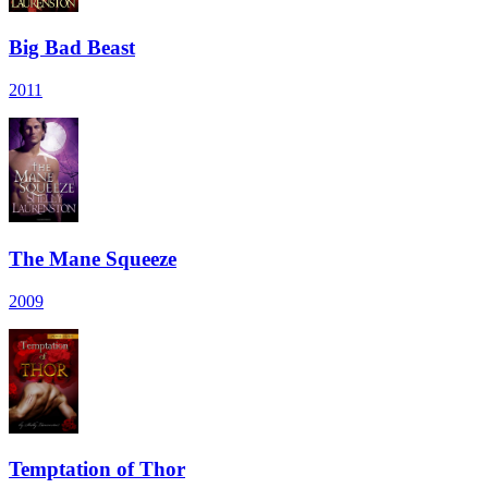
Big Bad Beast
2011
The Mane Squeeze
2009
Temptation of Thor