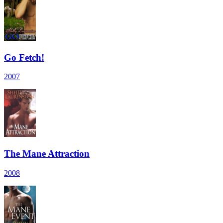
Go Fetch!
2007
The Mane Attraction
2008