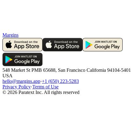
Margins
548 Market St PMB 65688, San Francisco California 94104-5401
USA
hello@margins.app
·
+1 (650) 223-5283
Privacy Policy
·
Terms of Use
©
2026
Paratext Inc. All rights reserved