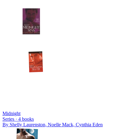
Midnight
Series ·
4
books
By
Shelly Laurenston, Noelle Mack, Cynthia Eden