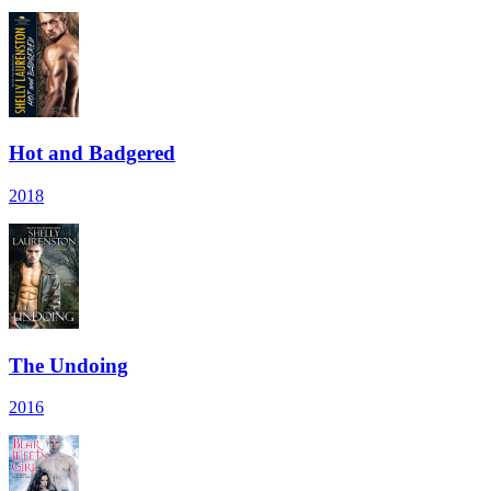
Hot and Badgered
2018
The Undoing
2016