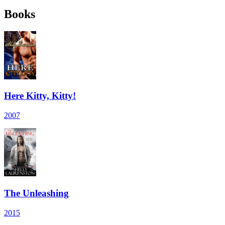
Books
Here Kitty, Kitty!
2007
The Unleashing
2015