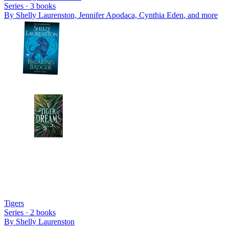
Series ·
3
books
By
Shelly Laurenston, Jennifer Apodaca, Cynthia Eden
, and more
Tigers
Series ·
2
books
By
Shelly Laurenston