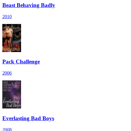
Beast Behaving Badly
2010
Pack Challenge
2006
Everlasting Bad Boys
2008