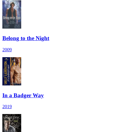
Belong to the Night
2009
In a Badger Way
2019