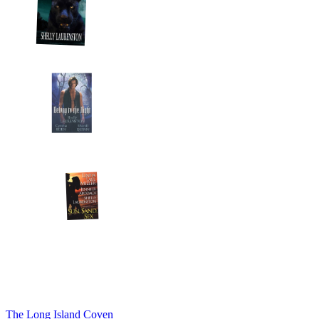
The Long Island Coven