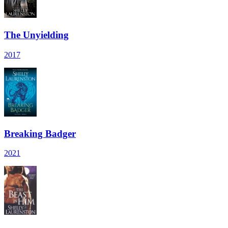
The Unyielding
2017
Breaking Badger
2021