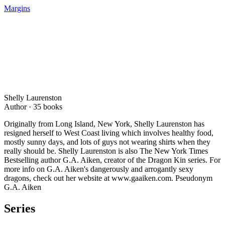
Margins
Shelly Laurenston
Author ·
35
books
Originally from Long Island, New York, Shelly Laurenston has
resigned herself to West Coast living which involves healthy food,
mostly sunny days, and lots of guys not wearing shirts when they
really should be. Shelly Laurenston is also The New York Times
Bestselling author G.A. Aiken, creator of the Dragon Kin series. For
more info on G.A. Aiken's dangerously and arrogantly sexy
dragons, check out her website at www.gaaiken.com. Pseudonym
G.A. Aiken
Series