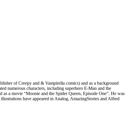
isher of Creepy​ ​and &​ ​Vampirella​ ​comics) and as a background
d numerous​ ​characters, including superhero E-Man​ ​and the
sed as a movie “Moonie and the Spider Queen,​ ​Episode One”​. He was
ustrations have appeared in Analog, ​Amazing​​​ Stories and Alfred