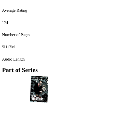
Average Rating
174
Number of Pages
5
H
17
M
Audio Length
Part of Series