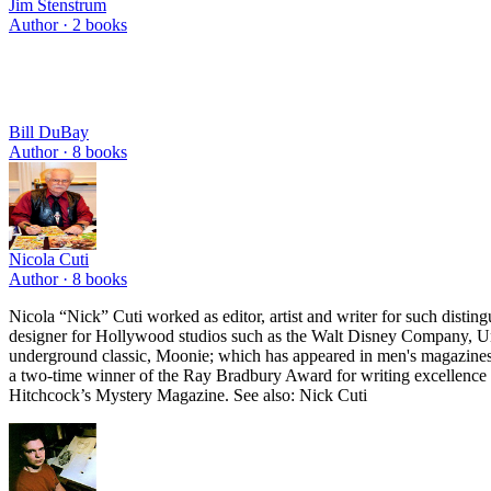
Jim Stenstrum
Author ·
2
books
Bill DuBay
Author ·
8
books
Nicola Cuti
Author ·
8
books
Nicola “Nick” Cuti worked as editor, artist and writer for such distin
designer​ ​for Hollywood studios such as the Walt Disney Company, Un
underground classic, Moonie;​ ​which has appeared in men​'s ​magazin
a two-time winner of the​ ​Ray Bradbury Award for writing excellence 
Hitchcock’s Mystery Magazine. See also: Nick Cuti