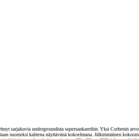
hnyt sarjakuvia undergroundista supersankareihin. Yksi Corbenin arvos
lkaistaan suomeksi kahtena näyttävänä kokoelmana. Jälkimmäinen kokoom