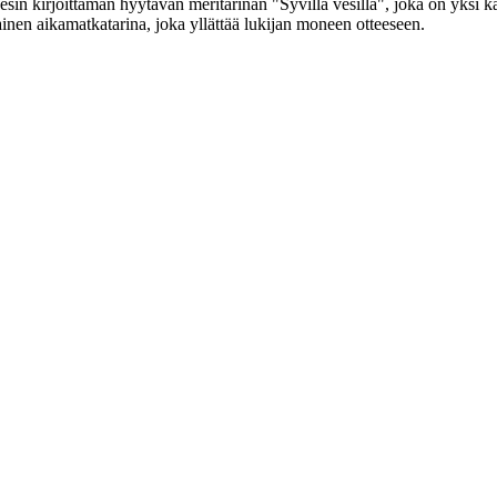
Jonesin kirjoittaman hyytävän meritarinan "Syvillä vesillä", joka on y
inen aikamatkatarina, joka yllättää lukijan moneen otteeseen.