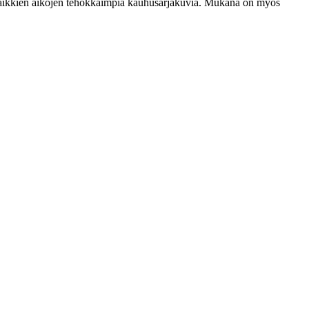
ksi kaikkien aikojen tehokkaimpia kauhusarjakuvia. Mukana on myös