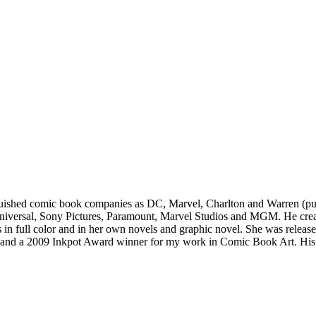
guished comic book companies as DC, Marvel, Charlton and Warren​ ​(publ
iversal, Sony​ ​Pictures, Paramount, Marvel Studios and MGM. He create
es in full color and in her own novels and graphic novel. She was relea
and a 2009 Inkpot Award winner for​​ my work in Comic Book Art. His ill