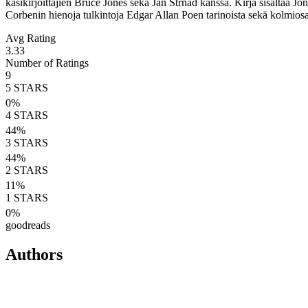
käsikirjoittajien Bruce Jones sekä Jan Strnad kanssa. Kirja sisältää 
Corbenin hienoja tulkintoja Edgar Allan Poen tarinoista sekä kolmiosa
Avg Rating
3.33
Number of Ratings
9
5
STARS
0
%
4
STARS
44
%
3
STARS
44
%
2
STARS
11
%
1
STARS
0
%
goodreads
Authors