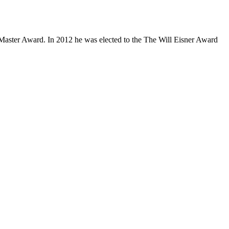
Master Award. In 2012 he was elected to the The Will Eisner Award