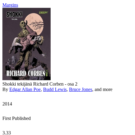
Margins
Shokki tekijänä Richard Corben - osa 2
By
Edgar Allan Poe
,
Budd Lewis
,
Bruce Jones
, and more
2014
First Published
3.33