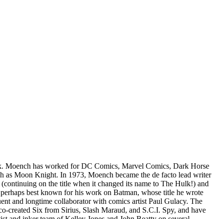
lok. Moench has worked for DC Comics, Marvel Comics, Dark Horse
uch as Moon Knight. In 1973, Moench became the de facto lead writer
(continuing on the title when it changed its name to The Hulk!) and
 is perhaps best known for his work on Batman, whose title he wrote
t and longtime collaborator with comics artist Paul Gulacy. The
o-created Six from Sirius, Slash Maraud, and S.C.I. Spy, and have
st and inker team of Kelley Jones and John Beatty on several