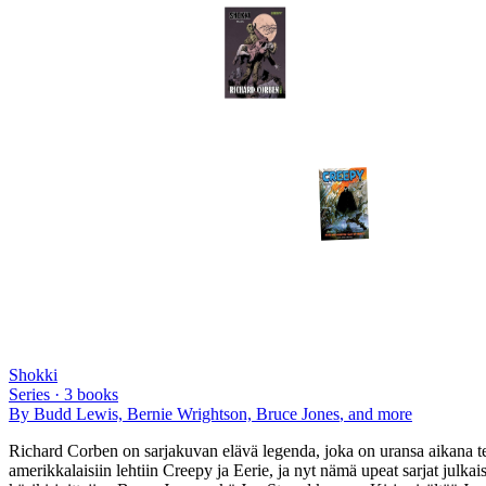
Shokki
Series ·
3
books
By
Budd Lewis, Bernie Wrightson, Bruce Jones
, and more
Richard Corben on sarjakuvan elävä legenda, joka on uransa aikana te
amerikkalaisiin lehtiin Creepy ja Eerie, ja nyt nämä upeat sarjat ju