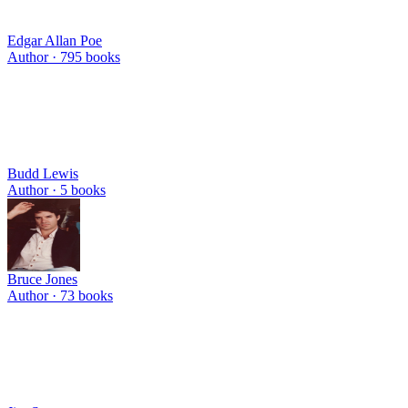
Edgar Allan Poe
Author ·
795
books
Budd Lewis
Author ·
5
books
Bruce Jones
Author ·
73
books