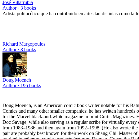
José Villarrubia
Author ·
3
books
Artista polifacético que ha contribuido en artes tan distintas como la foto
Richard Margopoulos
Author ·
8
books
Doug Moench
Author ·
196
books
Doug Moench, is an American comic book writer notable for his Ba
Comics and many other smaller companies; he has written hundreds of
for the Marvel black-and-white magazine imprint Curtis Magazines. He
Doc Savage, while also serving as a regular scribe for virtually every
from 1983–1986 and then again from 1992–1998. (He also wrote the c
pair are probably best known for their work on Shang-Chi: Master o
worked together on comics projects featuring Batman, Conan the Barb