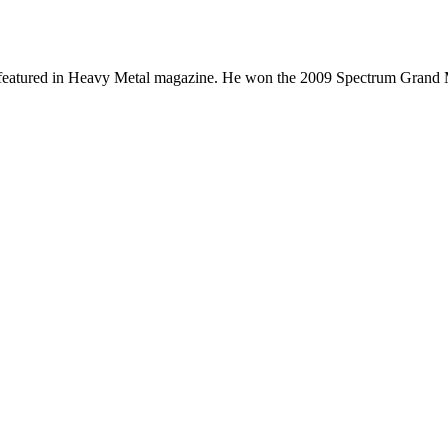
cs featured in Heavy Metal magazine. He won the 2009 Spectrum Grand 