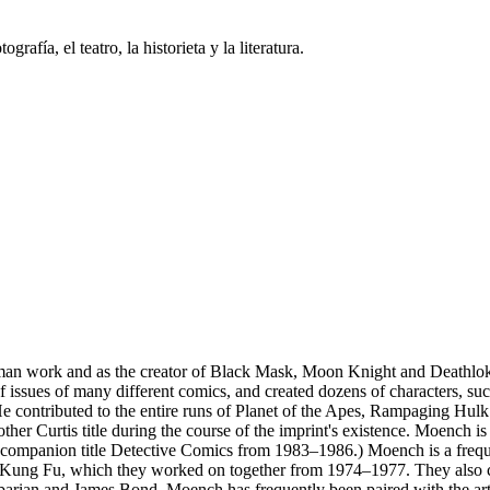
grafía, el teatro, la historieta y la literatura.
tman work and as the creator of Black Mask, Moon Knight and Death
 issues of many different comics, and created dozens of characters, s
 contributed to the entire runs of Planet of the Apes, Rampaging Hulk 
 other Curtis title during the course of the imprint's existence. Moench
ompanion title Detective Comics from 1983–1986.) Moench is a frequen
f Kung Fu, which they worked on together from 1974–1977. They also c
arian and James Bond. Moench has frequently been paired with the arti