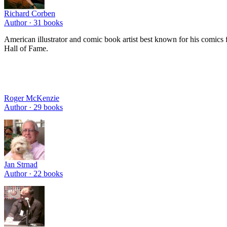
Richard Corben
Author ·
31
books
American illustrator and comic book artist best known for his comi
Hall of Fame.
Roger McKenzie
Author ·
29
books
Jan Strnad
Author ·
22
books