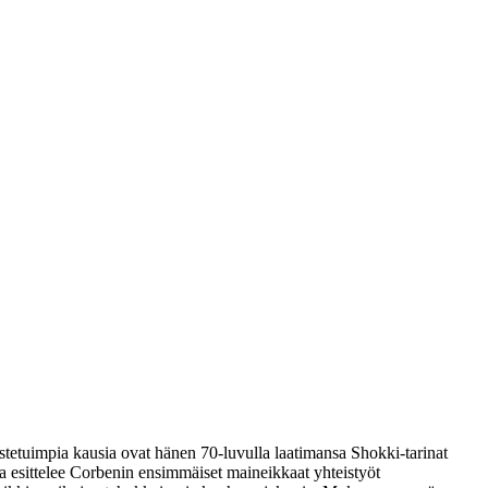
tetuimpia kausia ovat hänen 70-luvulla laatimansa Shokki-tarinat
a esittelee Corbenin ensimmäiset maineikkaat yhteistyöt