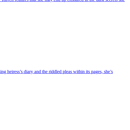
 heiress’s diary and the riddled pleas within its pages, she’s