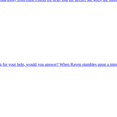
ng for your help, would you answer? When Raven stumbles upon a missing