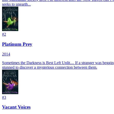
seeks to unearth...
#
2
Platinum Prey
2014
Sometimes the Darkness is Best Left Unlit.... If a stranger was beggi
stunned to discover a mysterious connection between them.
#
3
Vacant Voices