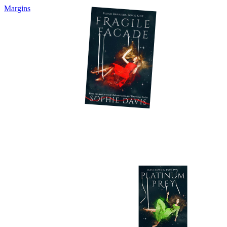
Margins