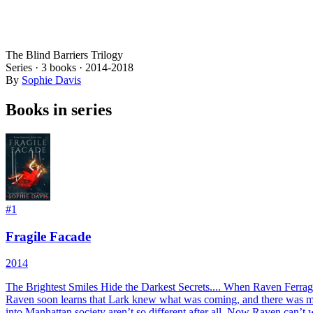
The Blind Barriers Trilogy
Series ·
3
books
·
2014
-2018
By
Sophie Davis
Books in series
#
1
Fragile Facade
2014
The Brightest Smiles Hide the Darkest Secrets.... When Raven Ferragam
Raven soon learns that Lark knew what was coming, and there was muc
into Manhattan society aren’t so different after all. Now Raven can’t