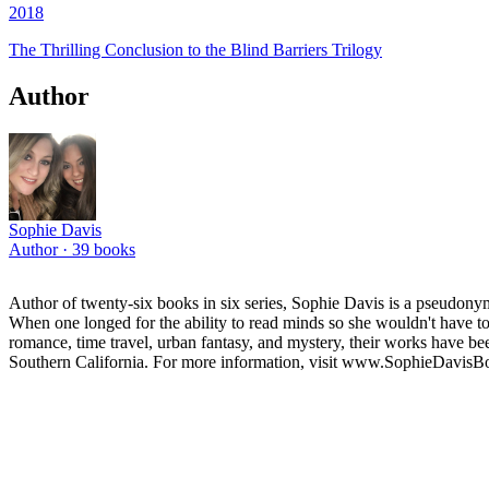
2018
The Thrilling Conclusion to the Blind Barriers Trilogy
Author
Sophie Davis
Author ·
39
books
Author of twenty-six books in six series, Sophie Davis is a pseudonym
When one longed for the ability to read minds so she wouldn't have t
romance, time travel, urban fantasy, and mystery, their works have bee
Southern California. For more information, visit www.SophieDavis