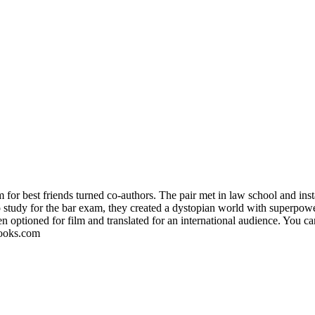
 for best friends turned co-authors. The pair met in law school and ins
o study for the bar exam, they created a dystopian world with superpowe
n optioned for film and translated for an international audience. You ca
Books.com