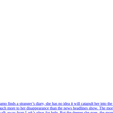
o finds a stranger’s diary, she has no idea it will catapult her into t
h more to her disappearance than the news headlines show. The more s
 walk away from Lark’s pleas for help. But the deeper she goes, the mor