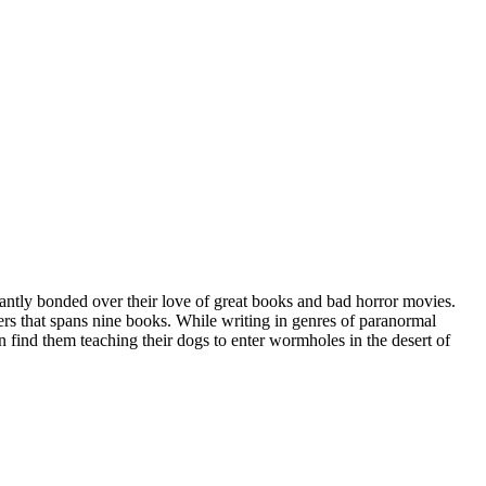
tantly bonded over their love of great books and bad horror movies.
rs that spans nine books. While writing in genres of paranormal
n find them teaching their dogs to enter wormholes in the desert of