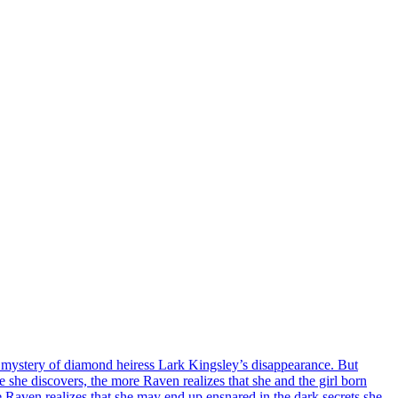
he mystery of diamond heiress Lark Kingsley’s disappearance. But
he discovers, the more Raven realizes that she and the girl born
e Raven realizes that she may end up ensnared in the dark secrets she