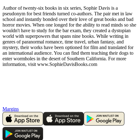
Author of twenty-six books in six series, Sophie Davis is a
pseudonym for best friends turned co-authors. The pair met in law
school and instantly bonded over their love of great books and bad
horror movies. When one longed for the ability to read minds so she
wouldn't have to study for the bar exam, they created a dystopian
world with superpowers that spans nine books. While writing in
genres of paranormal romance, time travel, urban fantasy, and
mystery, their works have been optioned for film and translated for
an international audience. You can find them teaching their dogs to
enter wormholes in the desert of Southern California. For more
information, visit www.SophieDavisBooks.com
Margins