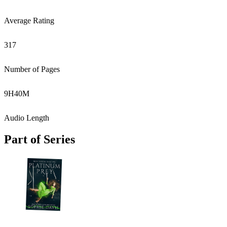
Average Rating
317
Number of Pages
9
H
40
M
Audio Length
Part of Series