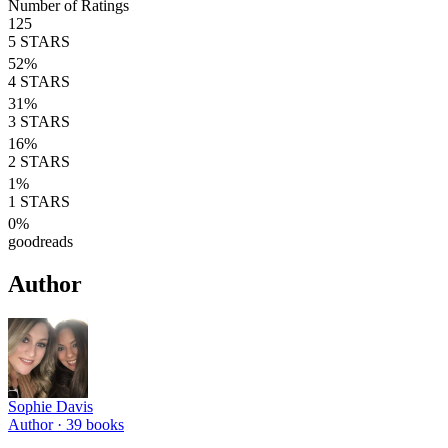
Number of Ratings
125
5
STARS
52
%
4
STARS
31
%
3
STARS
16
%
2
STARS
1
%
1
STARS
0
%
goodreads
Author
Sophie Davis
Author ·
39
books