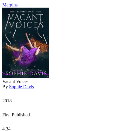
Margins
Vacant Voices
By
Sophie Davis
2018
First Published
4.34