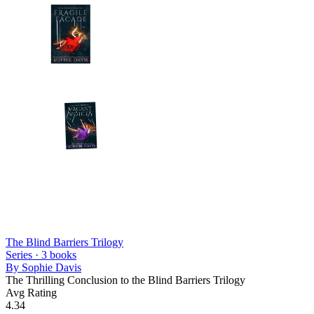
The Blind Barriers Trilogy
Series ·
3
books
By
Sophie Davis
The Thrilling Conclusion to the Blind Barriers Trilogy
Avg Rating
4.34