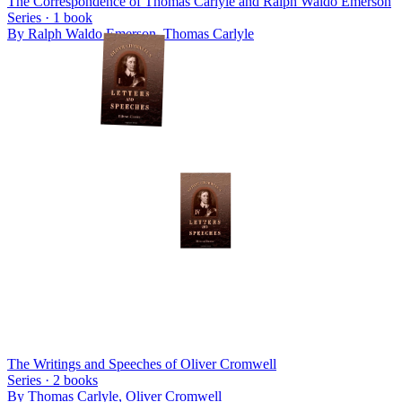
The Correspondence of Thomas Carlyle and Ralph Waldo Emerson
Series ·
1
book
By
Ralph Waldo Emerson, Thomas Carlyle
The Writings and Speeches of Oliver Cromwell
Series ·
2
books
By
Thomas Carlyle, Oliver Cromwell