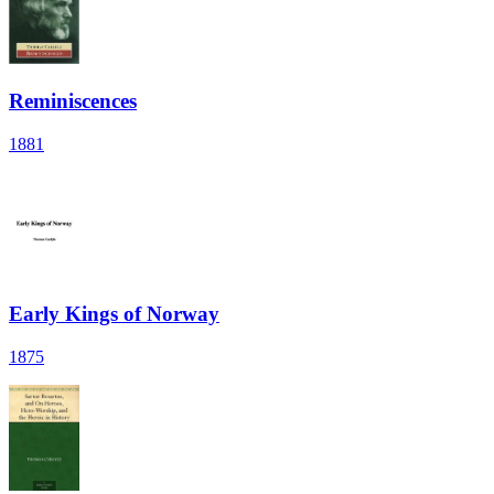
Reminiscences
1881
Early Kings of Norway
1875