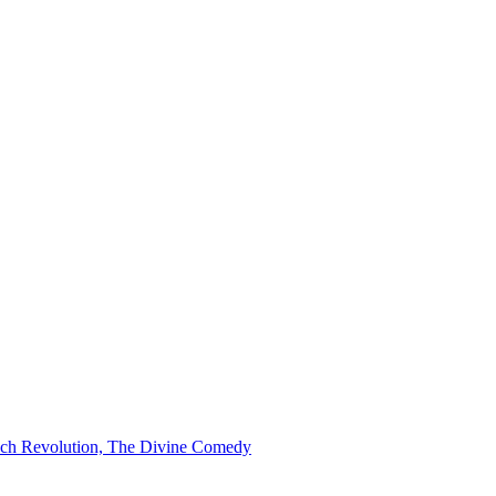
ench Revolution, The Divine Comedy