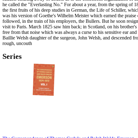
he called the "Everlasting No." For about a year, from the spring of 
the first fruits of his deep studies in German, the Life of Schiller, 
was his version of Goethe's Wilhelm Meister which earned the praise
followed, in the train of his employers, the Bullers. But he soon resig
visit to Paris. March 1825 saw him back; in Scotland, on his brother'
free from that noise which was always a curse to his sensitive ear an
Baillie Welsh daughter of the surgeon, John Welsh, and descended from
rough, uncouth
Series