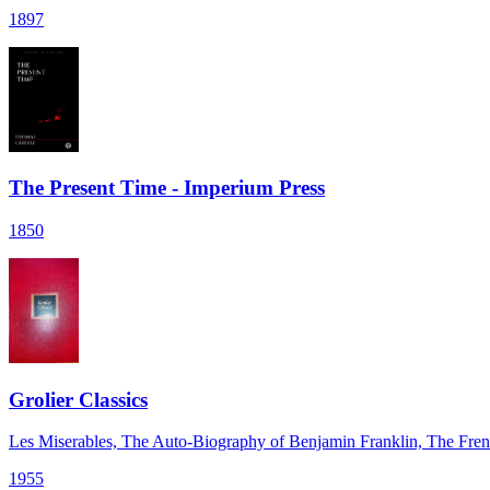
1897
The Present Time - Imperium Press
1850
Grolier Classics
Les Miserables, The Auto-Biography of Benjamin Franklin, The Fr
1955