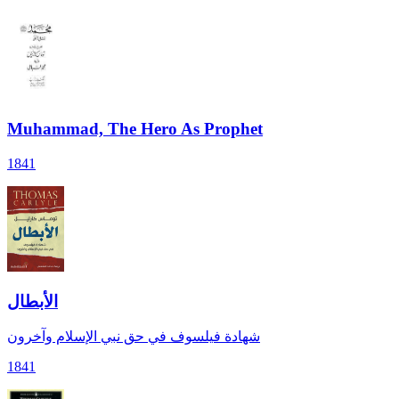
Muhammad, The Hero As Prophet
1841
الأبطال
شهادة فيلسوف في حق نبي الإسلام وآخرون
1841