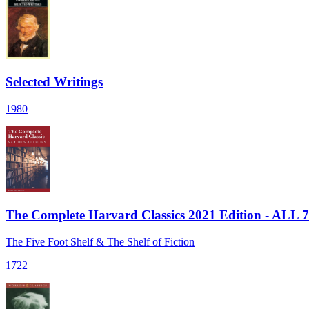
Selected Writings
1980
The Complete Harvard Classics 2021 Edition - ALL 
The Five Foot Shelf & The Shelf of Fiction
1722