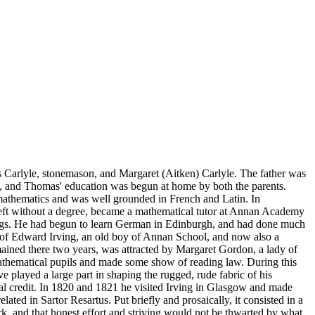
mes Carlyle, stonemason, and Margaret (Aitken) Carlyle. The father was
arth, and Thomas' education was begun at home by both the parents.
 mathematics and was well grounded in French and Latin. In
left without a degree, became a mathematical tutor at Annan Academy
chings. He had begun to learn German in Edinburgh, and had done much
e of Edward Irving, an old boy of Annan School, and now also a
mained there two years, was attracted by Margaret Gordon, a lady of
thematical pupils and made some show of reading law. During this
e played a large part in shaping the rugged, rude fabric of his
ecial credit. In 1820 and 1821 he visited Irving in Glasgow and made
lated in Sartor Resartus. Put briefly and prosaically, it consisted in a
rk, and that honest effort and striving would not be thwarted by what