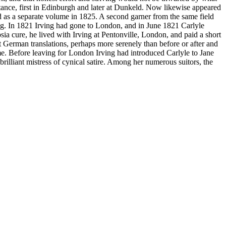
stance, first in Edinburgh and later at Dunkeld. Now likewise appeared
ed as a separate volume in 1825. A second garner from the same field
ng. In 1821 Irving had gone to London, and in June 1821 Carlyle
sia cure, he lived with Irving at Pentonville, London, and paid a short
t German translations, perhaps more serenely than before or after and
me. Before leaving for London Irving had introduced Carlyle to Jane
illiant mistress of cynical satire. Among her numerous suitors, the