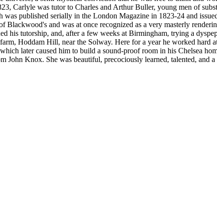
1823, Carlyle was tutor to Charles and Arthur Buller, young men of sub
which was published serially in the London Magazine in 1823-24 and issu
 of Blackwood's and was at once recognized as a very masterly renderi
ned his tutorship, and, after a few weeks at Birmingham, trying a dyspep
s farm, Hoddam Hill, near the Solway. Here for a year he worked hard a
d which later caused him to build a sound-proof room in his Chelsea ho
 John Knox. She was beautiful, precociously learned, talented, and a br