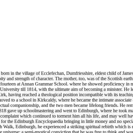
as born in the village of Ecclefechan, Dumfriesshire, eldest child of Ja
probity and strength of character. The mother, too, was of the Scottish e
e to fourteen at Annan Grammar School. where he showed proficiency in
niversity till 1814, with the ultimate aim of becoming a minister. He 
e Kirk, having reached a theological position incompatible with its tea
moved to a school in Kirkcaldy, where he became the intimate associat
ellectual companionship, and the two men became lifelong friends. He re
818 gave up schoolmastering and went to Edinburgh, where he took ma
c complaint which continued to torment him all his life, and may well hav
rticles for the Edinburgh Encyclopaedia bringing in little money and no sp
h Walk, Edinburgh, he experienced a striking spiritual rebirth which is re
e universe; a semi-mystical conviction that he was free to think and wo