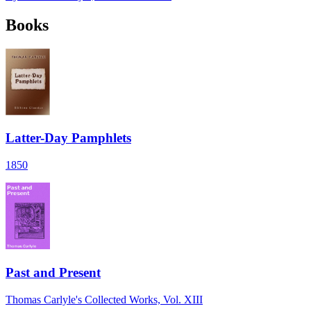
Books
Latter-Day Pamphlets
1850
Past and Present
Thomas Carlyle's Collected Works, Vol. XIII