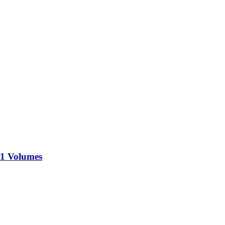
71 Volumes