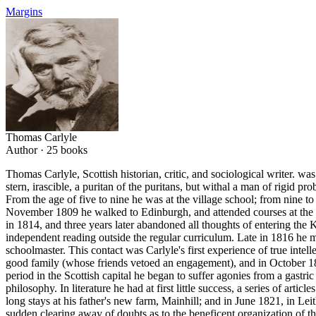
Margins
Thomas Carlyle
Author ·
25
books
Thomas Carlyle, Scottish historian, critic, and sociological writer. w
stern, irascible, a puritan of the puritans, but withal a man of rigid 
From the age of five to nine he was at the village school; from nin
November 1809 he walked to Edinburgh, and attended courses at the U
in 1814, and three years later abandoned all thoughts of entering th
independent reading outside the regular curriculum. Late in 1816 he 
schoolmaster. This contact was Carlyle's first experience of true int
good family (whose friends vetoed an engagement), and in October 1
period in the Scottish capital he began to suffer agonies from a gastri
philosophy. In literature he had at first little success, a series of a
long stays at his father's new farm, Mainhill; and in June 1821, in Leit
sudden clearing away of doubts as to the beneficent organization of th