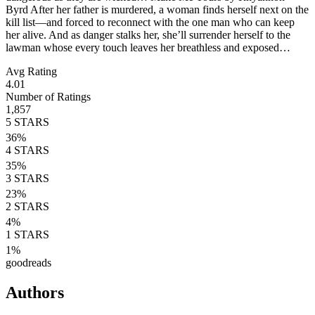
Byrd After her father is murdered, a woman finds herself next on the
kill list—and forced to reconnect with the one man who can keep
her alive. And as danger stalks her, she’ll surrender herself to the
lawman whose every touch leaves her breathless and exposed…
Avg Rating
4.01
Number of Ratings
1,857
5
STARS
36
%
4
STARS
35
%
3
STARS
23
%
2
STARS
4
%
1
STARS
1
%
goodreads
Authors