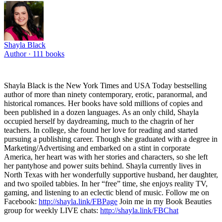
Shayla Black
Author ·
111
books
Shayla Black is the New York Times and USA Today bestselling
author of more than ninety contemporary, erotic, paranormal, and
historical romances. Her books have sold millions of copies and
been published in a dozen languages. As an only child, Shayla
occupied herself by daydreaming, much to the chagrin of her
teachers. In college, she found her love for reading and started
pursuing a publishing career. Though she graduated with a degree in
Marketing/Advertising and embarked on a stint in corporate
America, her heart was with her stories and characters, so she left
her pantyhose and power suits behind. Shayla currently lives in
North Texas with her wonderfully supportive husband, her daughter,
and two spoiled tabbies. In her “free” time, she enjoys reality TV,
gaming, and listening to an eclectic blend of music. Follow me on
Facebook:
http://shayla.link/FBPage
Join me in my Book Beauties
group for weekly LIVE chats:
http://shayla.link/FBChat