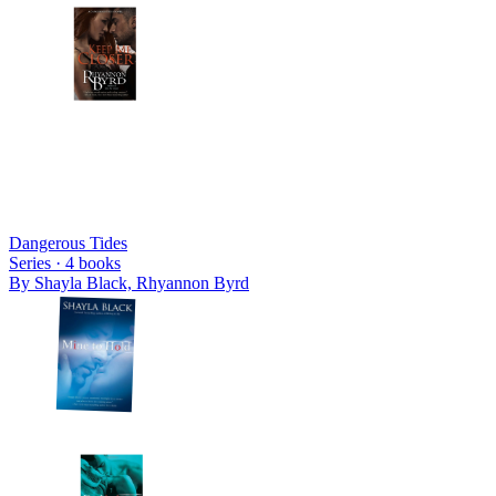
Dangerous Tides
Series ·
4
books
By
Shayla Black, Rhyannon Byrd