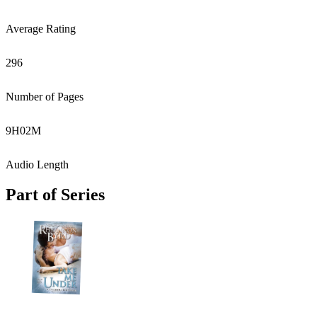
Average Rating
296
Number of Pages
9
H
02
M
Audio Length
Part of Series