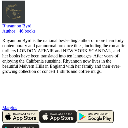
Rhyannon Byrd
Author ·
46
books
Rhyannon Byrd is the national bestselling author of more than forty
contemporary and paranormal romance titles, including the romantic
thrillers LONDON AFFAIR and NEW YORK SCANDAL, and
her books have been translated into ten languages. After years of
enjoying the California sunshine, Rhyannon now lives in the
beautiful Malvern Hills in England with her family and their ever-
growing collection of concert T-shirts and coffee mugs.
Margins