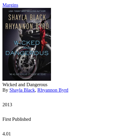
Margins
Wicked and Dangerous
By
Shayla Black
,
Rhyannon Byrd
2013
First Published
4.01