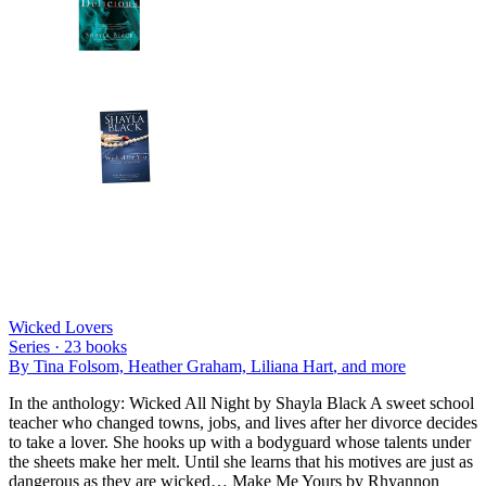
Wicked Lovers
Series ·
23
books
By
Tina Folsom, Heather Graham, Liliana Hart
, and more
In the anthology: Wicked All Night by Shayla Black A sweet school
teacher who changed towns, jobs, and lives after her divorce decides
to take a lover. She hooks up with a bodyguard whose talents under
the sheets make her melt. Until she learns that his motives are just as
dangerous as they are wicked… Make Me Yours by Rhyannon