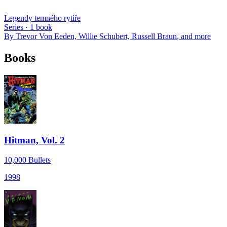
Legendy temného rytíře
Series ·
1
book
By
Trevor Von Eeden, Willie Schubert, Russell Braun
, and more
Books
Hitman, Vol. 2
10,000 Bullets
1998