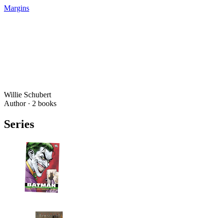
Margins
Willie Schubert
Author ·
2
books
Series