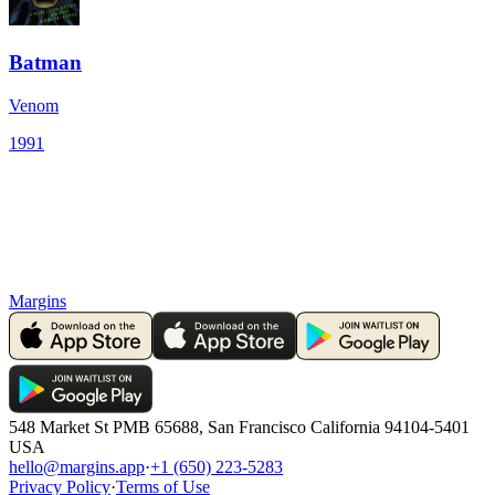
Batman
Venom
1991
Margins
548 Market St PMB 65688, San Francisco California 94104-5401
USA
hello@margins.app
·
+1 (650) 223-5283
Privacy Policy
·
Terms of Use