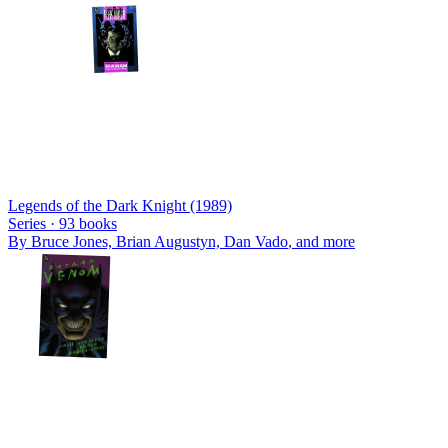
Legends of the Dark Knight (1989)
Series ·
93
books
By
Bruce Jones, Brian Augustyn, Dan Vado
, and more