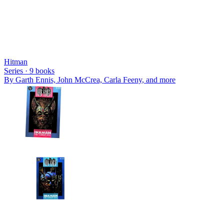
Hitman
Series ·
9
books
By
Garth Ennis, John McCrea, Carla Feeny
, and more