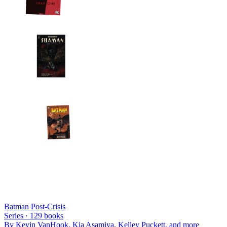
Batman Post-Crisis
Series ·
129
books
By
Kevin VanHook, Kia Asamiya, Kelley Puckett
, and more