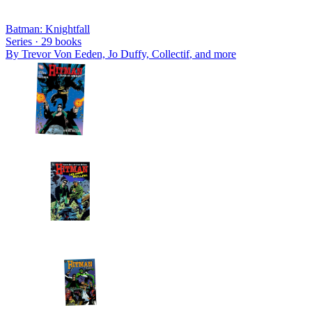
Batman: Knightfall
Series ·
29
books
By
Trevor Von Eeden, Jo Duffy, Collectif
, and more