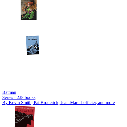
Batman
Series ·
238
books
By
Kevin Smith, Pat Broderick, Jean-Marc Lofficier
, and more