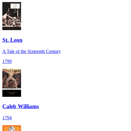
St. Leon
A Tale of the Sixteenth Century
1799
Caleb Williams
1794