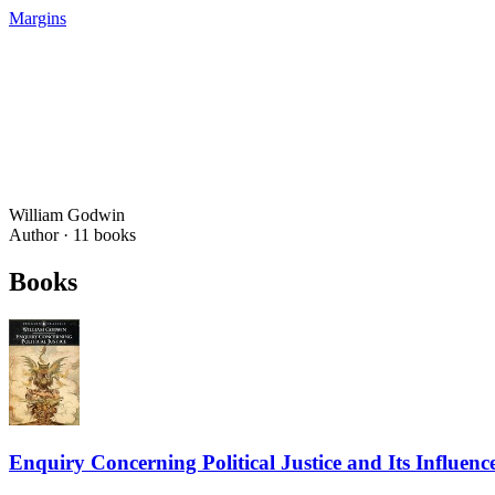
Margins
William Godwin
Author ·
11
books
Books
Enquiry Concerning Political Justice and Its Influe