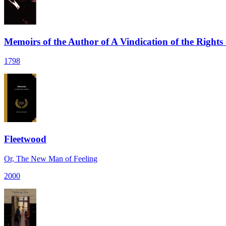
Memoirs of the Author of A Vindication of the Right
1798
Fleetwood
Or, The New Man of Feeling
2000