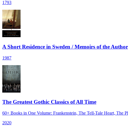
1793
A Short Residence in Sweden / Memoirs of the Autho
1987
The Greatest Gothic Classics of All Time
60+ Books in One Volume: Frankenstein, The Tell-Tale Heart, The
2020