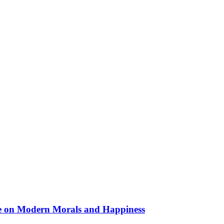
nce on Modern Morals and Happiness