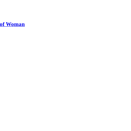
s of Woman