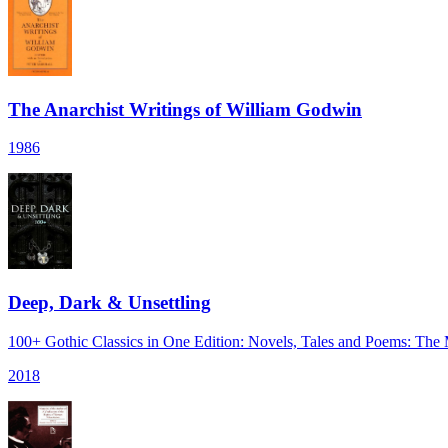
The Anarchist Writings of William Godwin
1986
Deep, Dark & Unsettling
100+ Gothic Classics in One Edition: Novels, Tales and Poems: The
2018