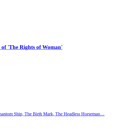
r of 'The Rights of Woman'
 Phantom Ship, The Birth Mark, The Headless Horseman…