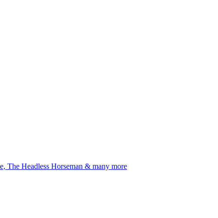
Rhine, The Headless Horseman & many more