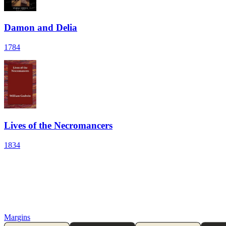
Damon and Delia
1784
Lives of the Necromancers
1834
Margins