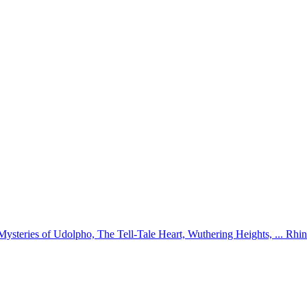
 Mysteries of Udolpho, The Tell-Tale Heart, Wuthering Heights, ... 