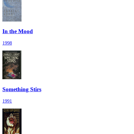
In the Mood
1998
Something Stirs
1991