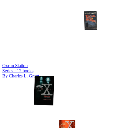
Oxrun Station
Series ·
12
books
By
Charles L. Grant