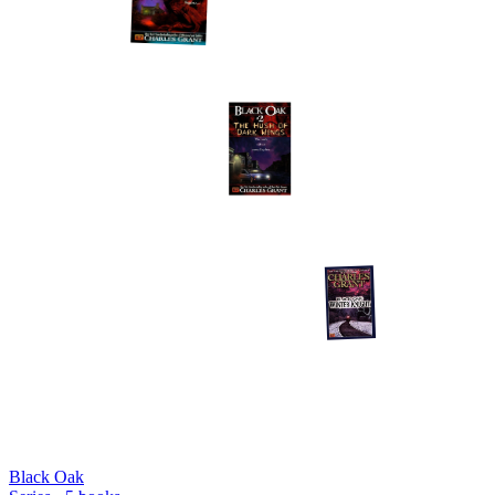
Black Oak