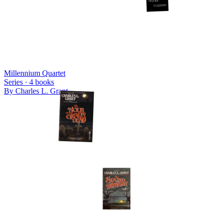
Millennium Quartet
Series ·
4
books
By
Charles L. Grant