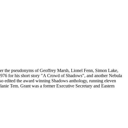
 under the pseudonyms of Geoffrey Marsh, Lionel Fenn, Simon Lake,
976 for his short story "A Crowd of Shadows", and another Nebula
t also edited the award winning Shadows anthology, running eleven
anie Tem. Grant was a former Executive Secretary and Eastern