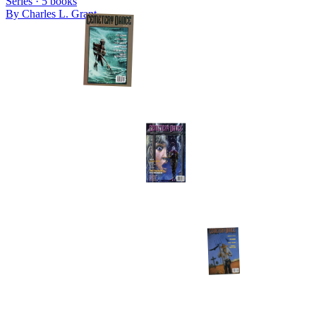
Series ·
5
books
By
Charles L. Grant