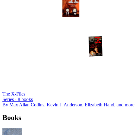
The X-Files
Series ·
8
books
By
Max Allan Collins, Kevin J. Anderson, Elizabeth Hand
, and more
Books