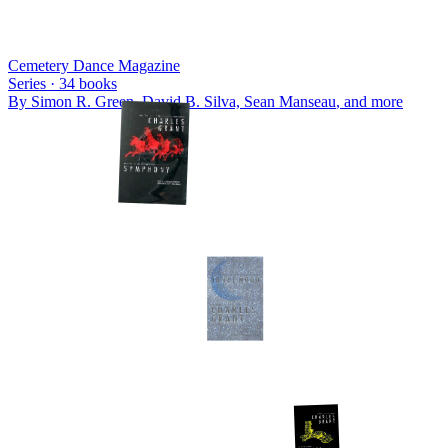
Cemetery Dance Magazine
Series ·
34
books
By
Simon R. Green, David B. Silva, Sean Manseau
, and more