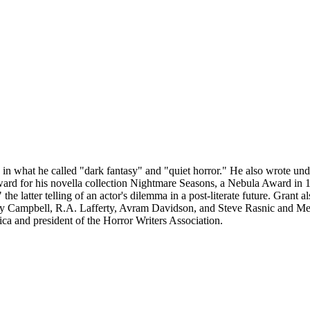
ng in what he called "dark fantasy" and "quiet horror." He also wrote
rd for his novella collection Nightmare Seasons, a Nebula Award in 1
he latter telling of an actor's dilemma in a post-literate future. Gran
 Campbell, R.A. Lafferty, Avram Davidson, and Steve Rasnic and Mel
ca and president of the Horror Writers Association.