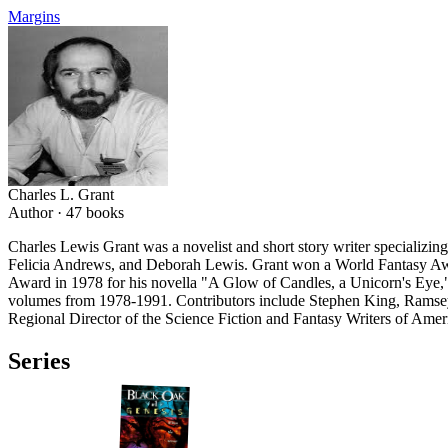
Margins
Charles L. Grant
Author ·
47
books
Charles Lewis Grant was a novelist and short story writer specializi
Felicia Andrews, and Deborah Lewis. Grant won a World Fantasy Awa
Award in 1978 for his novella "A Glow of Candles, a Unicorn's Eye," t
volumes from 1978-1991. Contributors include Stephen King, Ramsey
Regional Director of the Science Fiction and Fantasy Writers of Ameri
Series