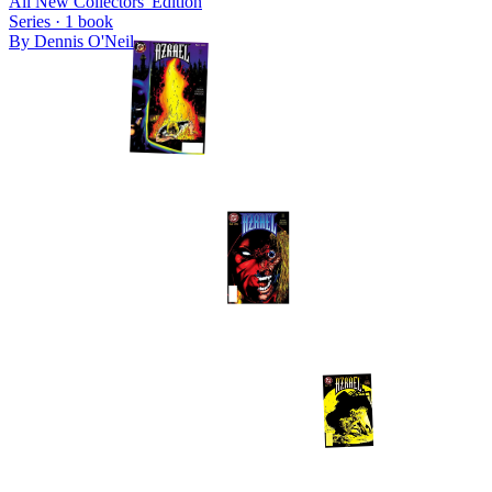
All New Collectors' Edition
Series ·
1
book
By
Dennis O'Neil