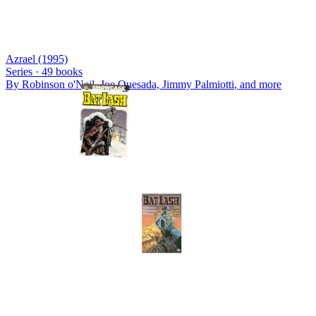
Azrael (1995)
Series ·
49
books
By
Robinson o'Neil, Joe Quesada, Jimmy Palmiotti
, and more