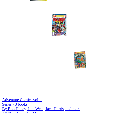
Adventure Comics vol. 1
Series ·
3
books
By
Bob Haney, Len Wein, Jack Harris
, and more