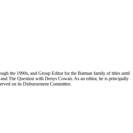
h the 1990s, and Group Editor for the Batman family of titles until
nd The Question with Denys Cowan. As an editor, he is principally
d served on its Disbursement Committee.