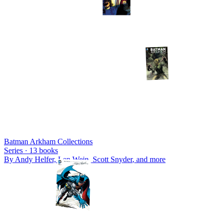
Batman Arkham Collections
Series ·
13
books
By
Andy Helfer, Len Wein, Scott Snyder
, and more