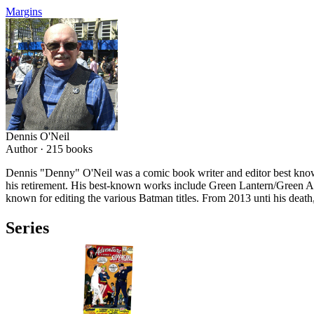
Margins
Dennis O'Neil
Author ·
215
books
Dennis "Denny" O'Neil was a comic book writer and editor best know
his retirement. His best-known works include Green Lantern/Green 
known for editing the various Batman titles. From 2013 unti his death,
Series