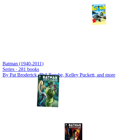
Batman (1940-2011)
Series ·
281
books
By
Pat Broderick, Phil Berube, Kelley Puckett
, and more