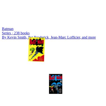
Batman
Series ·
238
books
By
Kevin Smith, Pat Broderick, Jean-Marc Lofficier
, and more