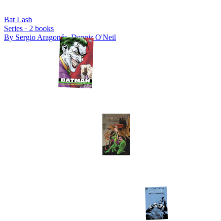
Bat Lash
Series ·
2
books
By
Sergio Aragonés, Dennis O'Neil