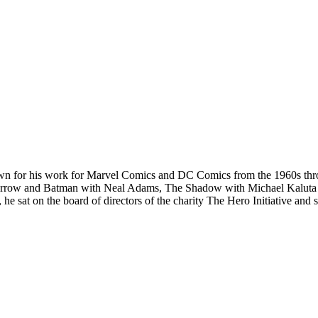
n for his work for Marvel Comics and DC Comics from the 1960s throug
Arrow and Batman with Neal Adams, The Shadow with Michael Kaluta a
 he sat on the board of directors of the charity The Hero Initiative an