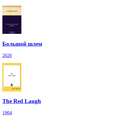
Большой шлем
2026
The Red Laugh
1904