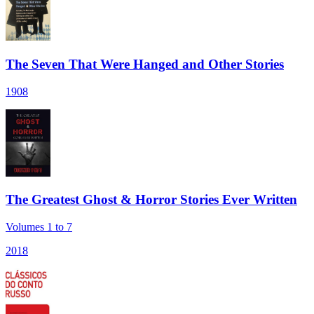
The Seven That Were Hanged and Other Stories
1908
The Greatest Ghost & Horror Stories Ever Written
Volumes 1 to 7
2018