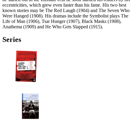
eccentricities, which grew even faster than his fame. His two best
known stories may be The Red Laugh (1904) and The Seven Who
Were Hanged (1908). His dramas include the Symbolist plays The
Life of Man (1906), Tsar Hunger (1907), Black Masks (1908),
Anathema (1909) and He Who Gets Slapped (1915).
Series