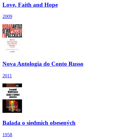
Love, Faith and Hope
2009
Nova Antologia do Conto Russo
2011
Balada o siedmich obesených
1958