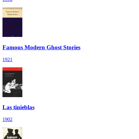
Famous Modern Ghost Stories
1921
Las tinieblas
1902