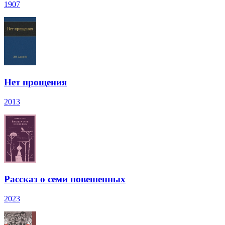
1907
Нет прощения
2013
Рассказ о семи повешенных
2023