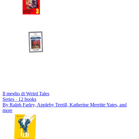
Il meglio di Weird Tales
Series ·
12
books
By
Ralph Farley, Appleby Terrill, Katherine Merritte Yates
, and
more