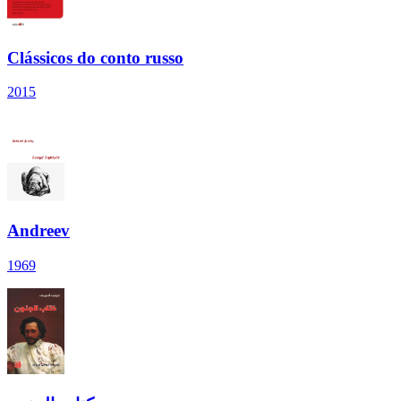
Clássicos do conto russo
2015
Andreev
1969