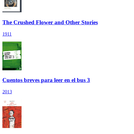
The Crushed Flower and Other Stories
1911
Cuentos breves para leer en el bus 3
2013