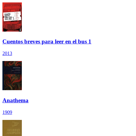
Cuentos breves para leer en el bus 1
2013
Anathema
1909