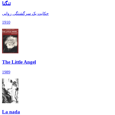
تنگنا
حکایت یک سرگشتگی روانی
1910
The Little Angel
1989
La nada