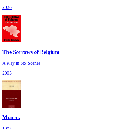
2026
The Sorrows of Belgium
A Play in Six Scenes
2003
Мысль
1902