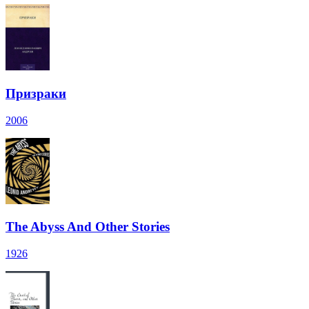
Призраки
2006
The Abyss And Other Stories
1926