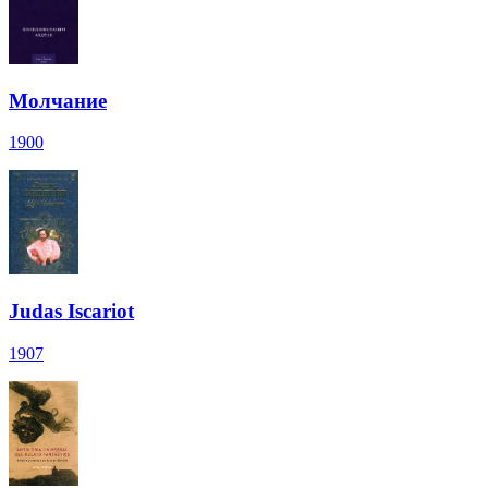
Молчание
1900
Judas Iscariot
1907