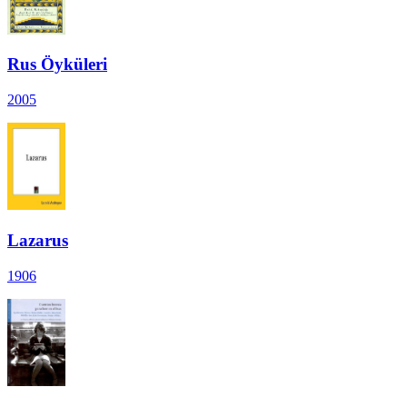
Rus Öyküleri
2005
Lazarus
1906