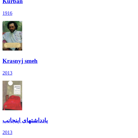
Kurban
1916
Krasnyj smeh
2013
یادداشتهای اینجانب
2013