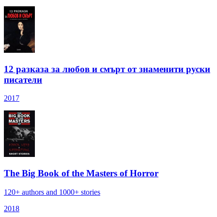
12 разказа за любов и смърт от знаменити руски
писатели
2017
The Big Book of the Masters of Horror
120+ authors and 1000+ stories
2018