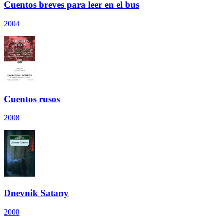
Cuentos breves para leer en el bus
2004
Cuentos rusos
2008
Dnevnik Satany
2008