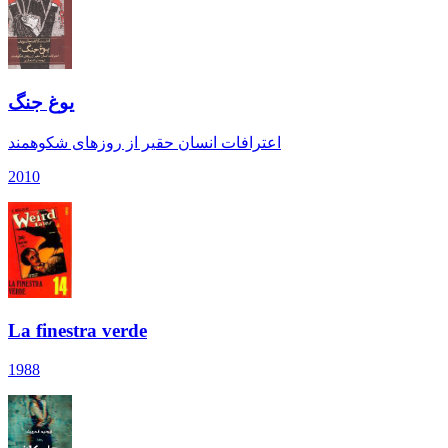
یوغ جنگ
اعترافات انسان حقیر از روزهای شکوهمند
2010
La finestra verde
1988