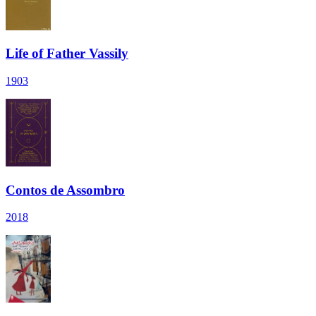
Life of Father Vassily
1903
Contos de Assombro
2018