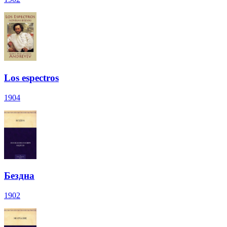
Los espectros
1904
Бездна
1902