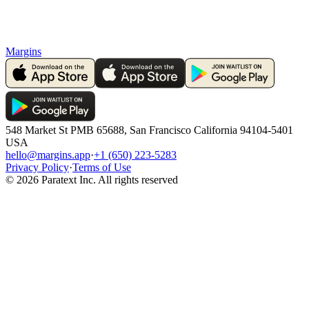
Margins
548 Market St PMB 65688, San Francisco California 94104-5401
USA
hello@margins.app
·
+1 (650) 223-5283
Privacy Policy
·
Terms of Use
©
2026
Paratext Inc. All rights reserved