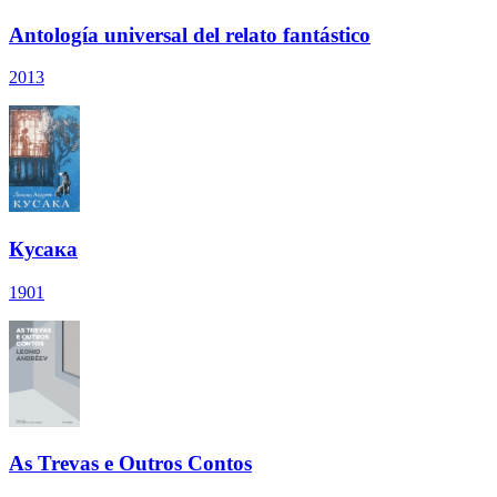
Antología universal del relato fantástico
2013
Кусака
1901
As Trevas e Outros Contos