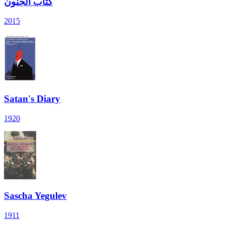
كتاب الجنون
2015
Satan's Diary
1920
Sascha Yegulev
1911