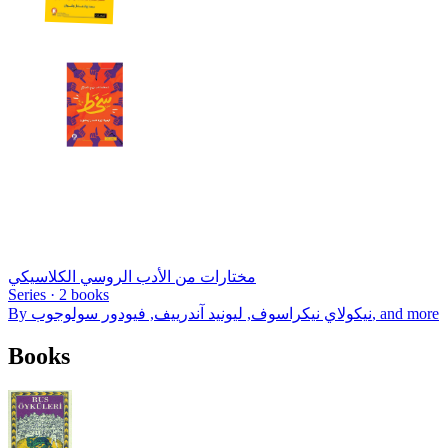
مختارات من الأدب الروسي الكلاسيكي
Series ·
2
books
By
نيكولاي نيكراسوف, ليونيد آندرييف, فيودور سولوجوب
, and more
Books