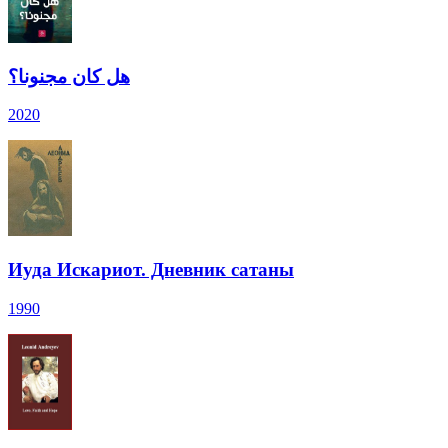
هل كان مجنونا؟
2020
Иуда Искариот. Дневник сатаны
1990