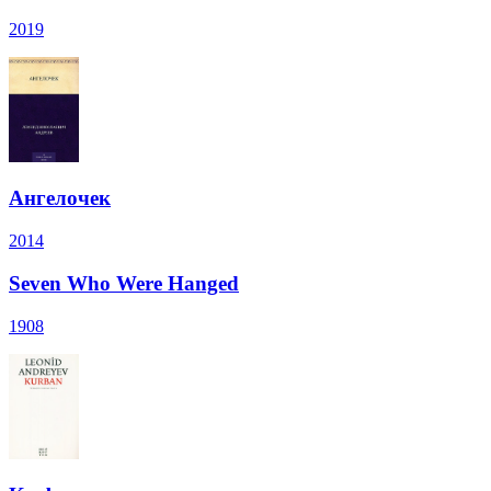
2019
Ангелочек
2014
Seven Who Were Hanged
1908