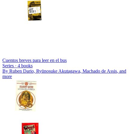
Cuentos breves para leer en el bus
Series ·
4
books
By
Ruben Dario, Ryūnosuke Akutagawa, Machado de Assis
, and
more