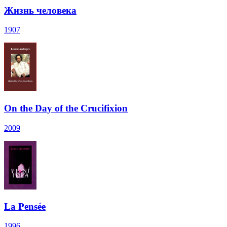
Жизнь человека
1907
On the Day of the Crucifixion
2009
La Pensée
1996