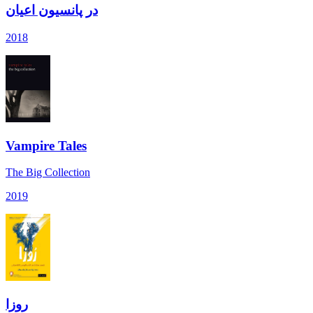
در پانسیون اعیان
2018
Vampire Tales
The Big Collection
2019
روزا