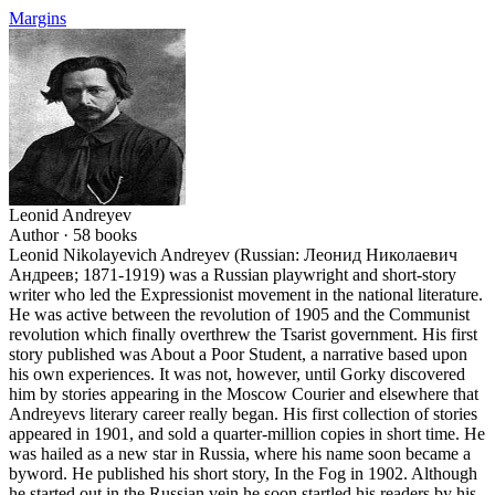
Margins
Leonid Andreyev
Author ·
58
books
Leonid Nikolayevich Andreyev (Russian: Леонид Николаевич
Андреев; 1871-1919) was a Russian playwright and short-story
writer who led the Expressionist movement in the national literature.
He was active between the revolution of 1905 and the Communist
revolution which finally overthrew the Tsarist government. His first
story published was About a Poor Student, a narrative based upon
his own experiences. It was not, however, until Gorky discovered
him by stories appearing in the Moscow Courier and elsewhere that
Andreyevs literary career really began. His first collection of stories
appeared in 1901, and sold a quarter-million copies in short time. He
was hailed as a new star in Russia, where his name soon became a
byword. He published his short story, In the Fog in 1902. Although
he started out in the Russian vein he soon startled his readers by his